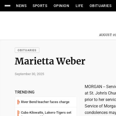
NEWS
SPORTS
OPINION
LIFE
OBITUARIES
AUGUST 07
OBITUARIES
Marietta Weber
September 30, 2025
MORGAN -- Service
TRENDING
at St. John's Chu
prior to her serv
River Bend teacher faces charge
1
Service of Morga
condolences may 
Cubs-Kilowatts, Lakers-Tigers set
2