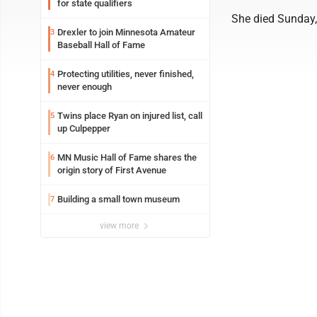
for state qualifiers
She died Sunday, 
Drexler to join Minnesota Amateur
3
Baseball Hall of Fame
Protecting utilities, never finished,
4
never enough
Twins place Ryan on injured list, call
5
up Culpepper
MN Music Hall of Fame shares the
6
origin story of First Avenue
Building a small town museum
7
view more