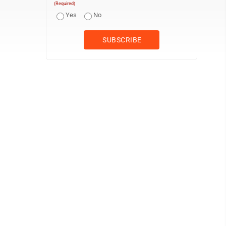
(Required)
Yes
No