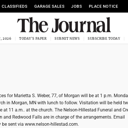
CLASSIFIEDS
GARAGE SALES
JOBS
PLACE NOTICE
, 2026
TODAY'S PAPER
SUBMIT NEWS
SUBSCRIBE TODAY
s for Marietta S. Weber, 77, of Morgan will be at 1 p.m. Monday
rch in Morgan, MN with lunch to follow. Visitation will be held t
ice at 11 a.m.. at the church. The Nelson-Hillestad Funeral and C
n and Redwood Falls are in charge of the arrangements. Email
be sent via www.nelson-hillestad.com.