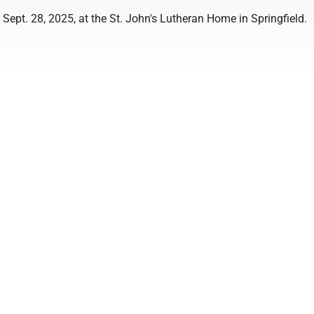
Sept. 28, 2025, at the St. John's Lutheran Home in Springfield.