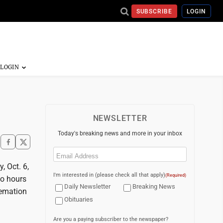
SUBSCRIBE
LOGIN
NEWSLETTER
Today's breaking news and more in your inbox
Email
(Required)
, Oct. 6,
I'm interested in (please check all that apply)
(Required)
wo hours
Daily Newsletter
Breaking News
remation
Obituaries
Are you a paying subscriber to the newspaper?