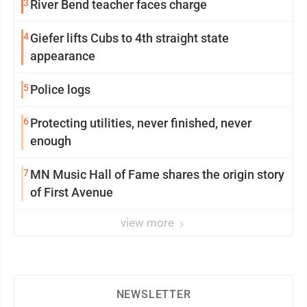
3
River Bend teacher faces charge
4
Giefer lifts Cubs to 4th straight state
appearance
5
Police logs
6
Protecting utilities, never finished, never
enough
7
MN Music Hall of Fame shares the origin story
of First Avenue
view more
NEWSLETTER