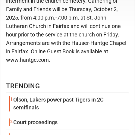
interment in the church cemetery. Gathering of
Family and Friends will be Thursday, October 2,
2025, from 4:00 p.m.-7:00 p.m. at St. John
Lutheran Church in Fairfax and will continue one
hour prior to the service at the church on Friday.
Arrangements are with the Hauser-Hantge Chapel
in Fairfax. Online Guest Book is available at
www.hantge.com.
TRENDING
1
Olson, Lakers power past Tigers in 2C
semifinals
2
Court proceedings