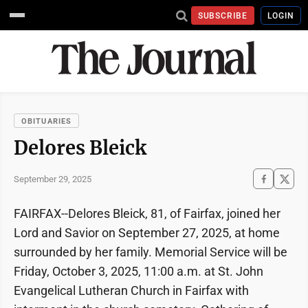
SUBSCRIBE
LOGIN
OBITUARIES
Delores Bleick
September 29, 2025
FAIRFAX--Delores Bleick, 81, of Fairfax, joined her
Lord and Savior on September 27, 2025, at home
surrounded by her family. Memorial Service will be
Friday, October 3, 2025, 11:00 a.m. at St. John
Evangelical Lutheran Church in Fairfax with