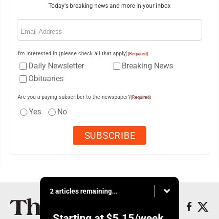
Today's breaking news and more in your inbox
Email
(Required)
I'm interested in (please check all that apply)
(Required)
Daily Newsletter
Breaking News
Obituaries
Are you a paying subscriber to the newspaper?
(Required)
Yes
No
2 articles remaining...
Starting at
$5.15
/week.