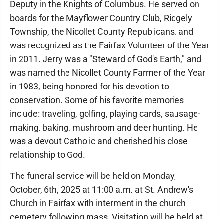
Deputy in the Knights of Columbus. He served on
boards for the Mayflower Country Club, Ridgely
Township, the Nicollet County Republicans, and
was recognized as the Fairfax Volunteer of the Year
in 2011. Jerry was a "Steward of God's Earth," and
was named the Nicollet County Farmer of the Year
in 1983, being honored for his devotion to
conservation. Some of his favorite memories
include: traveling, golfing, playing cards, sausage-
making, baking, mushroom and deer hunting. He
was a devout Catholic and cherished his close
relationship to God.
The funeral service will be held on Monday,
October, 6th, 2025 at 11:00 a.m. at St. Andrew's
Church in Fairfax with interment in the church
cemetery following mass. Visitation will be held at