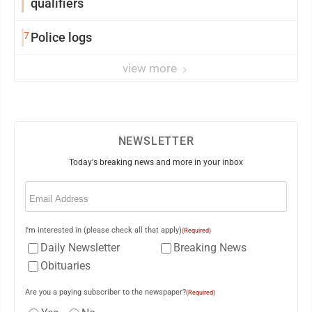
qualifiers
7
Police logs
view more
NEWSLETTER
Today's breaking news and more in your inbox
Email
(Required)
I'm interested in (please check all that apply)
(Required)
Daily Newsletter
Breaking News
Obituaries
Are you a paying subscriber to the newspaper?
(Required)