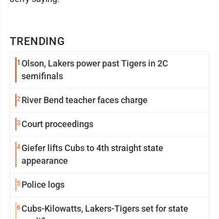
TRENDING
1
Olson, Lakers power past Tigers in 2C
semifinals
2
River Bend teacher faces charge
3
Court proceedings
4
Giefer lifts Cubs to 4th straight state
appearance
5
Police logs
6
Cubs-Kilowatts, Lakers-Tigers set for state