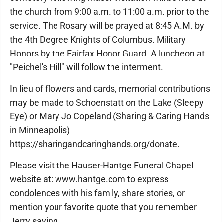
the church from 9:00 a.m. to 11:00 a.m. prior to the
service. The Rosary will be prayed at 8:45 A.M. by
the 4th Degree Knights of Columbus. Military
Honors by the Fairfax Honor Guard. A luncheon at
"Peichel's Hill" will follow the interment.
In lieu of flowers and cards, memorial contributions
may be made to Schoenstatt on the Lake (Sleepy
Eye) or Mary Jo Copeland (Sharing & Caring Hands
in Minneapolis)
https://sharingandcaringhands.org/donate.
Please visit the Hauser-Hantge Funeral Chapel
website at: www.hantge.com to express
condolences with his family, share stories, or
mention your favorite quote that you remember
Jerry saying.