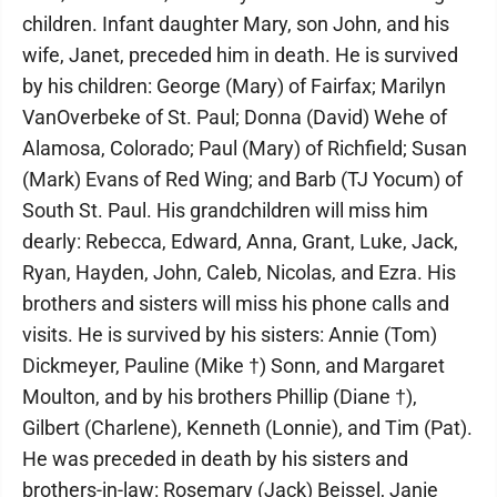
children. Infant daughter Mary, son John, and his
wife, Janet, preceded him in death. He is survived
by his children: George (Mary) of Fairfax; Marilyn
VanOverbeke of St. Paul; Donna (David) Wehe of
Alamosa, Colorado; Paul (Mary) of Richfield; Susan
(Mark) Evans of Red Wing; and Barb (TJ Yocum) of
South St. Paul. His grandchildren will miss him
dearly: Rebecca, Edward, Anna, Grant, Luke, Jack,
Ryan, Hayden, John, Caleb, Nicolas, and Ezra. His
brothers and sisters will miss his phone calls and
visits. He is survived by his sisters: Annie (Tom)
Dickmeyer, Pauline (Mike †) Sonn, and Margaret
Moulton, and by his brothers Phillip (Diane †),
Gilbert (Charlene), Kenneth (Lonnie), and Tim (Pat).
He was preceded in death by his sisters and
brothers-in-law: Rosemary (Jack) Beissel, Janie