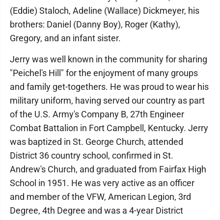
(Eddie) Staloch, Adeline (Wallace) Dickmeyer, his
brothers: Daniel (Danny Boy), Roger (Kathy),
Gregory, and an infant sister.
Jerry was well known in the community for sharing
"Peichel's Hill" for the enjoyment of many groups
and family get-togethers. He was proud to wear his
military uniform, having served our country as part
of the U.S. Army's Company B, 27th Engineer
Combat Battalion in Fort Campbell, Kentucky. Jerry
was baptized in St. George Church, attended
District 36 country school, confirmed in St.
Andrew's Church, and graduated from Fairfax High
School in 1951. He was very active as an officer
and member of the VFW, American Legion, 3rd
Degree, 4th Degree and was a 4-year District