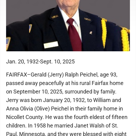
Jan. 20, 1932-Sept. 10, 2025
FAIRFAX–Gerald (Jerry) Ralph Peichel, age 93,
passed away peacefully at his rural Fairfax home
on September 10, 2025, surrounded by family.
Jerry was born January 20, 1932, to William and
Anna Olivia (Olive) Peichel in their family home in
Nicollet County. He was the fourth eldest of fifteen
children. In 1958 he married Janet Walsh of St.
Paul, Minnesota, and they were blessed with eight