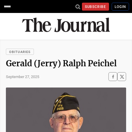
SUBSCRIBE
LOGIN
OBITUARIES
Gerald (Jerry) Ralph Peichel
September 27, 2025