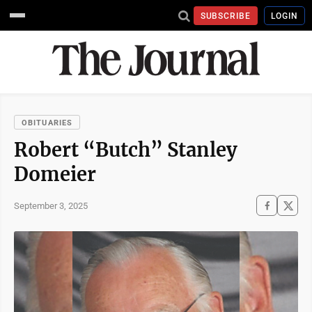
SUBSCRIBE
LOGIN
OBITUARIES
Robert “Butch” Stanley
Domeier
September 3, 2025