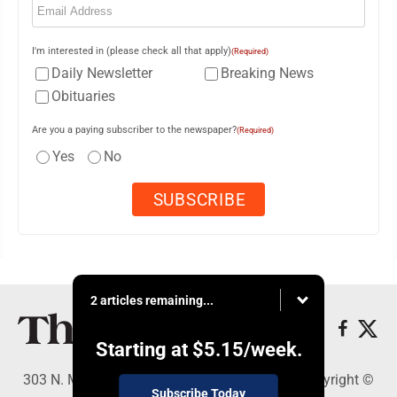
I'm interested in (please check all that apply)
(Required)
Daily Newsletter
Breaking News
Obituaries
Are you a paying subscriber to the newspaper?
(Required)
Yes
No
2 articles remaining...
Starting at
$5.15
/week.
303 N. Minnesota St., New Ulm, MN 56073 - Copyright ©
Subscribe Today
The Journal