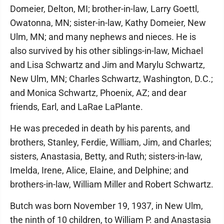
Domeier, Delton, MI; brother-in-law, Larry Goettl,
Owatonna, MN; sister-in-law, Kathy Domeier, New
Ulm, MN; and many nephews and nieces. He is
also survived by his other siblings-in-law, Michael
and Lisa Schwartz and Jim and Marylu Schwartz,
New Ulm, MN; Charles Schwartz, Washington, D.C.;
and Monica Schwartz, Phoenix, AZ; and dear
friends, Earl, and LaRae LaPlante.
He was preceded in death by his parents, and
brothers, Stanley, Ferdie, William, Jim, and Charles;
sisters, Anastasia, Betty, and Ruth; sisters-in-law,
Imelda, Irene, Alice, Elaine, and Delphine; and
brothers-in-law, William Miller and Robert Schwartz.
Butch was born November 19, 1937, in New Ulm,
the ninth of 10 children, to William P. and Anastasia