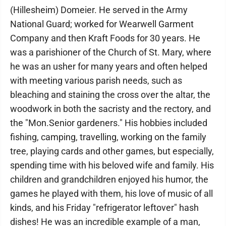
(Hillesheim) Domeier. He served in the Army
National Guard; worked for Wearwell Garment
Company and then Kraft Foods for 30 years. He
was a parishioner of the Church of St. Mary, where
he was an usher for many years and often helped
with meeting various parish needs, such as
bleaching and staining the cross over the altar, the
woodwork in both the sacristy and the rectory, and
the "Mon.Senior gardeners." His hobbies included
fishing, camping, travelling, working on the family
tree, playing cards and other games, but especially,
spending time with his beloved wife and family. His
children and grandchildren enjoyed his humor, the
games he played with them, his love of music of all
kinds, and his Friday "refrigerator leftover" hash
dishes! He was an incredible example of a man,