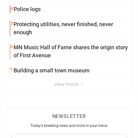
4
Police logs
5
Protecting utilities, never finished, never
enough
6
MN Music Hall of Fame shares the origin story
of First Avenue
7
Building a small town museum
view more
NEWSLETTER
Today's breaking news and more in your inbox
Email
(Required)