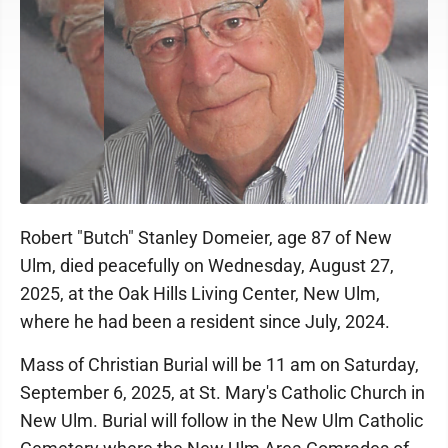
Robert "Butch" Stanley Domeier, age 87 of New
Ulm, died peacefully on Wednesday, August 27,
2025, at the Oak Hills Living Center, New Ulm,
where he had been a resident since July, 2024.
Mass of Christian Burial will be 11 am on Saturday,
September 6, 2025, at St. Mary's Catholic Church in
New Ulm. Burial will follow in the New Ulm Catholic