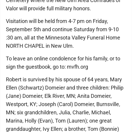
Cemetery where the New Ulm Area Comrades of
Valor will provide full military honors.
Visitation will be held from 4-7 pm on Friday,
September 5th and continue Saturday from 9-10
:30 am, all at the Minnesota Valley Funeral Home
NORTH CHAPEL in New Ulm.
To leave an online condolence for his family, or to
sign the guestbook, go to: mvfh.org
Robert is survived by his spouse of 64 years, Mary
Ellen (Schwartz) Domeier and three children: Philip
(Jane) Domeier, Elk River, MN; Anita Domeier,
Westport, KY; Joseph (Carol) Domeier, Burnsville,
MN; six grandchildren, Julia, Charlie, Michael,
Marina, Holly (Evan), Tom (Lauren); one great
granddaughter, Ivy Ellen; a brother, Tom (Bonnie)