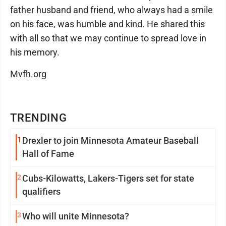
father husband and friend, who always had a smile
on his face, was humble and kind. He shared this
with all so that we may continue to spread love in
his memory.
Mvfh.org
TRENDING
1
Drexler to join Minnesota Amateur Baseball
Hall of Fame
2
Cubs-Kilowatts, Lakers-Tigers set for state
qualifiers
3
Who will unite Minnesota?