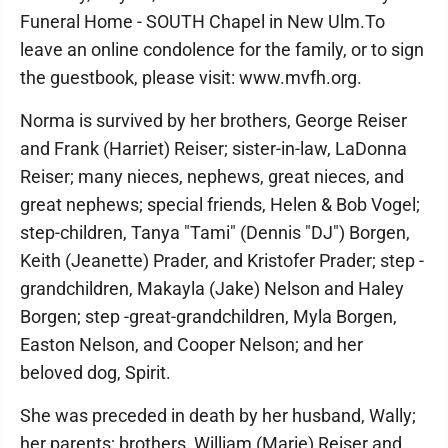
Funeral Home - SOUTH Chapel in New Ulm.To
leave an online condolence for the family, or to sign
the guestbook, please visit: www.mvfh.org.
Norma is survived by her brothers, George Reiser
and Frank (Harriet) Reiser; sister-in-law, LaDonna
Reiser; many nieces, nephews, great nieces, and
great nephews; special friends, Helen & Bob Vogel;
step-children, Tanya "Tami" (Dennis "DJ") Borgen,
Keith (Jeanette) Prader, and Kristofer Prader; step -
grandchildren, Makayla (Jake) Nelson and Haley
Borgen; step -great-grandchildren, Myla Borgen,
Easton Nelson, and Cooper Nelson; and her
beloved dog, Spirit.
She was preceded in death by her husband, Wally;
her parents; brothers, William (Marie) Reiser and