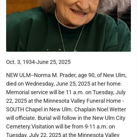
Oct. 3, 1934-June 25, 2025
NEW ULM--Norma M. Prader, age 90, of New Ulm,
died on Wednesday, June 25, 2025 at her home.
Memorial service will be 11 a.m. on Tuesday, July
22, 2025 at the Minnesota Valley Funeral Home -
SOUTH Chapel in New Ulm. Chaplain Noel Wetter
will officiate. Burial will follow in the New Ulm City
Cemetery.Visitation will be from 9-11 a.m. on
Tuesday, July 22, 2025 at the Minnesota Valley