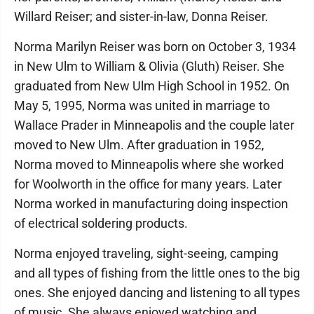
Willard Reiser; and sister-in-law, Donna Reiser.
Norma Marilyn Reiser was born on October 3, 1934
in New Ulm to William & Olivia (Gluth) Reiser. She
graduated from New Ulm High School in 1952. On
May 5, 1995, Norma was united in marriage to
Wallace Prader in Minneapolis and the couple later
moved to New Ulm. After graduation in 1952,
Norma moved to Minneapolis where she worked
for Woolworth in the office for many years. Later
Norma worked in manufacturing doing inspection
of electrical soldering products.
Norma enjoyed traveling, sight-seeing, camping
and all types of fishing from the little ones to the big
ones. She enjoyed dancing and listening to all types
of music. She always enjoyed watching and