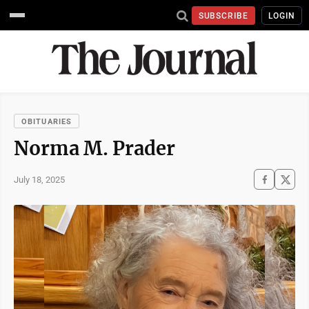
SUBSCRIBE
LOGIN
OBITUARIES
Norma M. Prader
July 18, 2025