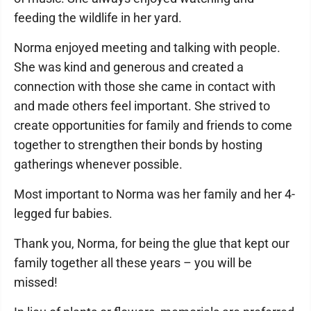
feeding the wildlife in her yard.
Norma enjoyed meeting and talking with people.
She was kind and generous and created a
connection with those she came in contact with
and made others feel important. She strived to
create opportunities for family and friends to come
together to strengthen their bonds by hosting
gatherings whenever possible.
Most important to Norma was her family and her 4-
legged fur babies.
Thank you, Norma, for being the glue that kept our
family together all these years – you will be
missed!