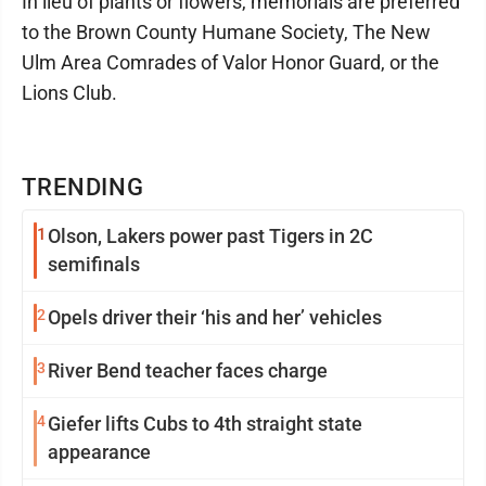
In lieu of plants or flowers, memorials are preferred
to the Brown County Humane Society, The New
Ulm Area Comrades of Valor Honor Guard, or the
Lions Club.
TRENDING
1
Olson, Lakers power past Tigers in 2C
semifinals
2
Opels driver their ‘his and her’ vehicles
3
River Bend teacher faces charge
4
Giefer lifts Cubs to 4th straight state
appearance