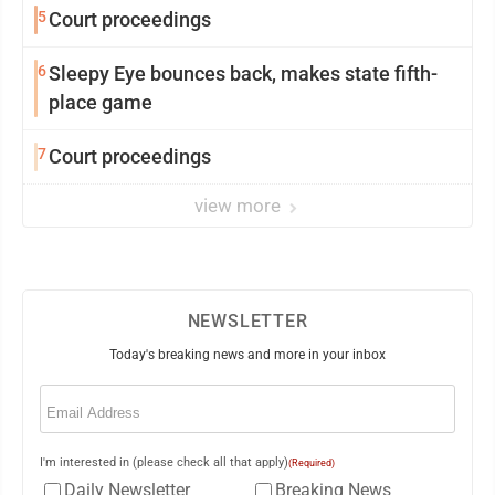
5
Court proceedings
6
Sleepy Eye bounces back, makes state fifth-
place game
7
Court proceedings
view more
NEWSLETTER
Today's breaking news and more in your inbox
Email
(Required)
I'm interested in (please check all that apply)
(Required)
Daily Newsletter
Breaking News