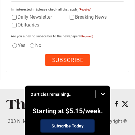
I'm interested in (please check all that apply)
(Required)
Daily Newsletter
Breaking News
Obituaries
Are you a paying subscriber to the newspaper?
(Required)
Yes
No
2 articles remaining...
Starting at
$5.15
/week.
303 N. Minnesota St., New Ulm, MN 56073 - Copyright ©
Subscribe Today
The Journal