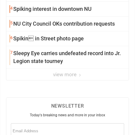
4
Spiking interest in downtown NU
5
NU City Council OKs contribution requests
6
Spikin in Street photo page
7
Sleepy Eye carries undefeated record into Jr.
Legion state tourney
view more
NEWSLETTER
Today's breaking news and more in your inbox
Email
(Required)