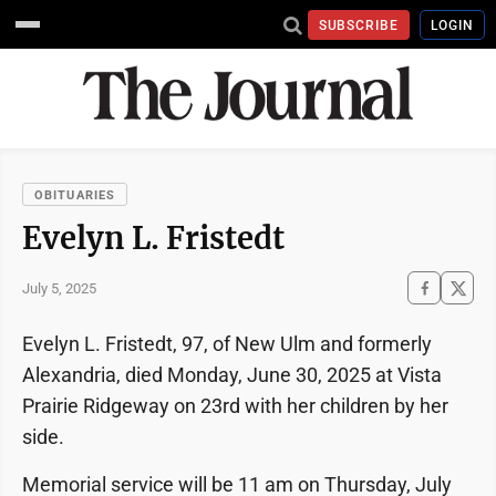
SUBSCRIBE
LOGIN
OBITUARIES
Evelyn L. Fristedt
July 5, 2025
Evelyn L. Fristedt, 97, of New Ulm and formerly
Alexandria, died Monday, June 30, 2025 at Vista
Prairie Ridgeway on 23rd with her children by her
side.
Memorial service will be 11 am on Thursday, July