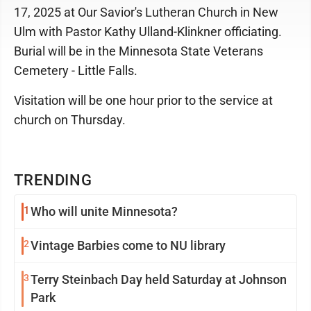
17, 2025 at Our Savior's Lutheran Church in New
Ulm with Pastor Kathy Ulland-Klinkner officiating.
Burial will be in the Minnesota State Veterans
Cemetery - Little Falls.
Visitation will be one hour prior to the service at
church on Thursday.
TRENDING
1
Who will unite Minnesota?
2
Vintage Barbies come to NU library
3
Terry Steinbach Day held Saturday at Johnson
Park