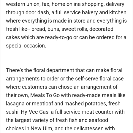
western union, fax, home online shopping, delivery
through door dash, a full service bakery and kitchen
where everything is made in store and everything is
fresh like-- bread, buns, sweet rolls, decorated
cakes which are ready-to-go or can be ordered for a
special occasion.
There's the floral department that can make floral
arrangements to order or the self-serve floral case
where customers can chose an arrangement of
their own, Meals To Go with ready-made meals like
lasagna or meatloaf and mashed potatoes, fresh
sushi, Hy-Vee Gas, a full-service meat counter with
the largest variety of fresh fish and seafood
choices in New Ulm, and the delicatessen with