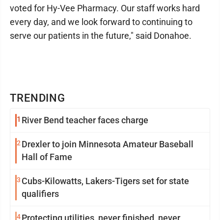
voted for Hy-Vee Pharmacy. Our staff works hard
every day, and we look forward to continuing to
serve our patients in the future," said Donahoe.
TRENDING
1
River Bend teacher faces charge
2
Drexler to join Minnesota Amateur Baseball
Hall of Fame
3
Cubs-Kilowatts, Lakers-Tigers set for state
qualifiers
4
Protecting utilities, never finished, never