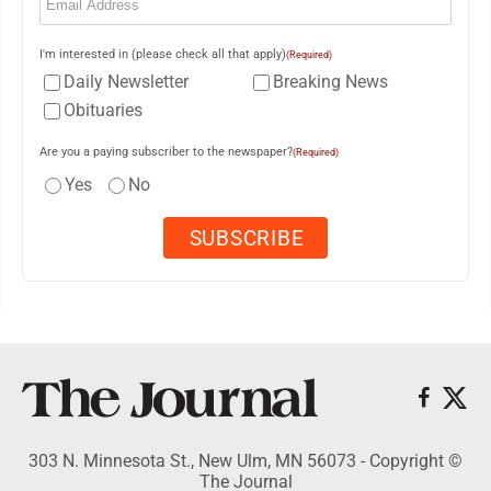
I'm interested in (please check all that apply)
(Required)
Daily Newsletter
Breaking News
Obituaries
Are you a paying subscriber to the newspaper?
(Required)
Yes
No
303 N. Minnesota St., New Ulm, MN 56073 - Copyright ©
The Journal