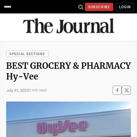
SUBSCRIBE
LOGIN
SPECIAL SECTIONS
BEST GROCERY & PHARMACY
Hy-Vee
July 31, 2025
3 min read