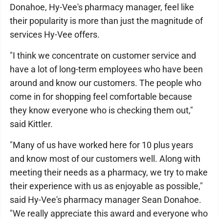
Donahoe, Hy-Vee's pharmacy manager, feel like
their popularity is more than just the magnitude of
services Hy-Vee offers.
"I think we concentrate on customer service and
have a lot of long-term employees who have been
around and know our customers. The people who
come in for shopping feel comfortable because
they know everyone who is checking them out,"
said Kittler.
"Many of us have worked here for 10 plus years
and know most of our customers well. Along with
meeting their needs as a pharmacy, we try to make
their experience with us as enjoyable as possible,"
said Hy-Vee's pharmacy manager Sean Donahoe.
"We really appreciate this award and everyone who