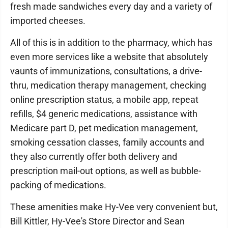
fresh made sandwiches every day and a variety of
imported cheeses.
All of this is in addition to the pharmacy, which has
even more services like a website that absolutely
vaunts of immunizations, consultations, a drive-
thru, medication therapy management, checking
online prescription status, a mobile app, repeat
refills, $4 generic medications, assistance with
Medicare part D, pet medication management,
smoking cessation classes, family accounts and
they also currently offer both delivery and
prescription mail-out options, as well as bubble-
packing of medications.
These amenities make Hy-Vee very convenient but,
Bill Kittler, Hy-Vee's Store Director and Sean