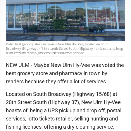
Voted best grocery store in town—New Ulm Hy-Vee, located on South
Broadway (Highway 15/68) at 20th Street South (Highway 37), has many long
term employees who give excellent customer service.
NEW ULM - Maybe New Ulm Hy-Vee was voted the
best grocery store and pharmacy in town by
readers because they offer a lot of services.
Located on South Broadway (Highway 15/68) at
20th Street South (Highway 37), New Ulm Hy-Vee
boasts of: being a UPS pick up and drop off, postal
services, lotto tickets retailer, selling hunting and
fishing licenses, offering a dry cleaning service,