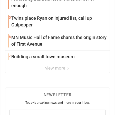
enough
5
Twins place Ryan on injured list, call up
Culpepper
6
MN Music Hall of Fame shares the origin story
of First Avenue
7
Building a small town museum
view more
NEWSLETTER
Today's breaking news and more in your inbox
Email
(Required)