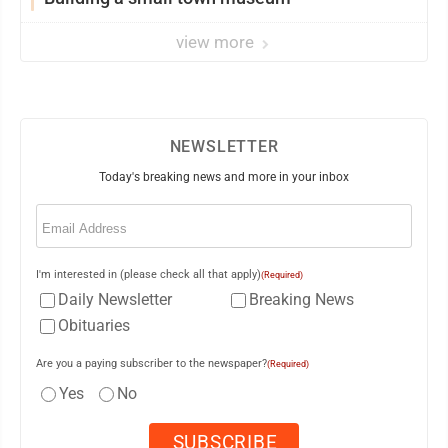
view more
NEWSLETTER
Today's breaking news and more in your inbox
Email
(Required)
I'm interested in (please check all that apply)
(Required)
Daily Newsletter
Breaking News
Obituaries
Are you a paying subscriber to the newspaper?
(Required)
Yes
No