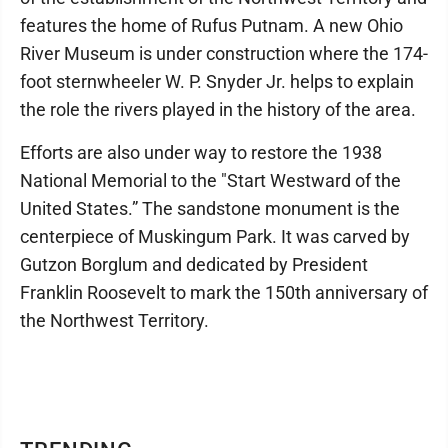
features the home of Rufus Putnam. A new Ohio
River Museum is under construction where the 174-
foot sternwheeler W. P. Snyder Jr. helps to explain
the role the rivers played in the history of the area.
Efforts are also under way to restore the 1938
National Memorial to the "Start Westward of the
United States.” The sandstone monument is the
centerpiece of Muskingum Park. It was carved by
Gutzon Borglum and dedicated by President
Franklin Roosevelt to mark the 150th anniversary of
the Northwest Territory.