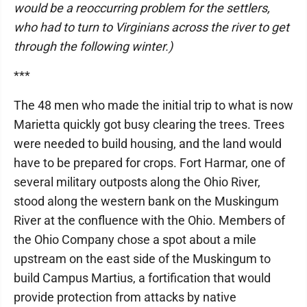
would be a reoccurring problem for the settlers,
who had to turn to Virginians across the river to get
through the following winter.)
***
The 48 men who made the initial trip to what is now
Marietta quickly got busy clearing the trees. Trees
were needed to build housing, and the land would
have to be prepared for crops. Fort Harmar, one of
several military outposts along the Ohio River,
stood along the western bank on the Muskingum
River at the confluence with the Ohio. Members of
the Ohio Company chose a spot about a mile
upstream on the east side of the Muskingum to
build Campus Martius, a fortification that would
provide protection from attacks by native