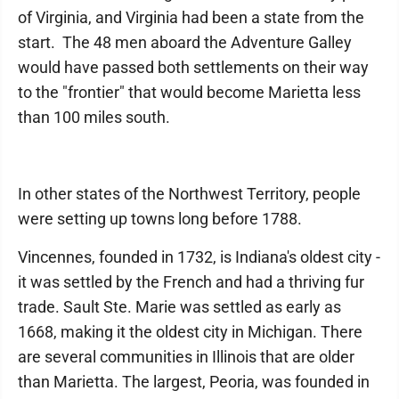
of Virginia, and Virginia had been a state from the
start. The 48 men aboard the Adventure Galley
would have passed both settlements on their way
to the "frontier" that would become Marietta less
than 100 miles south.
In other states of the Northwest Territory, people
were setting up towns long before 1788.
Vincennes, founded in 1732, is Indiana's oldest city -
it was settled by the French and had a thriving fur
trade. Sault Ste. Marie was settled as early as
1668, making it the oldest city in Michigan. There
are several communities in Illinois that are older
than Marietta. The largest, Peoria, was founded in