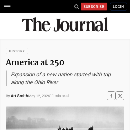
SUBSCRIBE
LOGIN
HISTORY
America at 250
Expansion of a new nation started with trip
along the Ohio River
Art Smith
May 12, 2026
By
11 min read