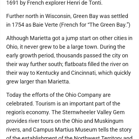
1691 by French explorer Henri de Tonti.
Further north in Wisconsin, Green Bay was settled
in 1754 as Baie Verte (French for “The Green Bay.”)
Although Marietta got a jump start on other cities in
Ohio, it never grew to be a large town. During the
early growth period, thousands passed the city on
their way further south; flatboats filled the river on
their way to Kentucky and Cincinnati, which quickly
grew larger than Marietta.
Today the efforts of the Ohio Company are
celebrated. Tourism is an important part of the
region's economy. The Sternwheeler Valley Gem
provides river tours on the Ohio and Muskingum
rivers, and Campus Martius Museum tells the story
of the establishment of the Northwest Territory and