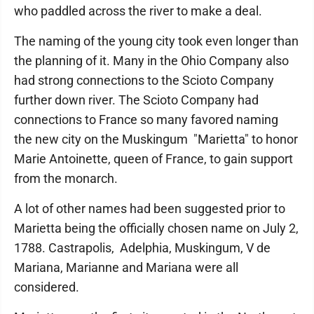
who paddled across the river to make a deal.
The naming of the young city took even longer than
the planning of it. Many in the Ohio Company also
had strong connections to the Scioto Company
further down river. The Scioto Company had
connections to France so many favored naming
the new city on the Muskingum "Marietta" to honor
Marie Antoinette, queen of France, to gain support
from the monarch.
A lot of other names had been suggested prior to
Marietta being the officially chosen name on July 2,
1788. Castrapolis, Adelphia, Muskingum, V de
Mariana, Marianne and Mariana were all
considered.