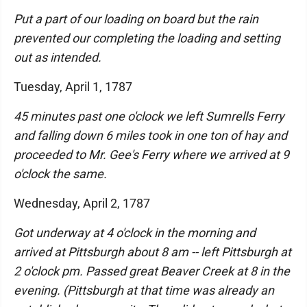
Put a part of our loading on board but the rain
prevented our completing the loading and setting
out as intended.
Tuesday, April 1, 1787
45 minutes past one o'clock we left Sumrells Ferry
and falling down 6 miles took in one ton of hay and
proceeded to Mr. Gee's Ferry where we arrived at 9
o'clock the same.
Wednesday, April 2, 1787
Got underway at 4 o'clock in the morning and
arrived at Pittsburgh about 8 am -- left Pittsburgh at
2 o'clock pm. Passed great Beaver Creek at 8 in the
evening. (Pittsburgh at that time was already an