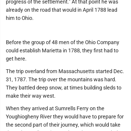
progress of the settlement." At that point he was
already on the road that would in April 1788 lead
him to Ohio.
Before the group of 48 men of the Ohio Company
could establish Marietta in 1788, they first had to
get here.
The trip overland from Massachusetts started Dec.
31, 1787. The trip over the mountains was hard.
They battled deep snow, at times building sleds to
make their way west.
When they arrived at Sumrells Ferry on the
Youghiogheny River they would have to prepare for
the second part of their journey, which would take