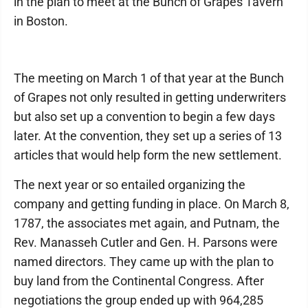
in the plan to meet at the Bunch of Grapes Tavern
in Boston.
The meeting on March 1 of that year at the Bunch
of Grapes not only resulted in getting underwriters
but also set up a convention to begin a few days
later. At the convention, they set up a series of 13
articles that would help form the new settlement.
The next year or so entailed organizing the
company and getting funding in place. On March 8,
1787, the associates met again, and Putnam, the
Rev. Manasseh Cutler and Gen. H. Parsons were
named directors. They came up with the plan to
buy land from the Continental Congress. After
negotiations the group ended up with 964,285