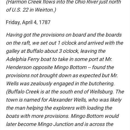
(Harmon Creek flows into the Ohio River just north
of U.S. 22 in Weirton.)
Friday, April 4, 1787
Having got the provisions on board and the boards
on the raft, we set out 1 o'clock and arrived with the
galley at Buffalo about 3 o'clock, leaving the
Adelphia Ferry boat to take in some port at Mr.
Henderson opposite Mingo Bottom -- found the
provisions not brought down as expected but Mr.
Wells was zealously engaged in the butchering.
(Buffalo Creek is at the south end of Wellsburg. The
town is named for Alexander Wells, who was likely
the man helping the explorers with loading the
boats with more provisions. Mingo Bottom would
later become Mingo Junction and is across the