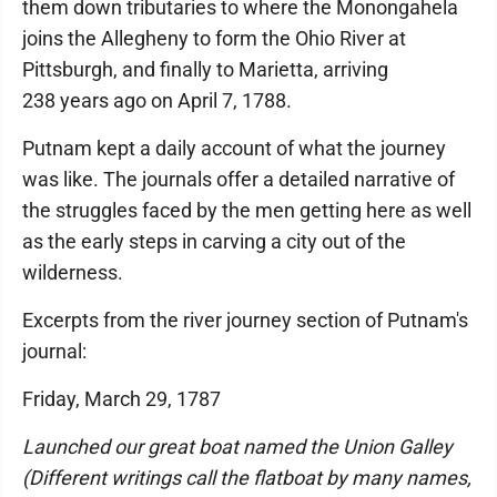
them down tributaries to where the Monongahela
joins the Allegheny to form the Ohio River at
Pittsburgh, and finally to Marietta, arriving
238 years ago on April 7, 1788.
Putnam kept a daily account of what the journey
was like. The journals offer a detailed narrative of
the struggles faced by the men getting here as well
as the early steps in carving a city out of the
wilderness.
Excerpts from the river journey section of Putnam's
journal:
Friday, March 29, 1787
Launched our great boat named the Union Galley
(Different writings call the flatboat by many names,