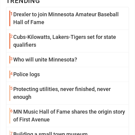
TRENDING
1
Drexler to join Minnesota Amateur Baseball
Hall of Fame
2
Cubs-Kilowatts, Lakers-Tigers set for state
qualifiers
3
Who will unite Minnesota?
4
Police logs
5
Protecting utilities, never finished, never
enough
6
MN Music Hall of Fame shares the origin story
of First Avenue
7
Building a small town museum