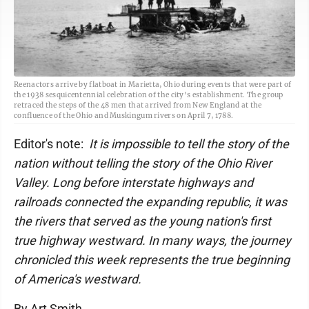
Reenactors arrive by flatboat in Marietta, Ohio during events that were part of
the 1938 sesquicentennial celebration of the city's establishment. The group
retraced the steps of the 48 men that arrived from New England at the
confluence of the Ohio and Muskingum rivers on April 7, 1788.
Editor's note:
It is impossible to tell the story of the
nation without telling the story of the Ohio River
Valley. Long before interstate highways and
railroads connected the expanding republic, it was
the rivers that served as the young nation's first
true highway westward. In many ways, the journey
chronicled this week represents the true beginning
of America's westward.
By Art Smith