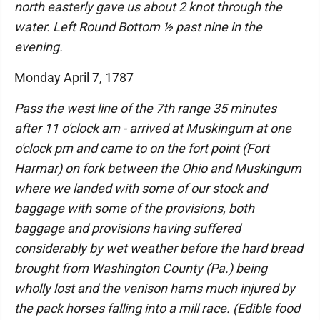
north easterly gave us about 2 knot through the
water. Left Round Bottom ½ past nine in the
evening.
Monday April 7, 1787
Pass the west line of the 7th range 35 minutes
after 11 o'clock am - arrived at Muskingum at one
o'clock pm and came to on the fort point (Fort
Harmar) on fork between the Ohio and Muskingum
where we landed with some of our stock and
baggage with some of the provisions, both
baggage and provisions having suffered
considerably by wet weather before the hard bread
brought from Washington County (Pa.) being
wholly lost and the venison hams much injured by
the pack horses falling into a mill race. (Edible food