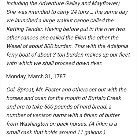
including the Adventure Galley and Mayflower).
She was intended to carry 24 tons … the same day
we launched a large walnut canoe called the
Katting Tender. Having before put in the river two
other canoes one called the Ellen the other the
Wesel of about 800 burden. This with the Adelphia
ferry boat of about 3-ton burden makes up our fleet
with which we shall proceed down river.
Monday, March 31, 1787
Col. Sproat, Mr. Foster and others set out with the
horses and oxen for the mouth of Buffalo Creek
and are to take 500 pounds of hard bread, a
number of venison hams with a firken of butter
from Washington on pack horses. (A firkin is a
small cask that holds around 11 gallons.)