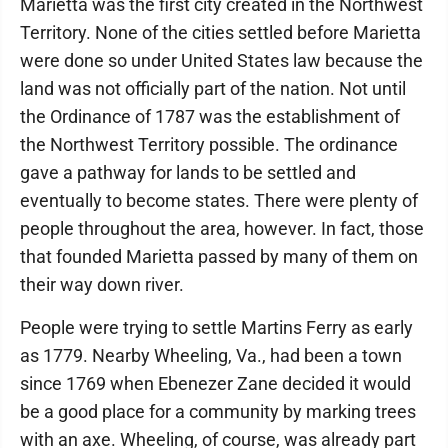
Marietta was the first city created in the Northwest
Territory. None of the cities settled before Marietta
were done so under United States law because the
land was not officially part of the nation. Not until
the Ordinance of 1787 was the establishment of
the Northwest Territory possible. The ordinance
gave a pathway for lands to be settled and
eventually to become states. There were plenty of
people throughout the area, however. In fact, those
that founded Marietta passed by many of them on
their way down river.
People were trying to settle Martins Ferry as early
as 1779. Nearby Wheeling, Va., had been a town
since 1769 when Ebenezer Zane decided it would
be a good place for a community by marking trees
with an axe. Wheeling, of course, was already part