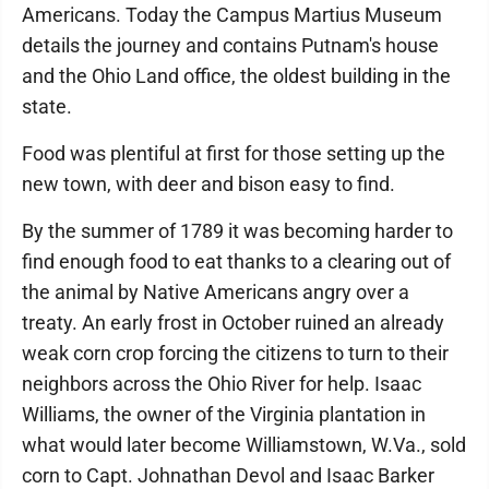
Americans. Today the Campus Martius Museum
details the journey and contains Putnam's house
and the Ohio Land office, the oldest building in the
state.
Food was plentiful at first for those setting up the
new town, with deer and bison easy to find.
By the summer of 1789 it was becoming harder to
find enough food to eat thanks to a clearing out of
the animal by Native Americans angry over a
treaty. An early frost in October ruined an already
weak corn crop forcing the citizens to turn to their
neighbors across the Ohio River for help. Isaac
Williams, the owner of the Virginia plantation in
what would later become Williamstown, W.Va., sold
corn to Capt. Johnathan Devol and Isaac Barker