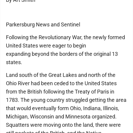
Parkersburg News and Sentinel
Following the Revolutionary War, the newly formed
United States were eager to begin
expanding beyond the borders of the original 13
states.
Land south of the Great Lakes and north of the
Ohio River had been ceded to the United States
from the British following the Treaty of Paris in
1783. The young country struggled getting the area
that would eventually form Ohio, Indiana, Illinois,
Michigan, Wisconsin and Minnesota organized.
Squatters were moving onto the land, there were