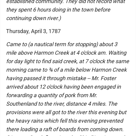
established community. They did not record what
they spent 6 hours doing in the town before
continuing down river.)
Thursday, April 3, 1787
Came to (a nautical term for stopping) about 3
mile above Harmon Creek at 4 o'clock am. Waiting
for day light to find said creek, at 7 o'clock the same
morning came to ¾ of a mile below Harmon Creek
having passed it through mistake -- Mr. Foster
arrived about 12 o'clock having been engaged in
forwarding a quantity of pork from Mr.
Southenland to the river, distance 4 miles. The
provisions were all got to the river this evening but
the heavy rains which fell this evening prevented
there loading a raft of boards from coming down.