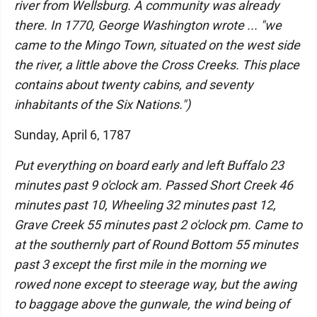
river from Wellsburg. A community was already
there. In 1770, George Washington wrote ... "we
came to the Mingo Town, situated on the west side
the river, a little above the Cross Creeks. This place
contains about twenty cabins, and seventy
inhabitants of the Six Nations.")
Sunday, April 6, 1787
Put everything on board early and left Buffalo 23
minutes past 9 o'clock am. Passed Short Creek 46
minutes past 10, Wheeling 32 minutes past 12,
Grave Creek 55 minutes past 2 o'clock pm. Came to
at the southernly part of Round Bottom 55 minutes
past 3 except the first mile in the morning we
rowed none except to steerage way, but the awing
to baggage above the gunwale, the wind being of