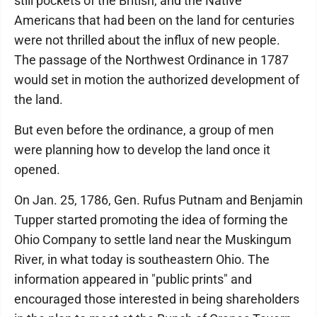
still pockets of the British, and the Native
Americans that had been on the land for centuries
were not thrilled about the influx of new people.
The passage of the Northwest Ordinance in 1787
would set in motion the authorized development of
the land.
But even before the ordinance, a group of men
were planning how to develop the land once it
opened.
On Jan. 25, 1786, Gen. Rufus Putnam and Benjamin
Tupper started promoting the idea of forming the
Ohio Company to settle land near the Muskingum
River, in what today is southeastern Ohio. The
information appeared in "public prints" and
encouraged those interested in being shareholders