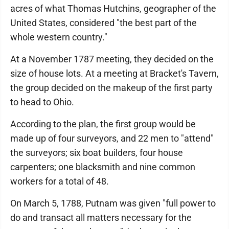
acres of what Thomas Hutchins, geographer of the
United States, considered "the best part of the
whole western country."
At a November 1787 meeting, they decided on the
size of house lots. At a meeting at Bracket's Tavern,
the group decided on the makeup of the first party
to head to Ohio.
According to the plan, the first group would be
made up of four surveyors, and 22 men to "attend"
the surveyors; six boat builders, four house
carpenters; one blacksmith and nine common
workers for a total of 48.
On March 5, 1788, Putnam was given "full power to
do and transact all matters necessary for the