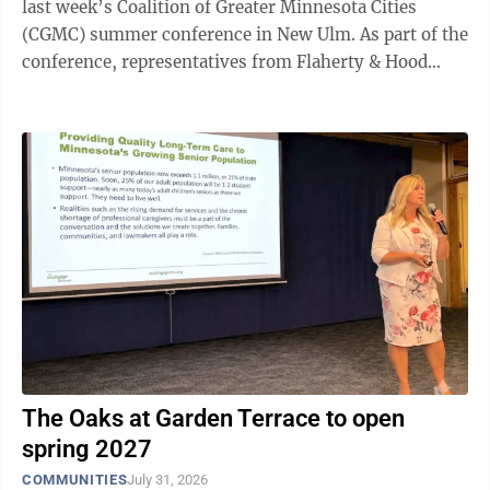
last week’s Coalition of Greater Minnesota Cities
(CGMC) summer conference in New Ulm. As part of the
conference, representatives from Flaherty & Hood
outlined state and federal grant opportunities available
to help in these areas. Speakers Darielle Dannen,
Elizabeth Wefel and Darrin Lee detailed funding
available to local governments and businesses. Dannen
began by highlighting the Minnesota Job Skills
Partnership, administered through the Department of
Employment and ...
The Oaks at Garden Terrace to open
spring 2027
COMMUNITIES
July 31, 2026