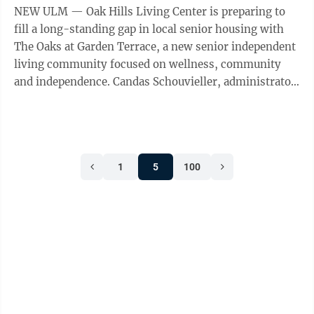
NEW ULM — Oak Hills Living Center is preparing to
fill a long-standing gap in local senior housing with
The Oaks at Garden Terrace, a new senior independent
living community focused on wellness, community
and independence. Candas Schouvieller, administrator
and CEO at Oak Hills Living ...
1
5
100