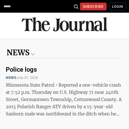
SUBSCRIBE
LOGIN
NEWS
Police logs
NEWS
July 31, 2026
Minnesota State Patrol • Reported a one-vehicle crash
at 7:52 p.m. Thursday on U.S. Highway 71 near 240th
Street, Germantown Township, Cottonwood County. A
2015 Polarish Ranger ATV driven by a 15-year-old
Sanborn male was northbound in the ditch when he
lost control and rolled. He did not wear a helmet and
was transported to a Windom hospital with life-