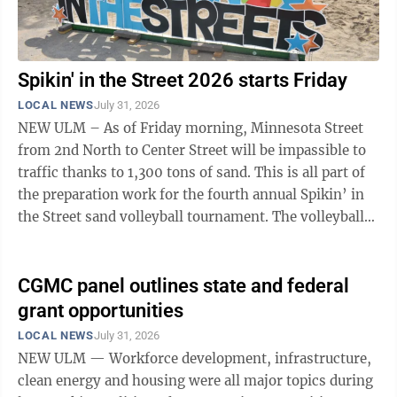
Spikin' in the Street 2026 starts Friday
LOCAL NEWS
July 31, 2026
NEW ULM – As of Friday morning, Minnesota Street
from 2nd North to Center Street will be impassible to
traffic thanks to 1,300 tons of sand. This is all part of
the preparation work for the fourth annual Spikin’ in
the Street sand volleyball tournament. The volleyball
tournament ...
CGMC panel outlines state and federal
grant opportunities
LOCAL NEWS
July 31, 2026
NEW ULM — Workforce development, infrastructure,
clean energy and housing were all major topics during