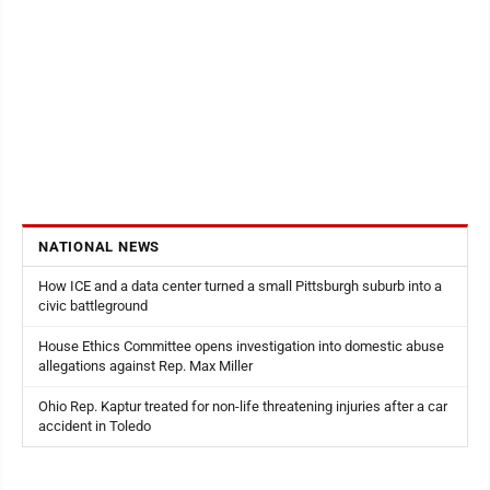
NATIONAL NEWS
How ICE and a data center turned a small Pittsburgh suburb into a
civic battleground
House Ethics Committee opens investigation into domestic abuse
allegations against Rep. Max Miller
Ohio Rep. Kaptur treated for non-life threatening injuries after a car
accident in Toledo