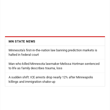
MN STATE NEWS
Minnesota's first-in-the-nation law banning prediction markets is
halted in federal court
Man who killed Minnesota lawmaker Melissa Hortman sentenced
to life as family describes trauma, loss
A sudden shift: ICE arrests drop nearly 12% after Minneapolis
killings and immigration shake-up