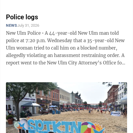
upgrade lighting and ...
Police logs
NEWS
July 31, 2026
New Ulm Police • A 44-year-old New Ulm man told
police at 7:20 p.m. Wednesday that a 35-year-old New
Ulm woman tried to call him on a blocked number,
allegedly violating an harassment restraining order. A
report went to the New Ulm City Attorney’s Office for
review. • A 37-year-old Kasota man told police that a
30-year-old Truman man tackled him, causing minor
injuries at the new apartment project at Highland
Avenue North and 9th Street North at 1:49 p.m.
Thursday. The alleged victim did not seek medical
attention. A report went to the New Ulm City
Attorney’s Office for review.