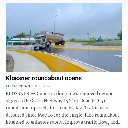
threatening injuries. Assisting agencies were Sanborn
Fire and Ambulance, the Cottonwood County Sheriff’s
Office and Minnesota Department of Natural
Resources. Brown County Sheriff's Office • Arrested a
55-year-old Redwood Falls ...
Klossner roundabout opens
LOCAL NEWS
July 31, 2026
KLOSSNER — Construction crews removed detour
signs as the State Highway 15/Fort Road (CR 5)
roundabout opened at 10 a.m. Friday. Traffic was
detoured since May 18 for the single-lane roundabout
intended to enhance safety, improve traffic flow, and