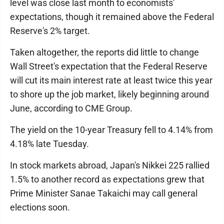
level was close last month to economists'
expectations, though it remained above the Federal
Reserve's 2% target.
Taken altogether, the reports did little to change
Wall Street's expectation that the Federal Reserve
will cut its main interest rate at least twice this year
to shore up the job market, likely beginning around
June, according to CME Group.
The yield on the 10-year Treasury fell to 4.14% from
4.18% late Tuesday.
In stock markets abroad, Japan's Nikkei 225 rallied
1.5% to another record as expectations grew that
Prime Minister Sanae Takaichi may call general
elections soon.