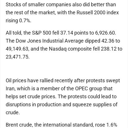
Stocks of smaller companies also did better than
the rest of the market, with the Russell 2000 index
rising 0.7%.
All told, the S&P 500 fell 37.14 points to 6,926.60.
The Dow Jones Industrial Average dipped 42.36 to
49,149.63, and the Nasdaq composite fell 238.12 to
23,471.75.
Oil prices have rallied recently after protests swept
Iran, which is a member of the OPEC group that
helps set crude prices. The protests could lead to
disruptions in production and squeeze supplies of
crude.
Brent crude, the international standard, rose 1.6%