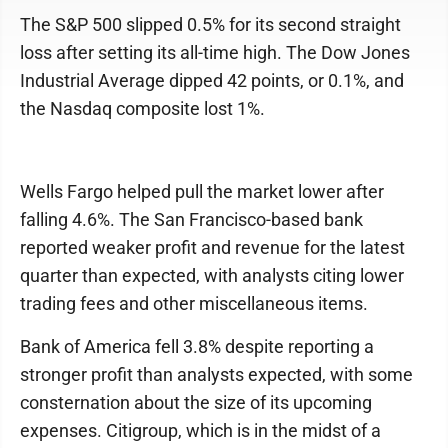
The S&P 500 slipped 0.5% for its second straight
loss after setting its all-time high. The Dow Jones
Industrial Average dipped 42 points, or 0.1%, and
the Nasdaq composite lost 1%.
Wells Fargo helped pull the market lower after
falling 4.6%. The San Francisco-based bank
reported weaker profit and revenue for the latest
quarter than expected, with analysts citing lower
trading fees and other miscellaneous items.
Bank of America fell 3.8% despite reporting a
stronger profit than analysts expected, with some
consternation about the size of its upcoming
expenses. Citigroup, which is in the midst of a