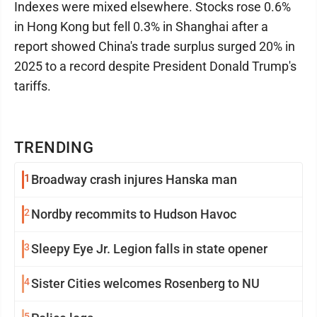
Indexes were mixed elsewhere. Stocks rose 0.6%
in Hong Kong but fell 0.3% in Shanghai after a
report showed China's trade surplus surged 20% in
2025 to a record despite President Donald Trump's
tariffs.
TRENDING
1
Broadway crash injures Hanska man
2
Nordby recommits to Hudson Havoc
3
Sleepy Eye Jr. Legion falls in state opener
4
Sister Cities welcomes Rosenberg to NU
5