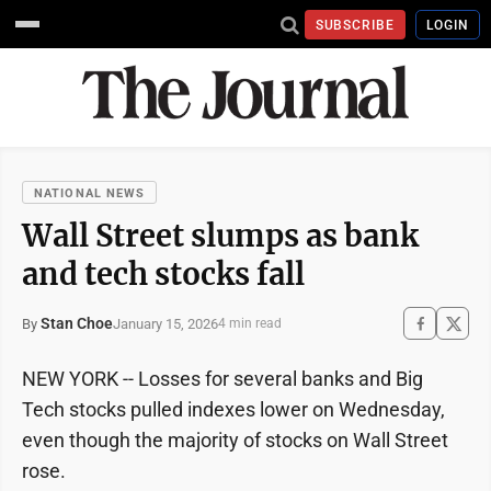
SUBSCRIBE
LOGIN
NATIONAL NEWS
Wall Street slumps as bank
and tech stocks fall
Stan Choe
January 15, 2026
By
4 min read
NEW YORK -- Losses for several banks and Big
Tech stocks pulled indexes lower on Wednesday,
even though the majority of stocks on Wall Street
rose.