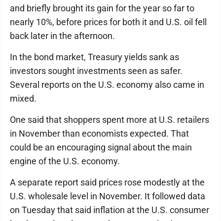
and briefly brought its gain for the year so far to
nearly 10%, before prices for both it and U.S. oil fell
back later in the afternoon.
In the bond market, Treasury yields sank as
investors sought investments seen as safer.
Several reports on the U.S. economy also came in
mixed.
One said that shoppers spent more at U.S. retailers
in November than economists expected. That
could be an encouraging signal about the main
engine of the U.S. economy.
A separate report said prices rose modestly at the
U.S. wholesale level in November. It followed data
on Tuesday that said inflation at the U.S. consumer