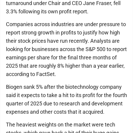
turnaround under Chair and CEO Jane Fraser, fell
3.3% following its own profit report.
Companies across industries are under pressure to
report strong growth in profits to justify how high
their stock prices have run recently. Analysts are
looking for businesses across the S&P 500 to report
earnings per share for the final three months of
2025 that are roughly 8% higher than a year earlier,
according to FactSet.
Biogen sank 5% after the biotechnology company
said it expects to take a hit to its profit for the fourth
quarter of 2025 due to research and development
expenses and other costs that it acquired.
The heaviest weights on the market were tech
stocks, which gave back a bit of their huge gains