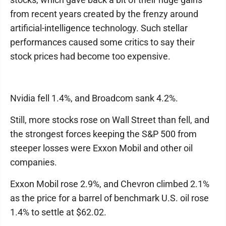
from recent years created by the frenzy around
artificial-intelligence technology. Such stellar
performances caused some critics to say their
stock prices had become too expensive.
Nvidia fell 1.4%, and Broadcom sank 4.2%.
Still, more stocks rose on Wall Street than fell, and
the strongest forces keeping the S&P 500 from
steeper losses were Exxon Mobil and other oil
companies.
Exxon Mobil rose 2.9%, and Chevron climbed 2.1%
as the price for a barrel of benchmark U.S. oil rose
1.4% to settle at $62.02.