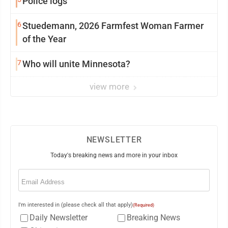
Police logs
6
Stuedemann, 2026 Farmfest Woman Farmer
of the Year
7
Who will unite Minnesota?
view more
NEWSLETTER
Today's breaking news and more in your inbox
Email
(Required)
I'm interested in (please check all that apply)
(Required)
Daily Newsletter
Breaking News