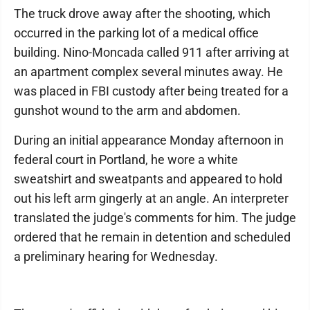
The truck drove away after the shooting, which
occurred in the parking lot of a medical office
building. Nino-Moncada called 911 after arriving at
an apartment complex several minutes away. He
was placed in FBI custody after being treated for a
gunshot wound to the arm and abdomen.
During an initial appearance Monday afternoon in
federal court in Portland, he wore a white
sweatshirt and sweatpants and appeared to hold
out his left arm gingerly at an angle. An interpreter
translated the judge's comments for him. The judge
ordered that he remain in detention and scheduled
a preliminary hearing for Wednesday.