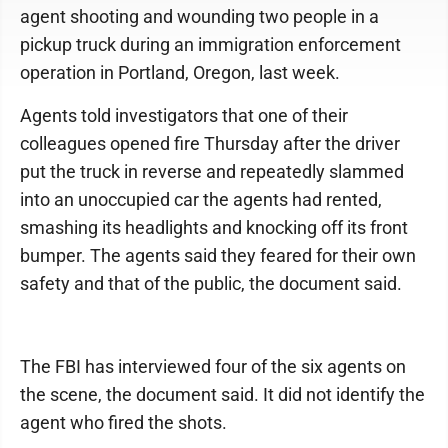
agent shooting and wounding two people in a
pickup truck during an immigration enforcement
operation in Portland, Oregon, last week.
Agents told investigators that one of their
colleagues opened fire Thursday after the driver
put the truck in reverse and repeatedly slammed
into an unoccupied car the agents had rented,
smashing its headlights and knocking off its front
bumper. The agents said they feared for their own
safety and that of the public, the document said.
The FBI has interviewed four of the six agents on
the scene, the document said. It did not identify the
agent who fired the shots.