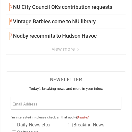
5
NU City Council OKs contribution requests
6
Vintage Barbies come to NU library
7
Nodby recommits to Hudson Havoc
view more
NEWSLETTER
Today's breaking news and more in your inbox
Email
(Required)
I'm interested in (please check all that apply)
(Required)
Daily Newsletter
Breaking News