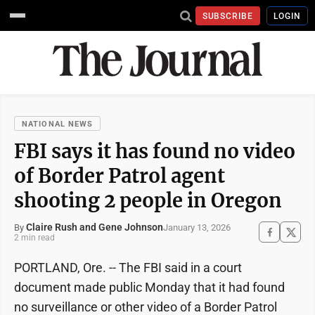
SUBSCRIBE
LOGIN
NATIONAL NEWS
FBI says it has found no video
of Border Patrol agent
shooting 2 people in Oregon
Claire Rush and Gene Johnson
January 13, 2026
By
2 min read
PORTLAND, Ore. -- The FBI said in a court
document made public Monday that it had found
no surveillance or other video of a Border Patrol