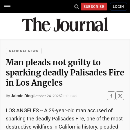
SUBSCRIBE
LOGIN
NATIONAL NEWS
Man pleads not guilty to
sparking deadly Palisades Fire
in Los Angeles
Jaimie Ding
October 24, 2025
By
2 min read
LOS ANGELES -- A 29-year-old man accused of
sparking the deadly Palisades Fire, one of the most
destructive wildfires in California history, pleaded