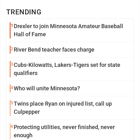
TRENDING
1
Drexler to join Minnesota Amateur Baseball
Hall of Fame
2
River Bend teacher faces charge
3
Cubs-Kilowatts, Lakers-Tigers set for state
qualifiers
4
Who will unite Minnesota?
5
Twins place Ryan on injured list, call up
Culpepper
6
Protecting utilities, never finished, never
enough