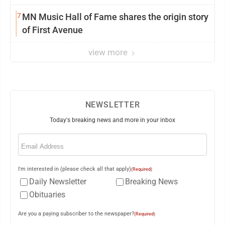
7
MN Music Hall of Fame shares the origin story
of First Avenue
view more
NEWSLETTER
Today's breaking news and more in your inbox
Email
(Required)
I'm interested in (please check all that apply)
(Required)
Daily Newsletter
Breaking News
Obituaries
Are you a paying subscriber to the newspaper?
(Required)