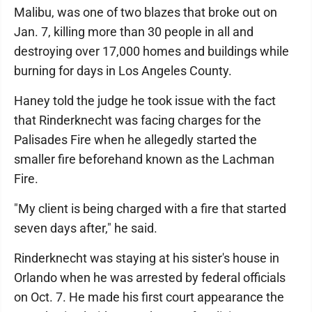
Malibu, was one of two blazes that broke out on
Jan. 7, killing more than 30 people in all and
destroying over 17,000 homes and buildings while
burning for days in Los Angeles County.
Haney told the judge he took issue with the fact
that Rinderknecht was facing charges for the
Palisades Fire when he allegedly started the
smaller fire beforehand known as the Lachman
Fire.
"My client is being charged with a fire that started
seven days after," he said.
Rinderknecht was staying at his sister's house in
Orlando when he was arrested by federal officials
on Oct. 7. He made his first court appearance the