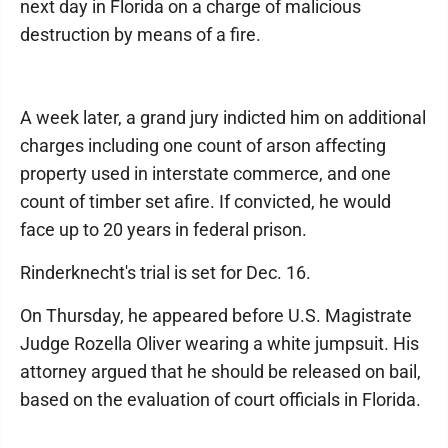
next day in Florida on a charge of malicious
destruction by means of a fire.
A week later, a grand jury indicted him on additional
charges including one count of arson affecting
property used in interstate commerce, and one
count of timber set afire. If convicted, he would
face up to 20 years in federal prison.
Rinderknecht's trial is set for Dec. 16.
On Thursday, he appeared before U.S. Magistrate
Judge Rozella Oliver wearing a white jumpsuit. His
attorney argued that he should be released on bail,
based on the evaluation of court officials in Florida.