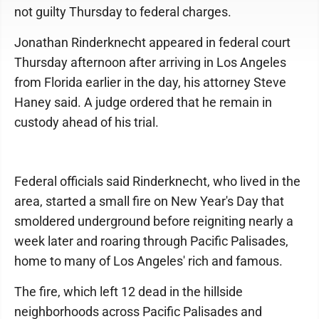
not guilty Thursday to federal charges.
Jonathan Rinderknecht appeared in federal court
Thursday afternoon after arriving in Los Angeles
from Florida earlier in the day, his attorney Steve
Haney said. A judge ordered that he remain in
custody ahead of his trial.
Federal officials said Rinderknecht, who lived in the
area, started a small fire on New Year's Day that
smoldered underground before reigniting nearly a
week later and roaring through Pacific Palisades,
home to many of Los Angeles' rich and famous.
The fire, which left 12 dead in the hillside
neighborhoods across Pacific Palisades and