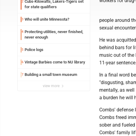
workers for drug-
Cubs-Kilowatts, Lakers-Tigers set
2
for state qualifiers
Who will unite Minnesota?
3
people around the
sexual encounter
Protecting utilities, never finished,
4
never enough
He was acquitted 
behind bars for l
Police logs
5
music out of the
Vintage Barbies come to NU library
11-year sentence
6
In a final word b
Building a small town museum
7
"disgusting, sham
view more
mentally, as well
a burden he will h
Combs' defense 
Combs freed imme
sober and fueled 
Combs' family lif