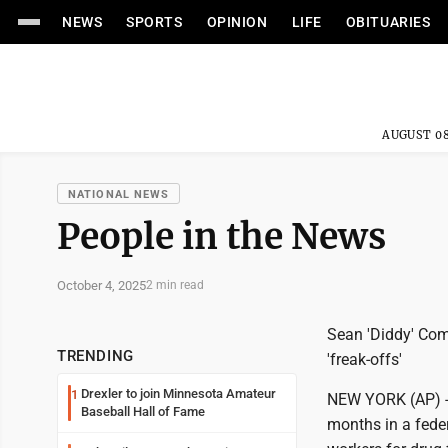
NEWS
SPORTS
OPINION
LIFE
OBITUARIES
AUGUST 08
NATIONAL NEWS
People in the News
October 4, 2025
2 min read
Sean 'Diddy' Comb
TRENDING
'freak-offs'
Drexler to join Minnesota Amateur
1
NEW YORK (AP) --
Baseball Hall of Fame
months in a feder