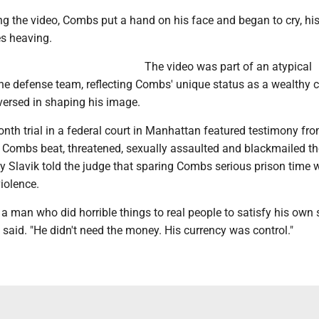
ng the video, Combs put a hand on his face and began to cry, hi
es heaving.
The video was part of an atypical
he defense team, reflecting Combs' unique status as a wealthy c
-versed in shaping his image.
nth trial in a federal court in Manhattan featured testimony fr
ombs beat, threatened, sexually assaulted and blackmailed t
y Slavik told the judge that sparing Combs serious prison time 
iolence.
t a man who did horrible things to real people to satisfy his own
he said. "He didn't need the money. His currency was control."