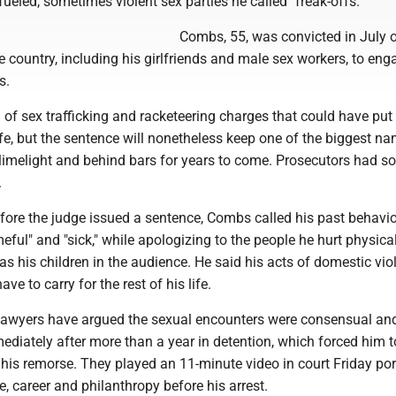
fueled, sometimes violent sex parties he called "freak-offs."
Combs, 55, was convicted in July o
 country, including his girlfriends and male sex workers, to eng
s.
of sex trafficking and racketeering charges that could have put
ife, but the sentence will nonetheless keep one of the biggest na
 limelight and behind bars for years to come. Prosecutors had s
.
efore the judge issued a sentence, Combs called his past behavio
eful" and "sick," while apologizing to the people he hurt physica
 as his children in the audience. He said his acts of domestic vio
ave to carry for the rest of his life.
lawyers have argued the sexual encounters were consensual an
diately after more than a year in detention, which forced him t
his remorse. They played an 11-minute video in court Friday por
e, career and philanthropy before his arrest.