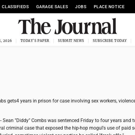
CLASSIFIEDS
GARAGE SALES
JOBS
PLACE NOTICE
, 2026
TODAY'S PAPER
SUBMIT NEWS
SUBSCRIBE TODAY
s gets4 years in prison for case involving sex workers, violenc
 Sean "Diddy" Combs was sentenced Friday to four years and 
al criminal case that exposed the hip-hop mogul's use of paid s