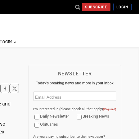
SUBSCRIBE
LOGIN
NEWSLETTER
Today's breaking news and more in your inbox
Email
(Required)
e and
I'm interested in (please check all that apply)
(Required)
Daily Newsletter
Breaking News
two
Obituaries
ex
Are you a paying subscriber to the newspaper?