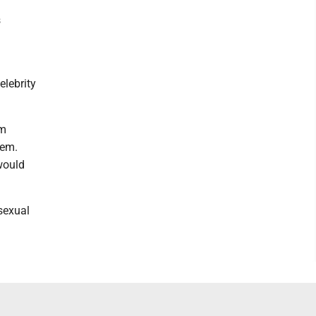
s
elebrity
om
hem.
would
 sexual