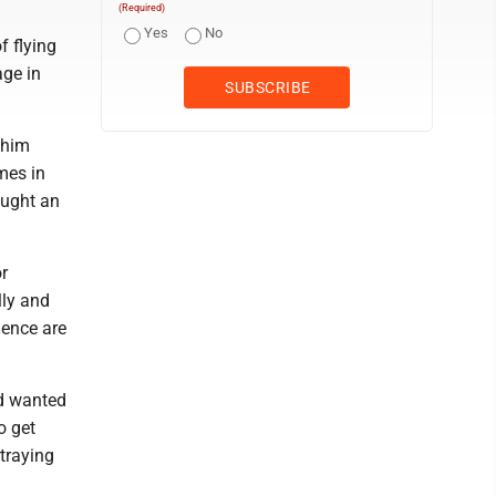
(Required)
Yes
No
f flying
age in
 him
mes in
ought an
r
lly and
lence are
d wanted
o get
traying