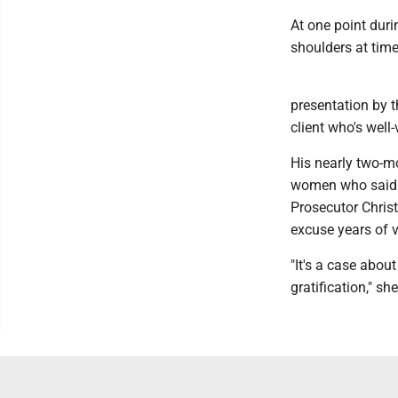
At one point duri
shoulders at tim
presentation by t
client who's well
His nearly two-mo
women who said C
Prosecutor Christ
excuse years of v
"It's a case abou
gratification," s