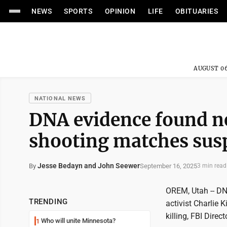
NEWS
SPORTS
OPINION
LIFE
OBITUARIES
AUGUST 06
NATIONAL NEWS
DNA evidence found ne
shooting matches susp
Jesse Bedayn and John Seewer
September 16, 2025
By
3 min read
OREM, Utah -- DN
TRENDING
activist Charlie 
killing, FBI Dire
Who will unite Minnesota?
1