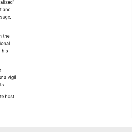
alized"
st and
ssage,
n the
ional
 his
e
 a vigil
ts.
te host