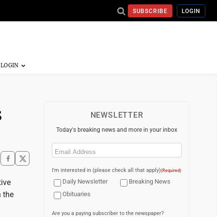
SUBSCRIBE
LOGIN
s
NEWSLETTER
Today's breaking news and more in your inbox
Email
(Required)
I'm interested in (please check all that apply)
(Required)
tive
Daily Newsletter
Breaking News
 the
Obituaries
Are you a paying subscriber to the newspaper?