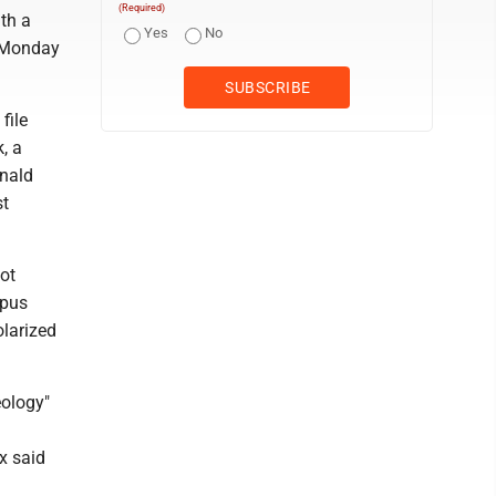
(Required)
th a
Yes
No
d Monday
file
, a
onald
st
hot
mpus
olarized
eology"
x said