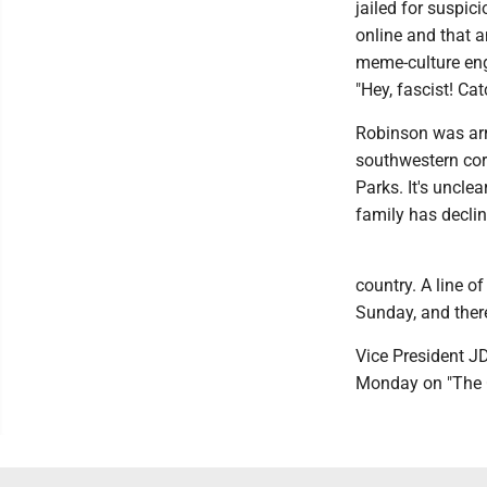
jailed for suspic
online and that a
meme-culture eng
"Hey, fascist! Cat
Robinson was arr
southwestern cor
Parks. It's uncle
family has decli
country. A line 
Sunday, and ther
Vice President JD
Monday on "The C