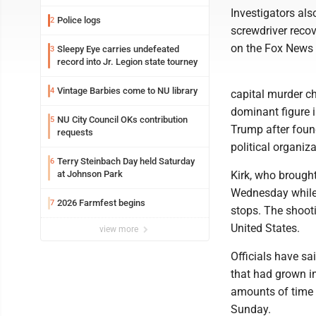
Investigators als
Police logs
2
screwdriver recov
on the Fox News 
Sleepy Eye carries undefeated
3
record into Jr. Legion state tourney
Vintage Barbies come to NU library
4
capital murder ch
dominant figure 
NU City Council OKs contribution
5
Trump after foun
requests
political organiza
Terry Steinbach Day held Saturday
6
at Johnson Park
Kirk, who brought
Wednesday while 
2026 Farmfest begins
7
stops. The shooti
United States.
view more
Officials have sa
that had grown in
amounts of time s
Sunday.