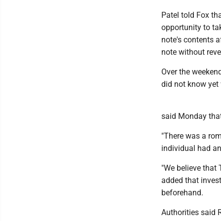
Patel told Fox th
opportunity to ta
note's contents a
note without reve
Over the weekend
did not know yet 
said Monday that
"There was a roma
individual had a
"We believe that 
added that invest
beforehand.
Authorities said