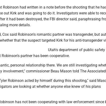
at Robinson had written in a note before the shooting that he ha
ke out Kirk and was going to do it. Investigators were able to rec
fter it had been destroyed, the FBI director said, paraphrasing fr
aling more details.
, Cox said Robinson's romantic partner was transgender, but aut
whether that the suspect targeted Kirk for his anti-transgender v
Utah's department of public safety 
 Robinson's partner has been cooperative.
ntic, personal relationship there. We are still investigating whe
ny involvement," commissioner Beau Mason told The Associated
Tyler Robinson acted by himself during this shooting," said Mas
igators are looking at whether anyone else knew of his plans
 Robinson has not been cooperating with law enforcement since 