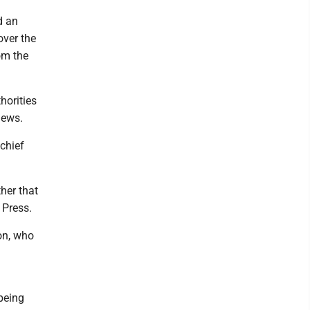
d an
over the
om the
horities
iews.
chief
ther that
 Press.
on, who
being