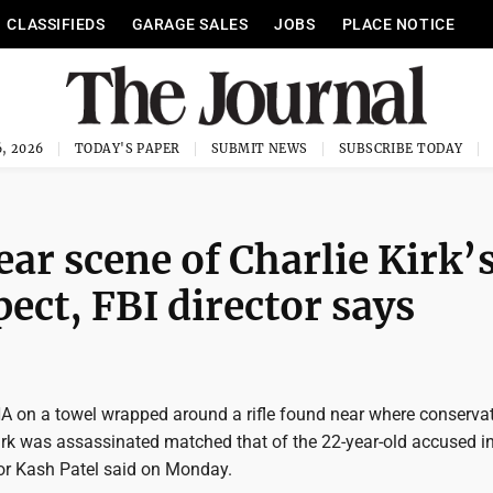
CLASSIFIEDS
GARAGE SALES
JOBS
PLACE NOTICE
, 2026
TODAY'S PAPER
SUBMIT NEWS
SUBSCRIBE TODAY
ar scene of Charlie Kirk’
ect, FBI director says
A on a towel wrapped around a rifle found near where conserva
Kirk was assassinated matched that of the 22-year-old accused in
ctor Kash Patel said on Monday.