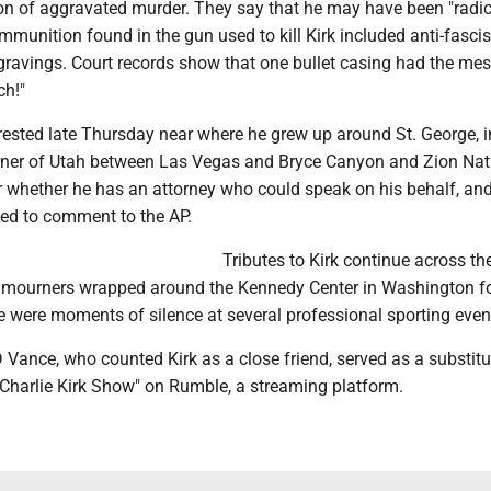
ion of aggravated murder. They say that he may have been "radic
mmunition found in the gun used to kill Kirk included anti-fasci
ravings. Court records show that one bullet casing had the me
ch!"
ested late Thursday near where he grew up around St. George, i
ner of Utah between Las Vegas and Bryce Canyon and Zion Nat
ar whether he has an attorney who could speak on his behalf, and
ned to comment to the AP.
Tributes to Kirk continue across th
of mourners wrapped around the Kennedy Center in Washington for
e were moments of silence at several professional sporting even
 Vance, who counted Kirk as a close friend, served as a substitu
harlie Kirk Show" on Rumble, a streaming platform.