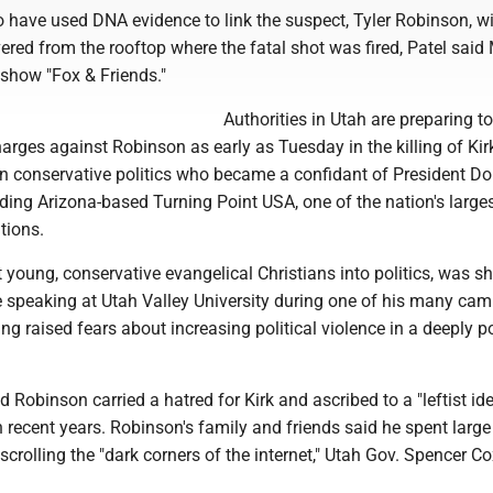
o have used DNA evidence to link the suspect, Tyler Robinson, wi
ered from the rooftop where the fatal shot was fired, Patel sai
show "Fox & Friends."
Authorities in Utah are preparing to 
arges against Robinson as early as Tuesday in the killing of Kirk
in conservative politics who became a confidant of President D
ding Arizona-based Turning Point USA, one of the nation's large
tions.
 young, conservative evangelical Christians into politics, was s
speaking at Utah Valley University during one of his many ca
ng raised fears about increasing political violence in a deeply p
id Robinson carried a hatred for Kirk and ascribed to a "leftist id
 recent years. Robinson's family and friends said he spent large
crolling the "dark corners of the internet," Utah Gov. Spencer Co