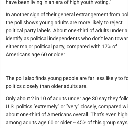
have been living in an era of high youth voting."
In another sign of their general estrangement from poli
the poll shows young adults are more likely to reject
political party labels. About one-third of adults under 
identify as political independents who don't lean towa
either major political party, compared with 17% of
Americans age 60 or older.
The poll also finds young people are far less likely to f
politics closely than older adults are.
Only about 2 in 10 of adults under age 30 say they fol
U.S. politics "extremely" or "very" closely, compared wi
about one-third of Americans overall. That's even high
among adults age 60 or older -- 45% of this group says