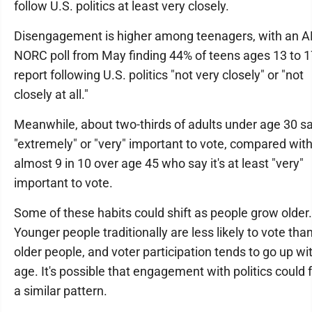
follow U.S. politics at least very closely.
Disengagement is higher among teenagers, with an A
NORC poll from May finding 44% of teens ages 13 to 1
report following U.S. politics "not very closely" or "not
closely at all."
Meanwhile, about two-thirds of adults under age 30 say
"extremely" or "very" important to vote, compared wit
almost 9 in 10 over age 45 who say it's at least "very"
important to vote.
Some of these habits could shift as people grow older.
Younger people traditionally are less likely to vote tha
older people, and voter participation tends to go up wi
age. It's possible that engagement with politics could 
a similar pattern.