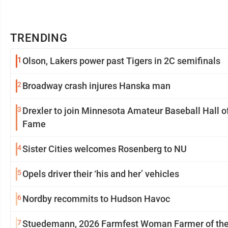
TRENDING
1
Olson, Lakers power past Tigers in 2C semifinals
2
Broadway crash injures Hanska man
3
Drexler to join Minnesota Amateur Baseball Hall o
Fame
4
Sister Cities welcomes Rosenberg to NU
5
Opels driver their ‘his and her’ vehicles
6
Nordby recommits to Hudson Havoc
7
Stuedemann, 2026 Farmfest Woman Farmer of th