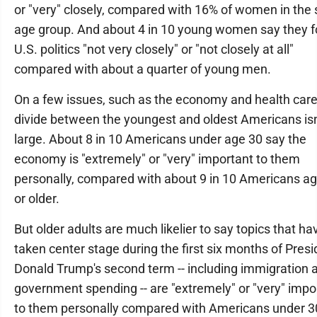
or "very" closely, compared with 16% of women in the
age group. And about 4 in 10 young women say they f
U.S. politics "not very closely" or "not closely at all"
compared with about a quarter of young men.
On a few issues, such as the economy and health care
divide between the youngest and oldest Americans isn
large. About 8 in 10 Americans under age 30 say the
economy is "extremely" or "very" important to them
personally, compared with about 9 in 10 Americans a
or older.
But older adults are much likelier to say topics that ha
taken center stage during the first six months of Presi
Donald Trump's second term -- including immigration 
government spending -- are "extremely" or "very" impo
to them personally compared with Americans under 3