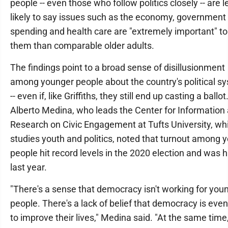
people -- even those who follow politics closely -- are l
likely to say issues such as the economy, government
spending and health care are "extremely important" to
them than comparable older adults.
The findings point to a broad sense of disillusionment
among younger people about the country's political s
-- even if, like Griffiths, they still end up casting a ballot
Alberto Medina, who leads the Center for Information
Research on Civic Engagement at Tufts University, wh
studies youth and politics, noted that turnout among 
people hit record levels in the 2020 election and was h
last year.
"There's a sense that democracy isn't working for you
people. There's a lack of belief that democracy is even
to improve their lives," Medina said. "At the same time