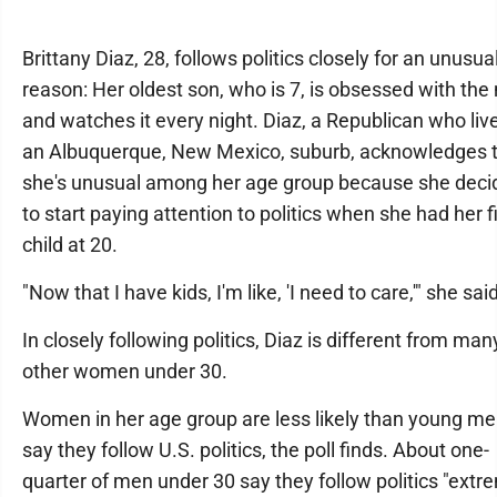
Brittany Diaz, 28, follows politics closely for an unusua
reason: Her oldest son, who is 7, is obsessed with th
and watches it every night. Diaz, a Republican who live
an Albuquerque, New Mexico, suburb, acknowledges 
she's unusual among her age group because she deci
to start paying attention to politics when she had her fi
child at 20.
"Now that I have kids, I'm like, 'I need to care,'" she said
In closely following politics, Diaz is different from man
other women under 30.
Women in her age group are less likely than young me
say they follow U.S. politics, the poll finds. About one-
quarter of men under 30 say they follow politics "extr