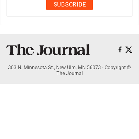
303 N. Minnesota St., New Ulm, MN 56073 - Copyright ©
The Journal