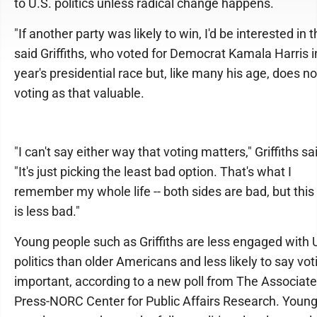
to U.S. politics unless radical change happens.
"If another party was likely to win, I'd be interested in t
said Griffiths, who voted for Democrat Kamala Harris i
year's presidential race but, like many his age, does n
voting as that valuable.
"I can't say either way that voting matters," Griffiths sa
"It's just picking the least bad option. That's what I
remember my whole life -- both sides are bad, but this
is less bad."
Young people such as Griffiths are less engaged with 
politics than older Americans and less likely to say vot
important, according to a new poll from The Associat
Press-NORC Center for Public Affairs Research. Youn