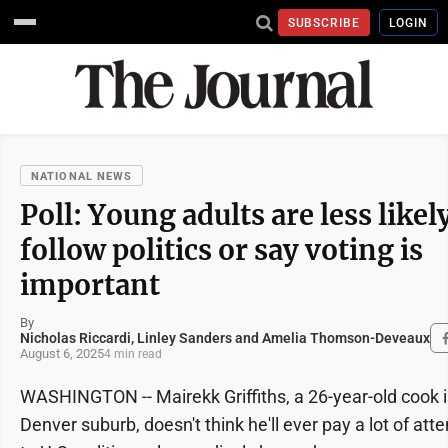
SUBSCRIBE
LOGIN
NATIONAL NEWS
Poll: Young adults are less likel
follow politics or say voting is
important
By
Nicholas Riccardi, Linley Sanders and Amelia Thomson-Deveaux
August 6, 2025
4 min read
WASHINGTON -- Mairekk Griffiths, a 26-year-old cook i
Denver suburb, doesn't think he'll ever pay a lot of atte