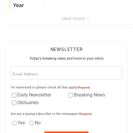
Year
view more
NEWSLETTER
Today's breaking news and more in your inbox
Email
(Required)
I'm interested in (please check all that apply)
(Required)
Daily Newsletter
Breaking News
Obituaries
Are you a paying subscriber to the newspaper?
(Required)
Yes
No