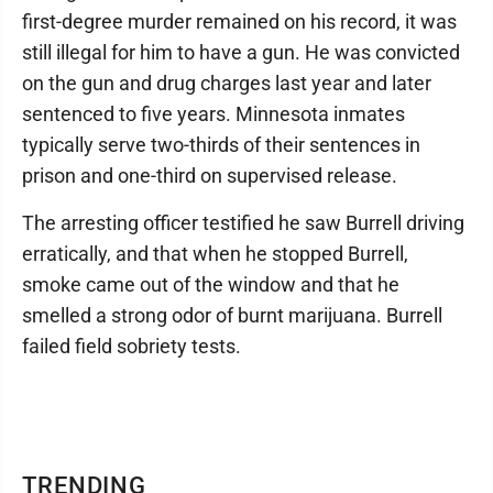
first-degree murder remained on his record, it was
still illegal for him to have a gun. He was convicted
on the gun and drug charges last year and later
sentenced to five years. Minnesota inmates
typically serve two-thirds of their sentences in
prison and one-third on supervised release.
The arresting officer testified he saw Burrell driving
erratically, and that when he stopped Burrell,
smoke came out of the window and that he
smelled a strong odor of burnt marijuana. Burrell
failed field sobriety tests.
TRENDING