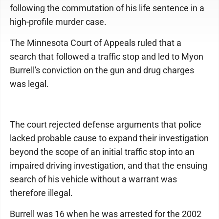
following the commutation of his life sentence in a
high-profile murder case.
The Minnesota Court of Appeals ruled that a
search that followed a traffic stop and led to Myon
Burrell's conviction on the gun and drug charges
was legal.
The court rejected defense arguments that police
lacked probable cause to expand their investigation
beyond the scope of an initial traffic stop into an
impaired driving investigation, and that the ensuing
search of his vehicle without a warrant was
therefore illegal.
Burrell was 16 when he was arrested for the 2002