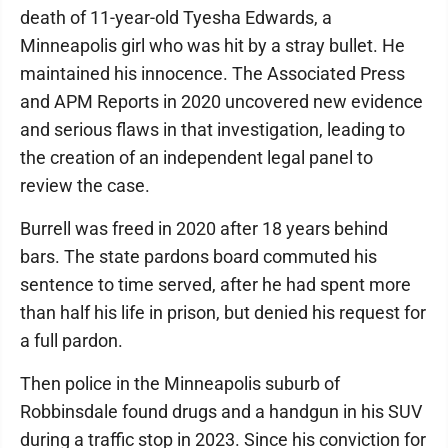
death of 11-year-old Tyesha Edwards, a
Minneapolis girl who was hit by a stray bullet. He
maintained his innocence. The Associated Press
and APM Reports in 2020 uncovered new evidence
and serious flaws in that investigation, leading to
the creation of an independent legal panel to
review the case.
Burrell was freed in 2020 after 18 years behind
bars. The state pardons board commuted his
sentence to time served, after he had spent more
than half his life in prison, but denied his request for
a full pardon.
Then police in the Minneapolis suburb of
Robbinsdale found drugs and a handgun in his SUV
during a traffic stop in 2023. Since his conviction for