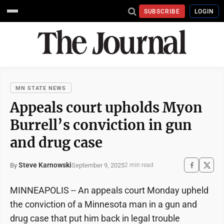
SUBSCRIBE
LOGIN
MN STATE NEWS
Appeals court upholds Myon
Burrell’s conviction in gun
and drug case
Steve Karnowski
September 9, 2025
By
2 min read
MINNEAPOLIS -- An appeals court Monday upheld
the conviction of a Minnesota man in a gun and
drug case that put him back in legal trouble