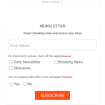
view more
NEWSLETTER
Today's breaking news and more in your inbox
Email
(Required)
I'm interested in (please check all that apply)
(Required)
Daily Newsletter
Breaking News
Obituaries
Are you a paying subscriber to the newspaper?
(Required)
Yes
No