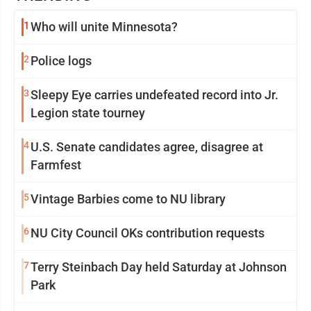
1
Who will unite Minnesota?
2
Police logs
3
Sleepy Eye carries undefeated record into Jr.
Legion state tourney
4
U.S. Senate candidates agree, disagree at
Farmfest
5
Vintage Barbies come to NU library
6
NU City Council OKs contribution requests
7
Terry Steinbach Day held Saturday at Johnson
Park