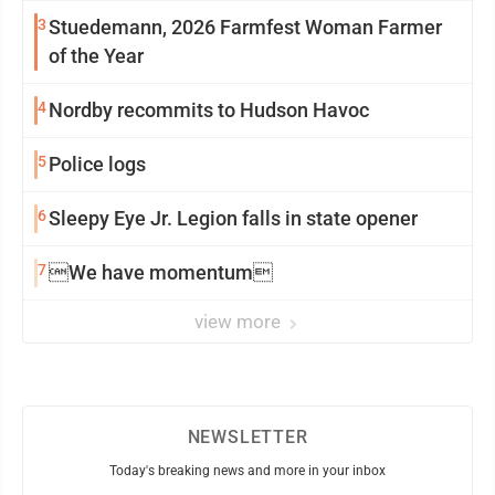
3
Stuedemann, 2026 Farmfest Woman Farmer
of the Year
4
Nordby recommits to Hudson Havoc
5
Police logs
6
Sleepy Eye Jr. Legion falls in state opener
7
We have momentum
view more
NEWSLETTER
Today's breaking news and more in your inbox