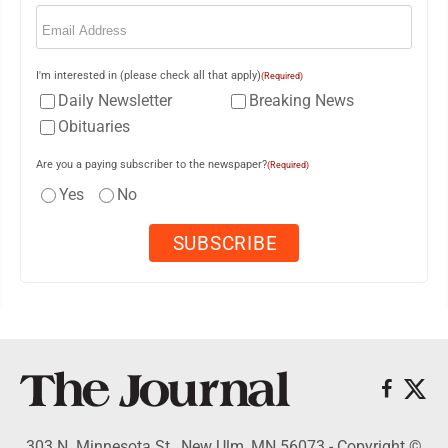
Email
(Required)
I'm interested in (please check all that apply)
(Required)
Daily Newsletter
Breaking News
Obituaries
Are you a paying subscriber to the newspaper?
(Required)
Yes
No
303 N. Minnesota St., New Ulm, MN 56073 - Copyright ©