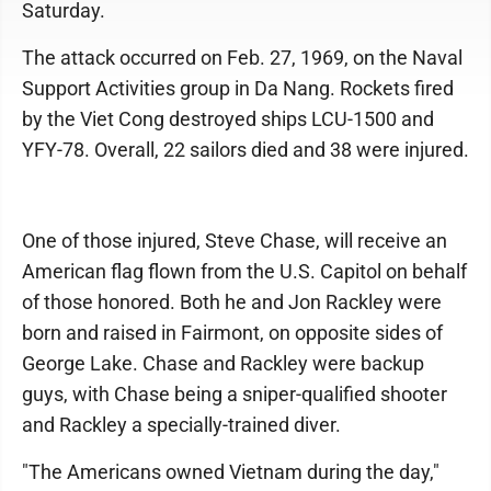
Saturday.
The attack occurred on Feb. 27, 1969, on the Naval
Support Activities group in Da Nang. Rockets fired
by the Viet Cong destroyed ships LCU-1500 and
YFY-78. Overall, 22 sailors died and 38 were injured.
One of those injured, Steve Chase, will receive an
American flag flown from the U.S. Capitol on behalf
of those honored. Both he and Jon Rackley were
born and raised in Fairmont, on opposite sides of
George Lake. Chase and Rackley were backup
guys, with Chase being a sniper-qualified shooter
and Rackley a specially-trained diver.
"The Americans owned Vietnam during the day,"