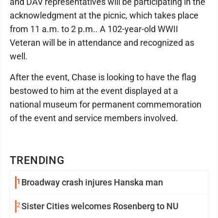
and DAV representatives will be participating in the
acknowledgment at the picnic, which takes place
from 11 a.m. to 2 p.m.. A 102-year-old WWII
Veteran will be in attendance and recognized as
well.
After the event, Chase is looking to have the flag
bestowed to him at the event displayed at a
national museum for permanent commemoration
of the event and service members involved.
TRENDING
1
Broadway crash injures Hanska man
2
Sister Cities welcomes Rosenberg to NU