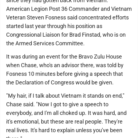
since they had gotten back from Vietnam.
American Legion Post 36 Commander and Vietnam
Veteran Steven Fosness said concentrated efforts
started last year through his position as
Congressional Liaison for Brad Finstad, who is on
the Armed Services Committee.
It was during an event for the Bravo Zulu House
when Chase, who's an advisor there, was told by
Fosness 10 minutes before giving a speech that
the Declaration of Congress would be given.
"My hair, if I talk about Vietnam it stands on end,"
Chase said. "Now I got to give a speech to
everybody, and I'm all choked up. It was hard, and
it's emotional, but these are real people. They're
real lives. It's hard to explain unless you've been