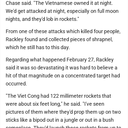
Chase said. "The Vietnamese owned it at night.
We'd get attacked at night, especially on full moon
nights, and they'd lob in rockets."
From one of these attacks which killed four people,
Rackley found and collected pieces of shrapnel,
which he still has to this day.
Regarding what happened February 27, Rackley
said it was so devastating it was hard to believe a
hit of that magnitude on a concentrated target had
occurred.
"The Viet Cong had 122 millimeter rockets that
were about six feet long," he said. "I've seen
pictures of them where they'd prop them up on two
sticks like a bipod out in a jungle or out in a bush
someplace. They'd launch these rockets from up to