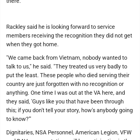
there."
Rackley said he is looking forward to service
members receiving the recognition they did not get
when they got home.
"We came back from Vietnam, nobody wanted to
talk to us," he said. "They treated us very badly to
put the least. These people who died serving their
country are just forgotten with no recognition or
anything. One time I was out at the VA here, and
they said, 'Guys like you that have been through
this; if you don't tell your story, how's anybody going
to know?'"
Dignitaries, NSA Personnel, American Legion, VFW