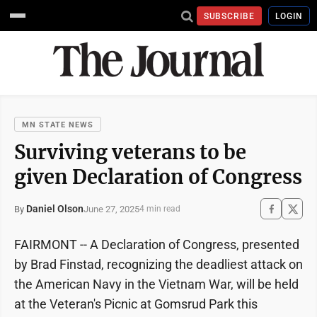
SUBSCRIBE
LOGIN
MN STATE NEWS
Surviving veterans to be
given Declaration of Congress
Daniel Olson
June 27, 2025
By
4 min read
FAIRMONT -- A Declaration of Congress, presented
by Brad Finstad, recognizing the deadliest attack on
the American Navy in the Vietnam War, will be held
at the Veteran's Picnic at Gomsrud Park this