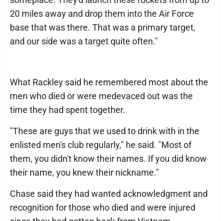
20 miles away and drop them into the Air Force
base that was there. That was a primary target,
and our side was a target quite often."
What Rackley said he remembered most about the
men who died or were medevaced out was the
time they had spent together.
"These are guys that we used to drink with in the
enlisted men's club regularly," he said. "Most of
them, you didn't know their names. If you did know
their name, you knew their nickname."
Chase said they had wanted acknowledgment and
recognition for those who died and were injured