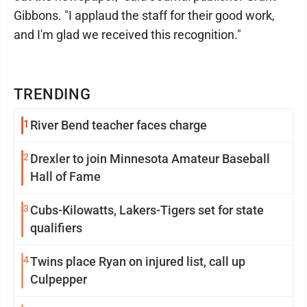
Gibbons. "I applaud the staff for their good work,
and I'm glad we received this recognition."
TRENDING
1
River Bend teacher faces charge
2
Drexler to join Minnesota Amateur Baseball
Hall of Fame
3
Cubs-Kilowatts, Lakers-Tigers set for state
qualifiers
4
Twins place Ryan on injured list, call up
Culpepper