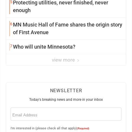
5
Protecting utilities, never finished, never
enough
6
MN Music Hall of Fame shares the origin story
of First Avenue
7
Who will unite Minnesota?
view more
NEWSLETTER
Today's breaking news and more in your inbox
Email
(Required)
I'm interested in (please check all that apply)
(Required)