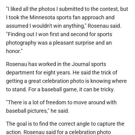
"I liked all the photos I submitted to the contest, but
I took the Minnesota sports fan approach and
assumed I wouldn't win anything," Rosenau said.
"Finding out I won first and second for sports
photography was a pleasant surprise and an
honor."
Rosenau has worked in the Journal sports
department for eight years. He said the trick of
getting a great celebration photo is knowing where
to stand. For a baseball game, it can be tricky.
"There is a lot of freedom to move around with
baseball pictures," he said.
The goal is to find the correct angle to capture the
action. Rosenau said for a celebration photo