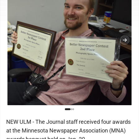
NEW ULM - The Journal staff received four awards
at the Minnesota Newspaper Association (MNA)