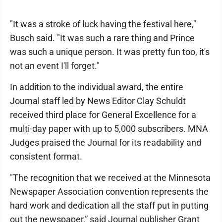
"It was a stroke of luck having the festival here,"
Busch said. "It was such a rare thing and Prince
was such a unique person. It was pretty fun too, it's
not an event I'll forget."
In addition to the individual award, the entire
Journal staff led by News Editor Clay Schuldt
received third place for General Excellence for a
multi-day paper with up to 5,000 subscribers. MNA
Judges praised the Journal for its readability and
consistent format.
"The recognition that we received at the Minnesota
Newspaper Association convention represents the
hard work and dedication all the staff put in putting
out the newspaper,” said Journal publisher Grant