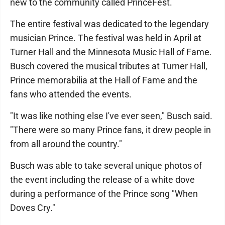
new to the community called PrinceFest.
The entire festival was dedicated to the legendary
musician Prince. The festival was held in April at
Turner Hall and the Minnesota Music Hall of Fame.
Busch covered the musical tributes at Turner Hall,
Prince memorabilia at the Hall of Fame and the
fans who attended the events.
"It was like nothing else I've ever seen," Busch said.
"There were so many Prince fans, it drew people in
from all around the country."
Busch was able to take several unique photos of
the event including the release of a white dove
during a performance of the Prince song "When
Doves Cry."