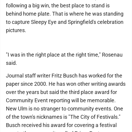
following a big win, the best place to stand is
behind home plate. That is where he was standing
to capture Sleepy Eye and Springfield's celebration
pictures.
"I was in the right place at the right time," Rosenau
said.
Journal staff writer Fritz Busch has worked for the
paper since 2000. He has won other writing awards
over the years but said the third place award for
Community Event reporting will be memorable.
New Ulm is no stranger to community events. One
of the town's nicknames is "The City of Festivals."
Busch received his award for covering a festival