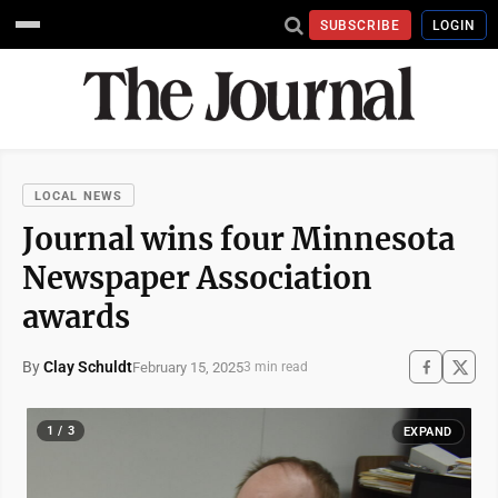
SUBSCRIBE
LOGIN
LOCAL NEWS
Journal wins four Minnesota
Newspaper Association
awards
By
Clay Schuldt
February 15, 2025
3 min read
1 / 3
EXPAND