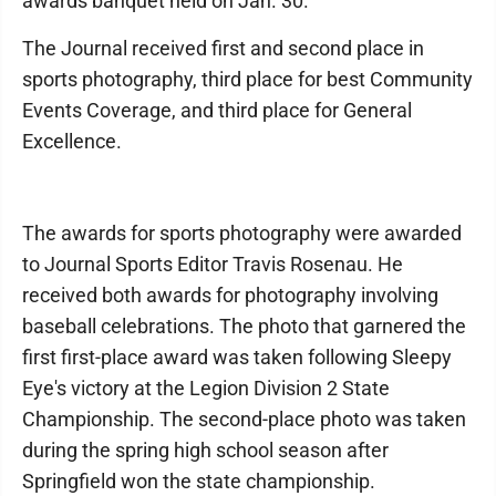
awards banquet held on Jan. 30.
The Journal received first and second place in
sports photography, third place for best Community
Events Coverage, and third place for General
Excellence.
The awards for sports photography were awarded
to Journal Sports Editor Travis Rosenau. He
received both awards for photography involving
baseball celebrations. The photo that garnered the
first first-place award was taken following Sleepy
Eye's victory at the Legion Division 2 State
Championship. The second-place photo was taken
during the spring high school season after
Springfield won the state championship.