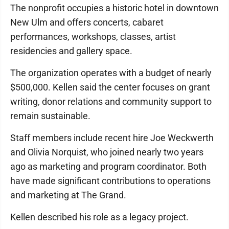
The nonprofit occupies a historic hotel in downtown
New Ulm and offers concerts, cabaret
performances, workshops, classes, artist
residencies and gallery space.
The organization operates with a budget of nearly
$500,000. Kellen said the center focuses on grant
writing, donor relations and community support to
remain sustainable.
Staff members include recent hire Joe Weckwerth
and Olivia Norquist, who joined nearly two years
ago as marketing and program coordinator. Both
have made significant contributions to operations
and marketing at The Grand.
Kellen described his role as a legacy project.