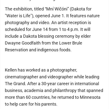
The exhibition, titled “Mní Wičóni” (Dakota for
"Water is Life"), opened June 1. It features nature
photography and video. An artist reception is
scheduled for June 14 from 1 to 4 p.m. It will
include a Dakota blessing ceremony by elder
Dwayne Goodfaith from the Lower Brule
Reservation and indigenous foods.
Kellen has worked as a photographer,
cinematographer and videographer while leading
The Grand. After a 30-year career in international
business, academia and philanthropy that spanned
more than 60 countries, he returned to Minnesota
to help care for his parents.