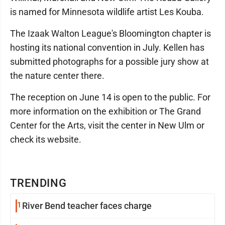
is named for Minnesota wildlife artist Les Kouba.
The Izaak Walton League's Bloomington chapter is
hosting its national convention in July. Kellen has
submitted photographs for a possible jury show at
the nature center there.
The reception on June 14 is open to the public. For
more information on the exhibition or The Grand
Center for the Arts, visit the center in New Ulm or
check its website.
TRENDING
1
River Bend teacher faces charge