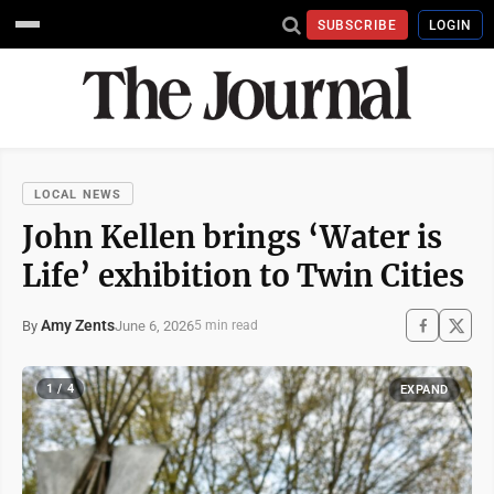
SUBSCRIBE
LOGIN
LOCAL NEWS
John Kellen brings ‘Water is
Life’ exhibition to Twin Cities
Amy Zents
June 6, 2026
By
5 min read
1 / 4
EXPAND