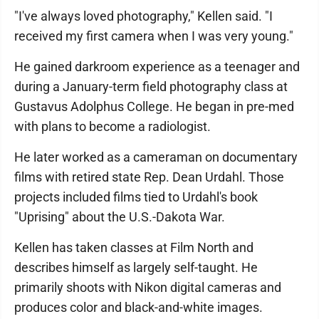
"I've always loved photography," Kellen said. "I
received my first camera when I was very young."
He gained darkroom experience as a teenager and
during a January-term field photography class at
Gustavus Adolphus College. He began in pre-med
with plans to become a radiologist.
He later worked as a cameraman on documentary
films with retired state Rep. Dean Urdahl. Those
projects included films tied to Urdahl's book
"Uprising" about the U.S.-Dakota War.
Kellen has taken classes at Film North and
describes himself as largely self-taught. He
primarily shoots with Nikon digital cameras and
produces color and black-and-white images.