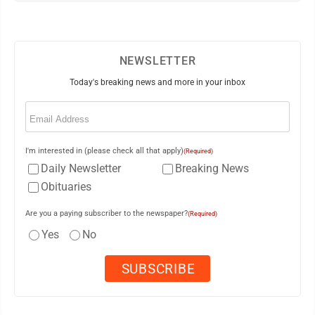
NEWSLETTER
Today's breaking news and more in your inbox
Email
(Required)
I'm interested in (please check all that apply)
(Required)
Daily Newsletter
Breaking News
Obituaries
Are you a paying subscriber to the newspaper?
(Required)
Yes
No