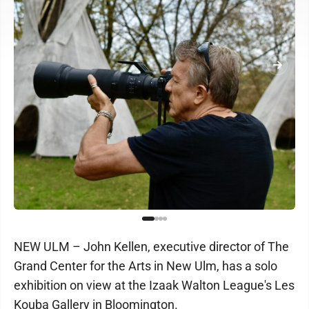
NEW ULM – John Kellen, executive director of The
Grand Center for the Arts in New Ulm, has a solo
exhibition on view at the Izaak Walton League's Les
Kouba Gallery in Bloomington.