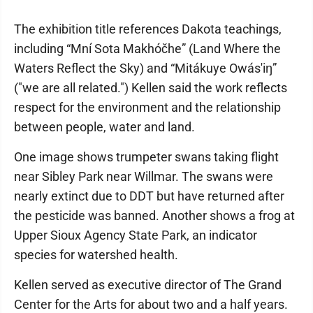
The exhibition title references Dakota teachings,
including “Mní Sota Makhóčhe” (Land Where the
Waters Reflect the Sky) and “Mitákuye Owás'iŋ”
("we are all related.") Kellen said the work reflects
respect for the environment and the relationship
between people, water and land.
One image shows trumpeter swans taking flight
near Sibley Park near Willmar. The swans were
nearly extinct due to DDT but have returned after
the pesticide was banned. Another shows a frog at
Upper Sioux Agency State Park, an indicator
species for watershed health.
Kellen served as executive director of The Grand
Center for the Arts for about two and a half years.