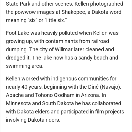
State Park and other scenes. Kellen photographed
the powwow images at Shakopee, a Dakota word
meaning "six" or "little six."
Foot Lake was heavily polluted when Kellen was
growing up, with contaminants from railroad
dumping. The city of Willmar later cleaned and
dredged it. The lake now has a sandy beach and
swimming area.
Kellen worked with indigenous communities for
nearly 40 years, beginning with the Diné (Navajo),
Apache and Tohono O'odham in Arizona. In
Minnesota and South Dakota he has collaborated
with Dakota elders and participated in film projects
involving Dakota riders.