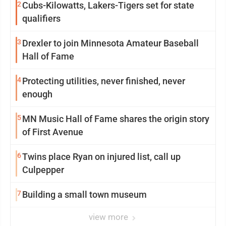
2
Cubs-Kilowatts, Lakers-Tigers set for state
qualifiers
3
Drexler to join Minnesota Amateur Baseball
Hall of Fame
4
Protecting utilities, never finished, never
enough
5
MN Music Hall of Fame shares the origin story
of First Avenue
6
Twins place Ryan on injured list, call up
Culpepper
7
Building a small town museum
view more