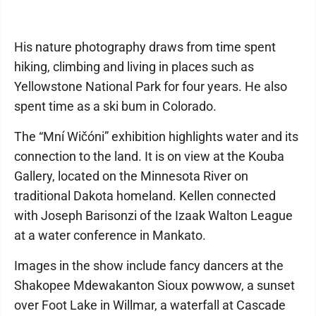
His nature photography draws from time spent
hiking, climbing and living in places such as
Yellowstone National Park for four years. He also
spent time as a ski bum in Colorado.
The “Mní Wičóni” exhibition highlights water and its
connection to the land. It is on view at the Kouba
Gallery, located on the Minnesota River on
traditional Dakota homeland. Kellen connected
with Joseph Barisonzi of the Izaak Walton League
at a water conference in Mankato.
Images in the show include fancy dancers at the
Shakopee Mdewakanton Sioux powwow, a sunset
over Foot Lake in Willmar, a waterfall at Cascade