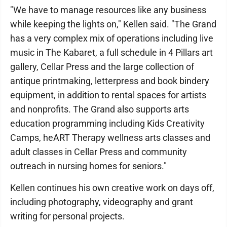
"We have to manage resources like any business
while keeping the lights on," Kellen said. "The Grand
has a very complex mix of operations including live
music in The Kabaret, a full schedule in 4 Pillars art
gallery, Cellar Press and the large collection of
antique printmaking, letterpress and book bindery
equipment, in addition to rental spaces for artists
and nonprofits. The Grand also supports arts
education programming including Kids Creativity
Camps, heART Therapy wellness arts classes and
adult classes in Cellar Press and community
outreach in nursing homes for seniors."
Kellen continues his own creative work on days off,
including photography, videography and grant
writing for personal projects.