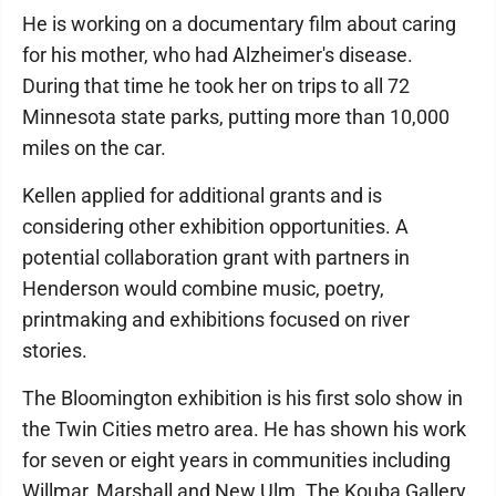
He is working on a documentary film about caring
for his mother, who had Alzheimer's disease.
During that time he took her on trips to all 72
Minnesota state parks, putting more than 10,000
miles on the car.
Kellen applied for additional grants and is
considering other exhibition opportunities. A
potential collaboration grant with partners in
Henderson would combine music, poetry,
printmaking and exhibitions focused on river
stories.
The Bloomington exhibition is his first solo show in
the Twin Cities metro area. He has shown his work
for seven or eight years in communities including
Willmar, Marshall and New Ulm. The Kouba Gallery