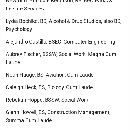
New Ulm: Abbigale Bengtson, BS, Rec, Parks &
Leisure Services
Lydia Boehlke, BS, Alcohol & Drug Studies, also BS,
Psychology
Alejandro Castillo, BSEC, Computer Engineering
Aubrey Fischer, BSSW, Social Work, Magna Cum
Laude
Noah Hauge, BS, Aviation, Cum Laude
Caleigh Heck, BS, Biology, Cum Laude
Rebekah Hoppe, BSSW, Social Work
Glenn Howell, BS, Construction Management,
Summa Cum Laude