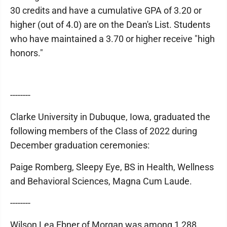
30 credits and have a cumulative GPA of 3.20 or
higher (out of 4.0) are on the Dean's List. Students
who have maintained a 3.70 or higher receive "high
honors."
--------
Clarke University in Dubuque, Iowa, graduated the
following members of the Class of 2022 during
December graduation ceremonies:
Paige Romberg, Sleepy Eye, BS in Health, Wellness
and Behavioral Sciences, Magna Cum Laude.
--------
Wilson Lea Ebner of Morgan was among 1,288