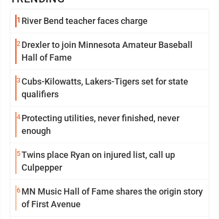
1
River Bend teacher faces charge
2
Drexler to join Minnesota Amateur Baseball
Hall of Fame
3
Cubs-Kilowatts, Lakers-Tigers set for state
qualifiers
4
Protecting utilities, never finished, never
enough
5
Twins place Ryan on injured list, call up
Culpepper
6
MN Music Hall of Fame shares the origin story
of First Avenue