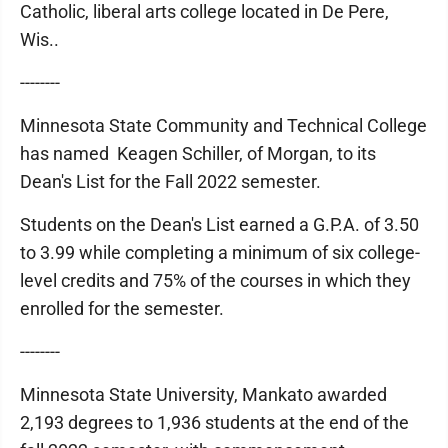
Catholic, liberal arts college located in De Pere,
Wis..
--------
Minnesota State Community and Technical College
has named Keagen Schiller, of Morgan, to its
Dean's List for the Fall 2022 semester.
Students on the Dean's List earned a G.P.A. of 3.50
to 3.99 while completing a minimum of six college-
level credits and 75% of the courses in which they
enrolled for the semester.
--------
Minnesota State University, Mankato awarded
2,193 degrees to 1,936 students at the end of the