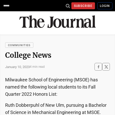
SUBSCRIBE
LOGIN
COMMUNITIES
College News
January 10, 2023
4 min read
Milwaukee School of Engineering (MSOE) has
named the following local students to its Fall
Quarter 2022 Honors List:
Ruth Dobberpuhl of New Ulm, pursuing a Bachelor
of Science in Mechanical Engineering at MSOE.