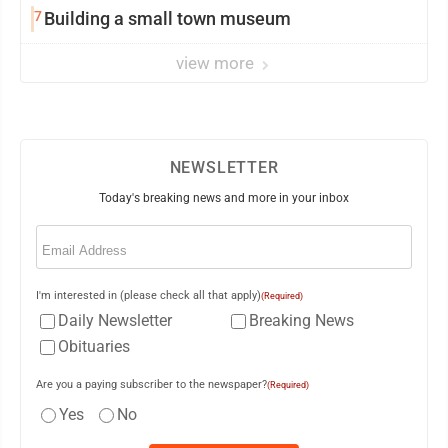
7
Building a small town museum
view more
NEWSLETTER
Today's breaking news and more in your inbox
Email
(Required)
I'm interested in (please check all that apply)
(Required)
Daily Newsletter
Breaking News
Obituaries
Are you a paying subscriber to the newspaper?
(Required)
Yes
No