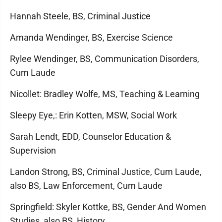
Hannah Steele, BS, Criminal Justice
Amanda Wendinger, BS, Exercise Science
Rylee Wendinger, BS, Communication Disorders,
Cum Laude
Nicollet: Bradley Wolfe, MS, Teaching & Learning
Sleepy Eye,: Erin Kotten, MSW, Social Work
Sarah Lendt, EDD, Counselor Education &
Supervision
Landon Strong, BS, Criminal Justice, Cum Laude,
also BS, Law Enforcement, Cum Laude
Springfield: Skyler Kottke, BS, Gender And Women
Studies, also BS, History