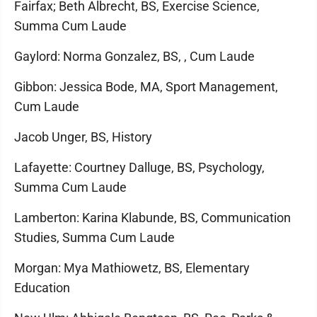
Fairfax; Beth Albrecht, BS, Exercise Science,
Summa Cum Laude
Gaylord: Norma Gonzalez, BS, , Cum Laude
Gibbon: Jessica Bode, MA, Sport Management,
Cum Laude
Jacob Unger, BS, History
Lafayette: Courtney Dalluge, BS, Psychology,
Summa Cum Laude
Lamberton: Karina Klabunde, BS, Communication
Studies, Summa Cum Laude
Morgan: Mya Mathiowetz, BS, Elementary
Education