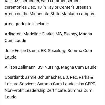
fall 2022 semester, with commencement
ceremonies Dec. 10 in Taylor Center's Bresnan
Arena on the Minnesota State Mankato campus.
Area graduates include:
Arlington: Madeline Clarke, MS, Biology, Magna
Cum Laude
Jose Felipe Ozuna, BS, Sociology, Summa Cum
Laude
Allison Zellmann, BS, Nursing, Magna Cum Laude
Courtland: Jamie Schumacher, BS, Rec, Parks &
Leisure Services, Summa Cum Laude, also CERT,
Non-Profit Leadership Certificate, Summa Cum
Laude