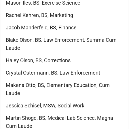
Mason Iles, BS, Exercise Science
Rachel Kehren, BS, Marketing
Jacob Manderfeld, BS, Finance
Blake Olson, BS, Law Enforcement, Summa Cum
Laude
Haley Olson, BS, Corrections
Crystal Ostermann, BS, Law Enforcement
Makena Otto, BS, Elementary Education, Cum
Laude
Jessica Schisel, MSW, Social Work
Martin Shoge, BS, Medical Lab Science, Magna
Cum Laude