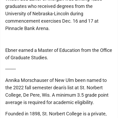
graduates who received degrees from the
University of Nebraska-Lincoln during
commencement exercises Dec. 16 and 17 at
Pinnacle Bank Arena.
Ebner earned a Master of Education from the Office
of Graduate Studies.
--------
Annika Morschauser of New Ulm been named to
the 2022 fall semester dean's list at St. Norbert
College, De Pere, Wis. A minimum 3.5 grade point
average is required for academic eligibility.
Founded in 1898, St. Norbert College is a private,