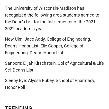
The University of Wisconsin-Madison has
recognized the following area students named to
the Dean's List for the fall semester of the 2021-
2022 academic year.:
New Ulm: Jace Addy, College of Engineering,
Dean's Honor List; Elle Cooper, College of
Engineering, Dean's Honor List
Sanborn: Elijah Kirschstein, Col of Agricultural & Life
Sci, Dean's List
Sleepy Eye: Alyssa Rubey, School of Pharmacy,
Honor Roll
TRENDING