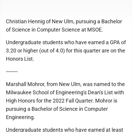
Christian Hennig of New Ulm, pursuing a Bachelor
of Science in Computer Science at MSOE.
Undergraduate students who have earned a GPA of
3.20 or higher (out of 4.0) for this quarter are on the
Honors List.
--------
Marshall Mohror, from New Ulm, was named to the
Milwaukee School of Engineering's Dean's List with
High Honors for the 2022 Fall Quarter. Mohror is
pursuing a Bachelor of Science in Computer
Engineering.
Undergraduate students who have earned at least