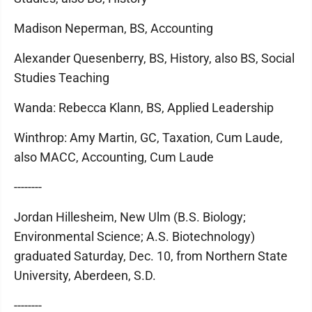
Madison Neperman, BS, Accounting
Alexander Quesenberry, BS, History, also BS, Social
Studies Teaching
Wanda: Rebecca Klann, BS, Applied Leadership
Winthrop: Amy Martin, GC, Taxation, Cum Laude,
also MACC, Accounting, Cum Laude
--------
Jordan Hillesheim, New Ulm (B.S. Biology;
Environmental Science; A.S. Biotechnology)
graduated Saturday, Dec. 10, from Northern State
University, Aberdeen, S.D.
--------