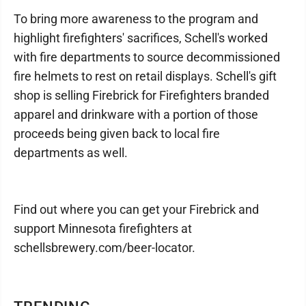
To bring more awareness to the program and
highlight firefighters' sacrifices, Schell's worked
with fire departments to source decommissioned
fire helmets to rest on retail displays. Schell's gift
shop is selling Firebrick for Firefighters branded
apparel and drinkware with a portion of those
proceeds being given back to local fire
departments as well.
Find out where you can get your Firebrick and
support Minnesota firefighters at
schellsbrewery.com/beer-locator.