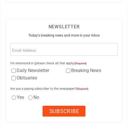
NEWSLETTER
Today's breaking news and more in your inbox
Email
(Required)
I'm interested in (please check all that apply)
(Required)
Daily Newsletter
Breaking News
Obituaries
Are you a paying subscriber to the newspaper?
(Required)
Yes
No