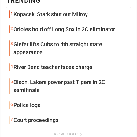
TRENDING
1
Kopacek, Stark shut out Milroy
2
Orioles hold off Long Sox in 2C eliminator
3
Giefer lifts Cubs to 4th straight state
appearance
4
River Bend teacher faces charge
5
Olson, Lakers power past Tigers in 2C
semifinals
6
Police logs
7
Court proceedings
view more