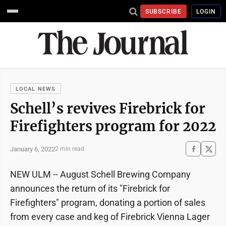
SUBSCRIBE
LOGIN
LOCAL NEWS
Schell’s revives Firebrick for
Firefighters program for 2022
January 6, 2022
2 min read
NEW ULM -- August Schell Brewing Company
announces the return of its "Firebrick for
Firefighters" program, donating a portion of sales
from every case and keg of Firebrick Vienna Lager