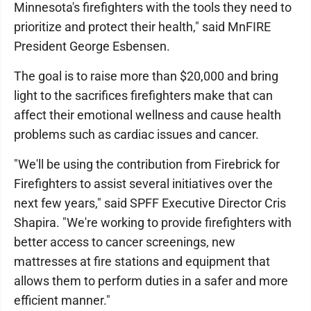
Minnesota's firefighters with the tools they need to
prioritize and protect their health," said MnFIRE
President George Esbensen.
The goal is to raise more than $20,000 and bring
light to the sacrifices firefighters make that can
affect their emotional wellness and cause health
problems such as cardiac issues and cancer.
"We'll be using the contribution from Firebrick for
Firefighters to assist several initiatives over the
next few years," said SPFF Executive Director Cris
Shapira. "We're working to provide firefighters with
better access to cancer screenings, new
mattresses at fire stations and equipment that
allows them to perform duties in a safer and more
efficient manner."