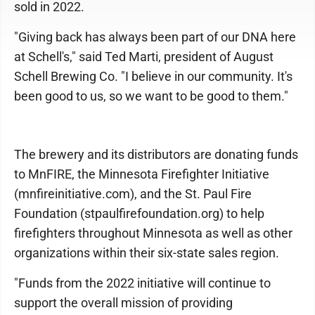
sold in 2022.
"Giving back has always been part of our DNA here
at Schell's," said Ted Marti, president of August
Schell Brewing Co. "I believe in our community. It's
been good to us, so we want to be good to them."
The brewery and its distributors are donating funds
to MnFIRE, the Minnesota Firefighter Initiative
(mnfireinitiative.com), and the St. Paul Fire
Foundation (stpaulfirefoundation.org) to help
firefighters throughout Minnesota as well as other
organizations within their six-state sales region.
"Funds from the 2022 initiative will continue to
support the overall mission of providing