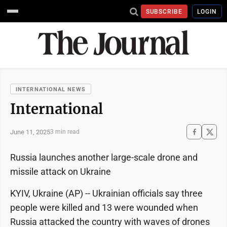
SUBSCRIBE
LOGIN
INTERNATIONAL NEWS
International
June 11, 2025
3 min read
Russia launches another large-scale drone and
missile attack on Ukraine
KYIV, Ukraine (AP) -- Ukrainian officials say three
people were killed and 13 were wounded when
Russia attacked the country with waves of drones