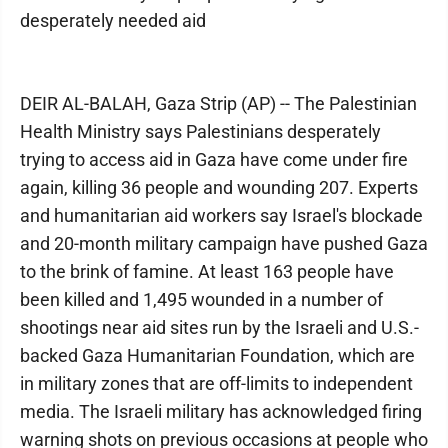
desperately needed aid
DEIR AL-BALAH, Gaza Strip (AP) -- The Palestinian
Health Ministry says Palestinians desperately
trying to access aid in Gaza have come under fire
again, killing 36 people and wounding 207. Experts
and humanitarian aid workers say Israel's blockade
and 20-month military campaign have pushed Gaza
to the brink of famine. At least 163 people have
been killed and 1,495 wounded in a number of
shootings near aid sites run by the Israeli and U.S.-
backed Gaza Humanitarian Foundation, which are
in military zones that are off-limits to independent
media. The Israeli military has acknowledged firing
warning shots on previous occasions at people who