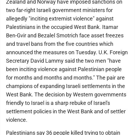
Zealand and Norway have imposed sanctions on
two far-right Israeli government ministers for
allegedly "inciting extremist violence" against
Palestinians in the occupied West Bank. Itamar
Ben-Gvir and Bezalel Smotrich face asset freezes
and travel bans from the five countries which
announced the measures on Tuesday. U.K. Foreign
Secretary David Lammy said the two men "have
been inciting violence against Palestinian people
for months and months and months." The pair are
champions of expanding Israeli settlements in the
West Bank. The decision by Western governments
friendly to Israel is a sharp rebuke of Israel's
settlement policies in the West Bank and of settler
violence.
Palestinians say 36 people killed trying to obtain