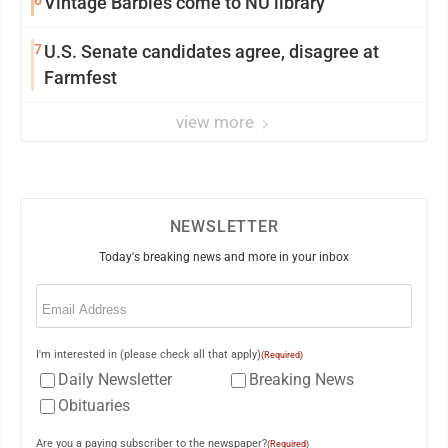
6
Vintage Barbies come to NU library
7
U.S. Senate candidates agree, disagree at
Farmfest
view more
NEWSLETTER
Today's breaking news and more in your inbox
Email
(Required)
I'm interested in (please check all that apply)
(Required)
Daily Newsletter
Breaking News
Obituaries
Are you a paying subscriber to the newspaper?
(Required)