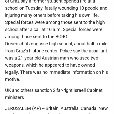
of Graz say a former student opened fire at a
school on Tuesday, fatally wounding 10 people and
injuring many others before taking his own life.
Special forces were among those sent to the high
school after a call at 10 a.m. Special forces were
among those sent to the BORG
Dreierschützengasse high school, about half a mile
from Graz's historic center. Police say the assailant
was a 21-year-old Austrian man who used two
weapons, which he appeared to have owned
legally. There was no immediate information on his
motive.
UK and others sanction 2 far-right Israeli Cabinet
ministers
JERUSALEM (AP) -- Britain, Australia, Canada, New