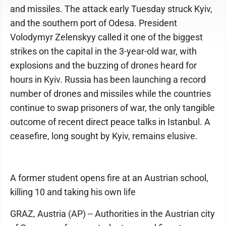
and missiles. The attack early Tuesday struck Kyiv,
and the southern port of Odesa. President
Volodymyr Zelenskyy called it one of the biggest
strikes on the capital in the 3-year-old war, with
explosions and the buzzing of drones heard for
hours in Kyiv. Russia has been launching a record
number of drones and missiles while the countries
continue to swap prisoners of war, the only tangible
outcome of recent direct peace talks in Istanbul. A
ceasefire, long sought by Kyiv, remains elusive.
A former student opens fire at an Austrian school,
killing 10 and taking his own life
GRAZ, Austria (AP) -- Authorities in the Austrian city