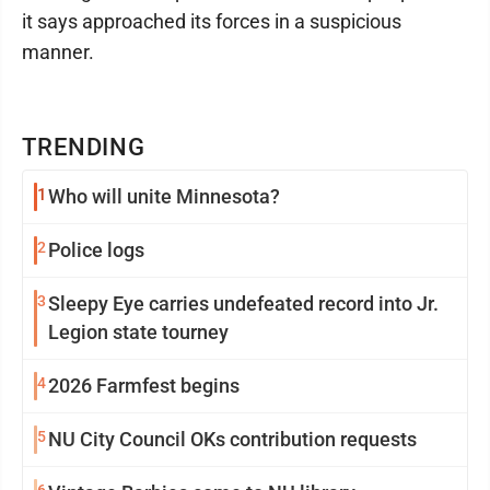
it says approached its forces in a suspicious
manner.
TRENDING
1
Who will unite Minnesota?
2
Police logs
3
Sleepy Eye carries undefeated record into Jr.
Legion state tourney
4
2026 Farmfest begins
5
NU City Council OKs contribution requests