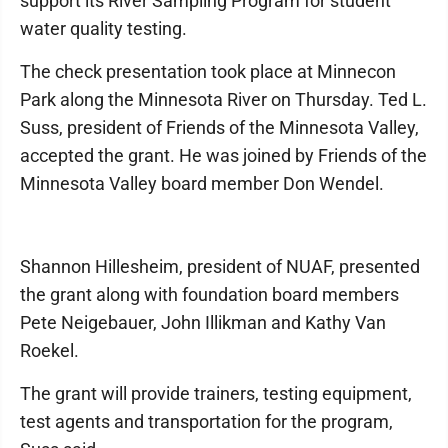
support its River Sampling Program for student
water quality testing.
The check presentation took place at Minnecon
Park along the Minnesota River on Thursday. Ted L.
Suss, president of Friends of the Minnesota Valley,
accepted the grant. He was joined by Friends of the
Minnesota Valley board member Don Wendel.
Shannon Hillesheim, president of NUAF, presented
the grant along with foundation board members
Pete Neigebauer, John Illikman and Kathy Van
Roekel.
The grant will provide trainers, testing equipment,
test agents and transportation for the program,