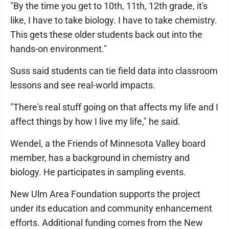
"By the time you get to 10th, 11th, 12th grade, it's
like, I have to take biology. I have to take chemistry.
This gets these older students back out into the
hands-on environment."
Suss said students can tie field data into classroom
lessons and see real-world impacts.
"There's real stuff going on that affects my life and I
affect things by how I live my life," he said.
Wendel, a the Friends of Minnesota Valley board
member, has a background in chemistry and
biology. He participates in sampling events.
New Ulm Area Foundation supports the project
under its education and community enhancement
efforts. Additional funding comes from the New