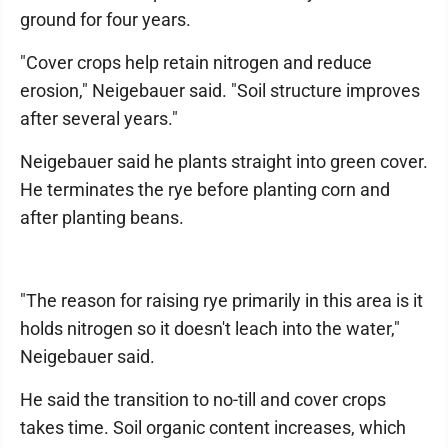
ground for four years.
"Cover crops help retain nitrogen and reduce
erosion," Neigebauer said. "Soil structure improves
after several years."
Neigebauer said he plants straight into green cover.
He terminates the rye before planting corn and
after planting beans.
"The reason for raising rye primarily in this area is it
holds nitrogen so it doesn't leach into the water,"
Neigebauer said.
He said the transition to no-till and cover crops
takes time. Soil organic content increases, which