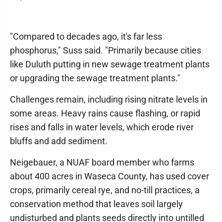
"Compared to decades ago, it's far less
phosphorus," Suss said. "Primarily because cities
like Duluth putting in new sewage treatment plants
or upgrading the sewage treatment plants."
Challenges remain, including rising nitrate levels in
some areas. Heavy rains cause flashing, or rapid
rises and falls in water levels, which erode river
bluffs and add sediment.
Neigebauer, a NUAF board member who farms
about 400 acres in Waseca County, has used cover
crops, primarily cereal rye, and no-till practices, a
conservation method that leaves soil largely
undisturbed and plants seeds directly into untilled