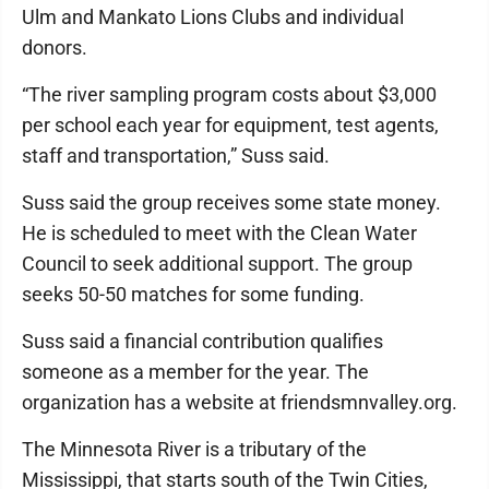
Ulm and Mankato Lions Clubs and individual
donors.
“The river sampling program costs about $3,000
per school each year for equipment, test agents,
staff and transportation,” Suss said.
Suss said the group receives some state money.
He is scheduled to meet with the Clean Water
Council to seek additional support. The group
seeks 50-50 matches for some funding.
Suss said a financial contribution qualifies
someone as a member for the year. The
organization has a website at friendsmnvalley.org.
The Minnesota River is a tributary of the
Mississippi, that starts south of the Twin Cities,