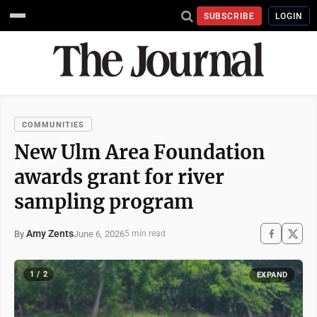
SUBSCRIBE
LOGIN
COMMUNITIES
New Ulm Area Foundation
awards grant for river
sampling program
Amy Zents
June 6, 2026
By
5 min read
1 / 2
EXPAND