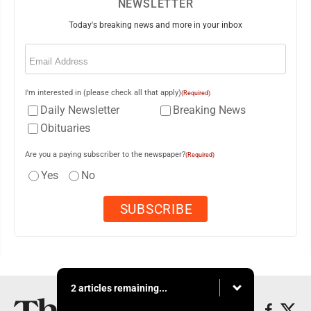
NEWSLETTER
Today's breaking news and more in your inbox
Email
(Required)
I'm interested in (please check all that apply)
(Required)
Daily Newsletter
Breaking News
Obituaries
Are you a paying subscriber to the newspaper?
(Required)
Yes
No
2 articles remaining...