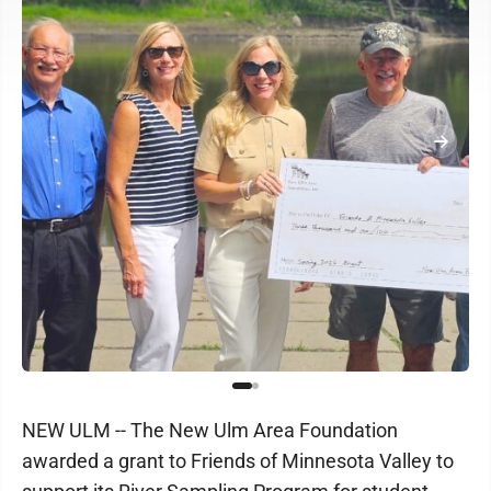
NEW ULM -- The New Ulm Area Foundation
awarded a grant to Friends of Minnesota Valley to