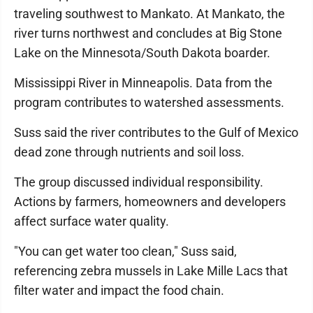
traveling southwest to Mankato. At Mankato, the
river turns northwest and concludes at Big Stone
Lake on the Minnesota/South Dakota boarder.
Mississippi River in Minneapolis. Data from the
program contributes to watershed assessments.
Suss said the river contributes to the Gulf of Mexico
dead zone through nutrients and soil loss.
The group discussed individual responsibility.
Actions by farmers, homeowners and developers
affect surface water quality.
"You can get water too clean," Suss said,
referencing zebra mussels in Lake Mille Lacs that
filter water and impact the food chain.