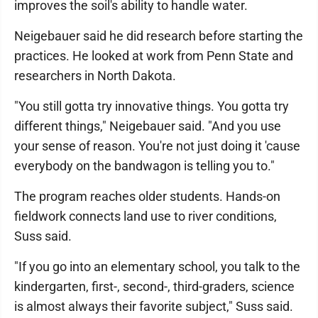
improves the soil's ability to handle water.
Neigebauer said he did research before starting the
practices. He looked at work from Penn State and
researchers in North Dakota.
"You still gotta try innovative things. You gotta try
different things," Neigebauer said. "And you use
your sense of reason. You're not just doing it 'cause
everybody on the bandwagon is telling you to."
The program reaches older students. Hands-on
fieldwork connects land use to river conditions,
Suss said.
"If you go into an elementary school, you talk to the
kindergarten, first-, second-, third-graders, science
is almost always their favorite subject," Suss said.