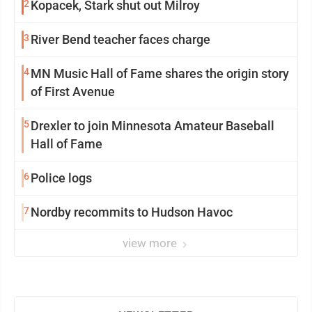
2
Kopacek, Stark shut out Milroy
3
River Bend teacher faces charge
4
MN Music Hall of Fame shares the origin story
of First Avenue
5
Drexler to join Minnesota Amateur Baseball
Hall of Fame
6
Police logs
7
Nordby recommits to Hudson Havoc
view more