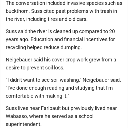
The conversation included invasive species such as
buckthorn. Suss cited past problems with trash in
the river, including tires and old cars.
Suss said the river is cleaned up compared to 20
years ago. Education and financial incentives for
recycling helped reduce dumping.
Neigebauer said his cover crop work grew from a
desire to prevent soil loss.
"I didn't want to see soil washing," Neigebauer said.
"I've done enough reading and studying that I'm
comfortable with making it."
Suss lives near Faribault but previously lived near
Wabasso, where he served as a school
superintendent.