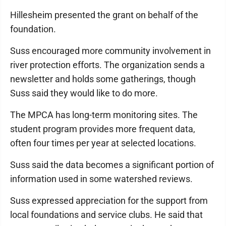
Hillesheim presented the grant on behalf of the
foundation.
Suss encouraged more community involvement in
river protection efforts. The organization sends a
newsletter and holds some gatherings, though
Suss said they would like to do more.
The MPCA has long-term monitoring sites. The
student program provides more frequent data,
often four times per year at selected locations.
Suss said the data becomes a significant portion of
information used in some watershed reviews.
Suss expressed appreciation for the support from
local foundations and service clubs. He said that