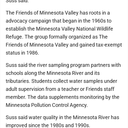
Suss said.
The Friends of Minnesota Valley has roots in a
advocacy campaign that began in the 1960s to
establish the Minnesota Valley National Wildlife
Refuge. The group formally organized as The
Friends of Minnesota Valley and gained tax-exempt
status in 1986.
Suss said the river sampling program partners with
schools along the Minnesota River and its
tributaries. Students collect water samples under
adult supervision from a teacher or Friends staff
member. The data supplements monitoring by the
Minnesota Pollution Control Agency.
Suss said water quality in the Minnesota River has
improved since the 1980s and 1990s.