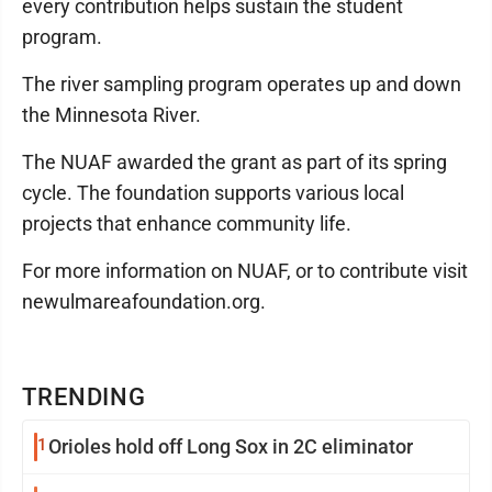
every contribution helps sustain the student
program.
The river sampling program operates up and down
the Minnesota River.
The NUAF awarded the grant as part of its spring
cycle. The foundation supports various local
projects that enhance community life.
For more information on NUAF, or to contribute visit
newulmareafoundation.org.
TRENDING
1
Orioles hold off Long Sox in 2C eliminator