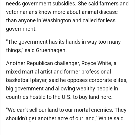
needs government subsidies. She said farmers and
veterinarians know more about animal disease
than anyone in Washington and called for less
government.
"The government has its hands in way too many
things," said Gruenhagen.
Another Republican challenger, Royce White, a
mixed martial artist and former professional
basketball player, said he opposes corporate elites,
big government and allowing wealthy people in
countries hostile to the U.S. to buy land here.
"We can't sell our land to our mortal enemies. They
shouldn't get another acre of our land," White said.