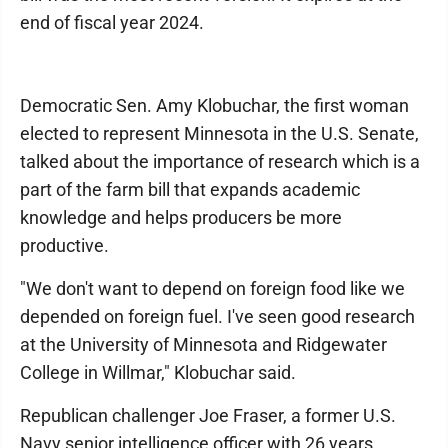
end of fiscal year 2024.
Democratic Sen. Amy Klobuchar, the first woman
elected to represent Minnesota in the U.S. Senate,
talked about the importance of research which is a
part of the farm bill that expands academic
knowledge and helps producers be more
productive.
"We don't want to depend on foreign food like we
depended on foreign fuel. I've seen good research
at the University of Minnesota and Ridgewater
College in Willmar," Klobuchar said.
Republican challenger Joe Fraser, a former U.S.
Navy senior intelligence officer with 26 years