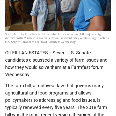
Staff photo by Fritz Busch U.S. Senator Amy Klobuchar, left, enjoys a light
moment with Minnesota Farmers Union President Gary Wertish, right, after a
U.S. Senate Candidate Forum at Farmfest Wednesday.
GILFILLAN ESTATES -- Seven U.S. Senate
candidates discussed a variety of farm issues and
how they would solve them at a Farmfest forum
Wednesday.
The farm bill, a multiyear law that governs many
agricultural and food programs and allows
policymakers to address ag and food issues, is
typically renewed every five years. The 2018 farm
bill was the most recent version. It expires at the