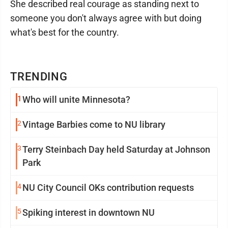
She described real courage as standing next to
someone you don't always agree with but doing
what's best for the country.
TRENDING
1
Who will unite Minnesota?
2
Vintage Barbies come to NU library
3
Terry Steinbach Day held Saturday at Johnson
Park
4
NU City Council OKs contribution requests
5
Spiking interest in downtown NU