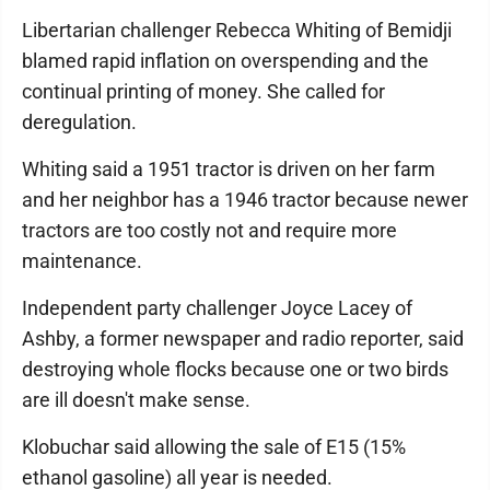
Libertarian challenger Rebecca Whiting of Bemidji
blamed rapid inflation on overspending and the
continual printing of money. She called for
deregulation.
Whiting said a 1951 tractor is driven on her farm
and her neighbor has a 1946 tractor because newer
tractors are too costly not and require more
maintenance.
Independent party challenger Joyce Lacey of
Ashby, a former newspaper and radio reporter, said
destroying whole flocks because one or two birds
are ill doesn't make sense.
Klobuchar said allowing the sale of E15 (15%
ethanol gasoline) all year is needed.