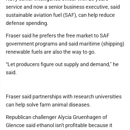
service and now a senior business executive, said
sustainable aviation fuel (SAF), can help reduce
defense spending.
Fraser said he prefers the free market to SAF
government programs and said maritime (shipping)
renewable fuels are also the way to go.
“Let producers figure out supply and demand," he
said.
Fraser said partnerships with research universities
can help solve farm animal diseases.
Republican challenger Alycia Gruenhagen of
Glencoe said ethanol isn't profitable because it