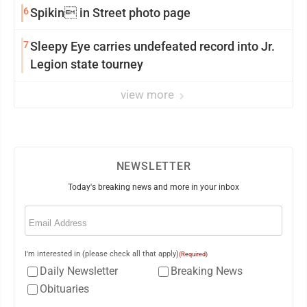
6
Spikin in Street photo page
7
Sleepy Eye carries undefeated record into Jr.
Legion state tourney
view more
NEWSLETTER
Today's breaking news and more in your inbox
Email
(Required)
I'm interested in (please check all that apply)
(Required)
Daily Newsletter
Breaking News
Obituaries