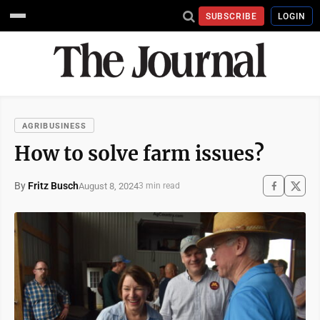
SUBSCRIBE
LOGIN
AGRIBUSINESS
How to solve farm issues?
By
Fritz Busch
August 8, 2024
3 min read