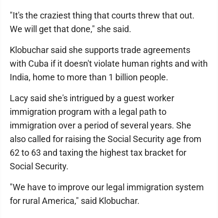
"It's the craziest thing that courts threw that out.
We will get that done," she said.
Klobuchar said she supports trade agreements
with Cuba if it doesn't violate human rights and with
India, home to more than 1 billion people.
Lacy said she's intrigued by a guest worker
immigration program with a legal path to
immigration over a period of several years. She
also called for raising the Social Security age from
62 to 63 and taxing the highest tax bracket for
Social Security.
"We have to improve our legal immigration system
for rural America," said Klobuchar.