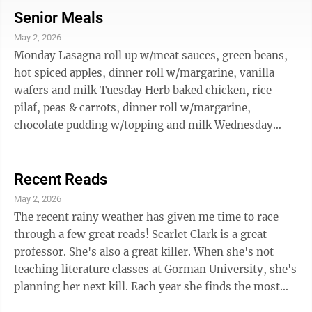
to reflect, here is a list of titles from this popular
Senior Meals
genre, available at the New Ulm Public Library: .
May 2, 2026
“More than Enough” by Anna Quindlen “Kin” by
Monday Lasagna roll up w/meat sauces, green beans,
Tayari Jones “Sandwich” by Catherine ...
hot spiced apples, dinner roll w/margarine, vanilla
wafers and milk Tuesday Herb baked chicken, rice
pilaf, peas & carrots, dinner roll w/margarine,
chocolate pudding w/topping and milk Wednesday
Smothered chopped, steak, baked potato w/sour
cream, sliced carrots, applesauce cup, wheat bread
w/margarine and milk Thursday Scalloped potatoes
Recent Reads
w/ham, whole kernel corn, tropical fruit cup, wheat
May 2, 2026
bread w/margarine, peanut butter cookie and milk
The recent rainy weather has given me time to race
Friday Cheese egg bake, herb diced potatoes, peas &
through a few great reads! Scarlet Clark is a great
carrots, dinner roll w/margarine, ...
professor. She's also a great killer. When she's not
teaching literature classes at Gorman University, she's
planning her next kill. Each year she finds the most
awful man on campus and makes sure he pays for his