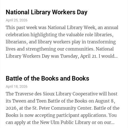
sins. But the administration is beginning to find the
number of campus deaths suspicious. Meanwhile,
National Library Workers Day
student Carly Schiller is just trying to survive her
April 25, 2026
freshman year. She is relieved to be away from her
This past week was National Library Week, an annual
emotionally abusive father, but can't seem to find her
celebration highlighting the valuable role libraries,
place on campus. ...
librarians, and library workers play in transforming
lives and strengthening our communities. National
Library Workers Day was Tuesday, April 21. I would
like to use this opportunity to recognize the excellent
work of my coworkers and the ways they make the
library a community resource for all. Our librarians use
Battle of the Books and Books
their expertise to build a well-rounded collection of
April 18, 2026
materials that will appeal to our wide range of users,
The Traverse des Sioux Library Cooperative will host
from babies to seniors, from romance readers to New
its Tween and Teen Battle of the Books on August 8,
Ulm history ...
2026, at the St. Peter Community Center. Battle of the
Books is now accepting participant applications. You
can apply at the New Ulm Public Library or on our