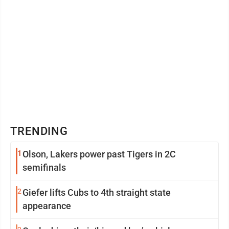
TRENDING
1
Olson, Lakers power past Tigers in 2C
semifinals
2
Giefer lifts Cubs to 4th straight state
appearance