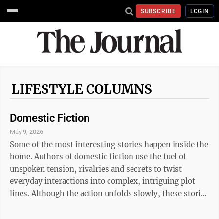
SUBSCRIBE
LOGIN
LIFESTYLE COLUMNS
Domestic Fiction
May 9, 2026
Some of the most interesting stories happen inside the
home. Authors of domestic fiction use the fuel of
unspoken tension, rivalries and secrets to twist
everyday interactions into complex, intriguing plot
lines. Although the action unfolds slowly, these stories
lend themselves to engagement because at some level,
readers find the scenes familiar. If you are in the mood