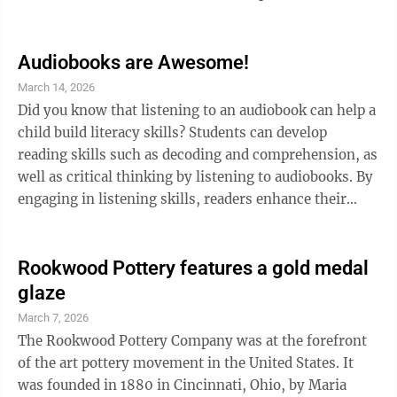
century, when artist Kaji Tsunekichi, working as a
metal gilder to supplement the stipend he received as a
former samurai, deconstructed a piece of Chinese
Audiobooks are Awesome!
cloisonne to develop his own techniques. He soon
March 14, 2026
began training other artists in cloisonne, which
Did you know that listening to an audiobook can help a
exploded in popularity in Japan, where it was called
child build literacy skills? Students can develop
shippo. Many ...
reading skills such as decoding and comprehension, as
well as critical thinking by listening to audiobooks. By
engaging in listening skills, readers enhance their
ability to process information and build a larger
vocabulary. For those reluctant readers or those
learning a different language, audiobooks can improve
Rookwood Pottery features a gold medal
comprehension skills and introduce new words in
glaze
context, improving both understanding and retention.
March 7, 2026
Audiobooks build crucial listening skills for children.
The Rookwood Pottery Company was at the forefront
They build and ...
of the art pottery movement in the United States. It
was founded in 1880 in Cincinnati, Ohio, by Maria