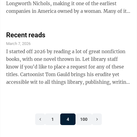
Longworth Nichols, making it one of the earliest
companies in America owned by a woman. Many of its
most notable artists were women, too. Laura Anne Fry
joined the company as a decorator in 1881. In addition
to her skill as a ceramicist, she was an accomplished
Recent reads
woodcarver, having trained with her father and
March 7, 2026
grandfather, who carved decorative furniture and
I started off 2026 by reading a lot of great nonfiction
taught the art in Cincinnati. Fry turned out to be one of
books, with one novel thrown in. Let library staff
the company’s most ...
know if you’d like to place a request for any of these
titles. Cartoonist Tom Gauld brings his erudite yet
accessible wit to all things library, publishing, writing,
and books in his latest collection, Revenge of the
Librarians. His simple yet expressive cartoons
lampoon the struggle of writing, reading, and loving
books, as well as interacting with other people who
1
4
100
love them, too. This is a great lighthearted read.
Stephanie Thomas’ The Little Book of Rest: 100+ Ways
to ...