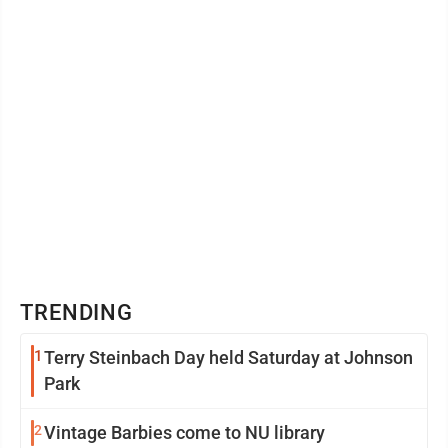
TRENDING
1
Terry Steinbach Day held Saturday at Johnson
Park
2
Vintage Barbies come to NU library