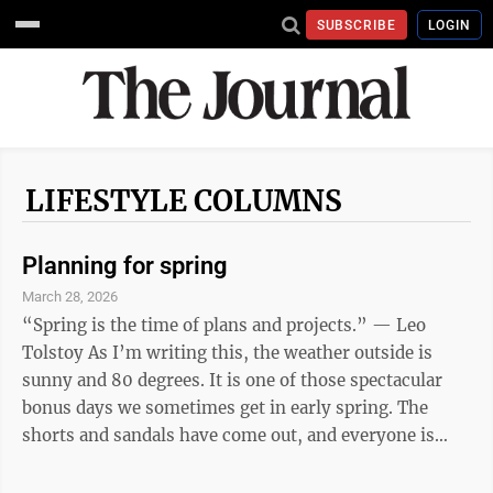
SUBSCRIBE
LOGIN
LIFESTYLE COLUMNS
Planning for spring
March 28, 2026
“Spring is the time of plans and projects.” — Leo
Tolstoy As I’m writing this, the weather outside is
sunny and 80 degrees. It is one of those spectacular
bonus days we sometimes get in early spring. The
shorts and sandals have come out, and everyone is
outside enjoying the weather. The promise of spring
has me thinking about gardens, so here are a few of