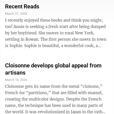
the new library books about growing flowers and
Recent Reads
vegetables. Step by Step Greenhouse Gardening for
March 21, 2026
Beginners: Easy DIY Setup Anywhere, Eco-Friendly
I recently enjoyed these books and think you might,
Tips to Grow and Protect Plants in Every Season, and
too! Annie is seeking a fresh start after being dumped
Harvest Produce Like a ...
by her boyfriend. She moves to rural New York,
settling in Rowan. The first person she meets in town
is Sophie. Sophie is beautiful, a wonderful cook, a
skilled seamstress, and a whiz at making lotions and
other potions. She makes the small town fun and
magical for Annie, even though the other citizens of
Cloisonne develops global appeal from
Rowan seem wary of Sophie. But strange things seem
artisans
to happen when Sophie is around and Annie can’t help
March 14, 2026
but wonder what Sophie really is . . . and if she and
Cloisonne gets its name from the metal “cloisons,”
Annie may be more ...
French for “partitions,” that are filled with enamel,
creating the multicolor designs. Despite the French
name, the technique has been used in many parts of
the world. It was revolutionized in Japan in the 19th