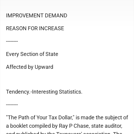
IMPROVEMENT DEMAND
REASON FOR INCREASE
--------
Every Section of State
Affected by Upward
Tendency.-Interesting Statistics.
--------
"The Path of Your Tax Dollar," is made the subject of
a booklet compiled by Ray P Chase, state auditor,