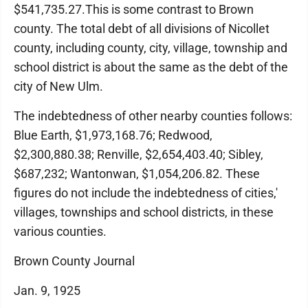
$541,735.27.This is some contrast to Brown
county. The total debt of all divisions of Nicollet
county, including county, city, village, township and
school district is about the same as the debt of the
city of New Ulm.
The indebtedness of other nearby counties follows:
Blue Earth, $1,973,168.76; Redwood,
$2,300,880.38; Renville, $2,654,403.40; Sibley,
$687,232; Wantonwan, $1,054,206.82. These
figures do not include the indebtedness of cities,'
villages, townships and school districts, in these
various counties.
Brown County Journal
Jan. 9, 1925