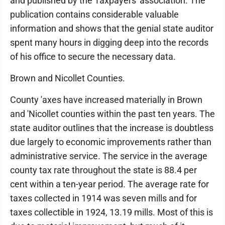
and published by the Taxpayers' association. The
publication contains considerable valuable
information and shows that the genial state auditor
spent many hours in digging deep into the records
of his office to secure the necessary data.
Brown and Nicollet Counties.
County 'axes have increased materially in Brown
and 'Nicollet counties within the past ten years. The
state auditor outlines that the increase is doubtless
due largely to economic improvements rather than
administrative service. The service in the average
county tax rate throughout the state is 88.4 per
cent within a ten-year period. The average rate for
taxes collected in 1914 was seven mills and for
taxes collectible in 1924, 13.19 mills. Most of this is