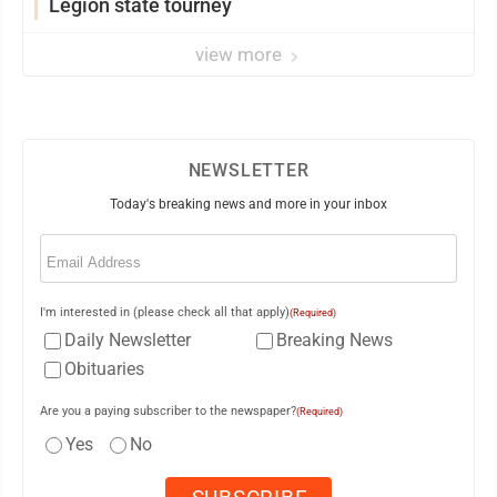
Legion state tourney
view more
NEWSLETTER
Today's breaking news and more in your inbox
Email
(Required)
I'm interested in (please check all that apply)
(Required)
Daily Newsletter
Breaking News
Obituaries
Are you a paying subscriber to the newspaper?
(Required)
Yes
No