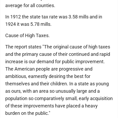
average for all counties.
In 1912 the state tax rate was 3.58 mills and in
1924 it was 5.78 mills.
Cause of High Taxes.
The report states "The original cause of high taxes
and the primary cause of their continued and rapid
increase is our demand for public improvement.
The American people are progressive and
ambitious, earnestly desiring the best for
themselves and their children. In a state as young
as ours, with an area so unusually large and a
population so comparatively small, early acquisition
of these improvements have placed a heavy
burden on the public."