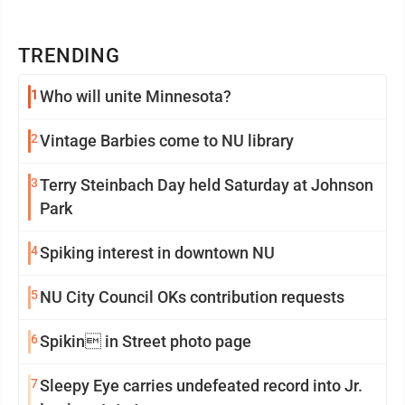
TRENDING
1
Who will unite Minnesota?
2
Vintage Barbies come to NU library
3
Terry Steinbach Day held Saturday at Johnson
Park
4
Spiking interest in downtown NU
5
NU City Council OKs contribution requests
6
Spikin in Street photo page
7
Sleepy Eye carries undefeated record into Jr.