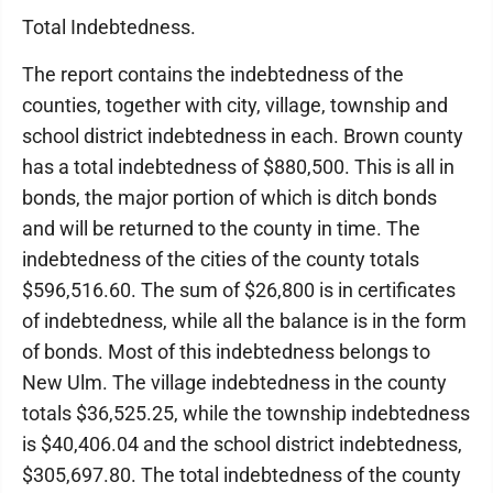
Total Indebtedness.
The report contains the indebtedness of the
counties, together with city, village, township and
school district indebtedness in each. Brown county
has a total indebtedness of $880,500. This is all in
bonds, the major portion of which is ditch bonds
and will be returned to the county in time. The
indebtedness of the cities of the county totals
$596,516.60. The sum of $26,800 is in certificates
of indebtedness, while all the balance is in the form
of bonds. Most of this indebtedness belongs to
New Ulm. The village indebtedness in the county
totals $36,525.25, while the township indebtedness
is $40,406.04 and the school district indebtedness,
$305,697.80. The total indebtedness of the county