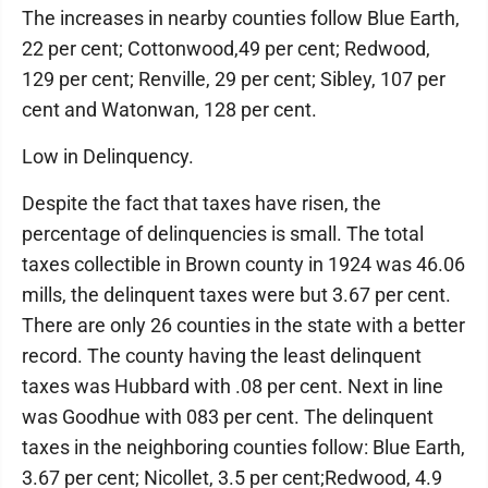
The increases in nearby counties follow Blue Earth,
22 per cent; Cottonwood,49 per cent; Redwood,
129 per cent; Renville, 29 per cent; Sibley, 107 per
cent and Watonwan, 128 per cent.
Low in Delinquency.
Despite the fact that taxes have risen, the
percentage of delinquencies is small. The total
taxes collectible in Brown county in 1924 was 46.06
mills, the delinquent taxes were but 3.67 per cent.
There are only 26 counties in the state with a better
record. The county having the least delinquent
taxes was Hubbard with .08 per cent. Next in line
was Goodhue with 083 per cent. The delinquent
taxes in the neighboring counties follow: Blue Earth,
3.67 per cent; Nicollet, 3.5 per cent;Redwood, 4.9