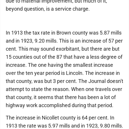
due to material improvement, but much of it,
beyond question, is a service charge.
In 1913 the tax rate in Brown county was 5.87 mills
and in 1923, 9.20 mills. This is an increase of 57 per
cent. This may sound exorbitant, but there are but
15 counties out of the 87 that have a less degree of
increase. The one having the smallest increase
over the ten year period is Lincoln. The increase in
that county, was but 3 per cent. The Journal doesn't
attempt to state the reason. When one travels over
that county, it seems that there has been a lot of
highway work accomplished during that period.
The increase in Nicollet county is 64 per cent. In
1913 the rate was 5.97 mills and in 1923, 9.80 mills.