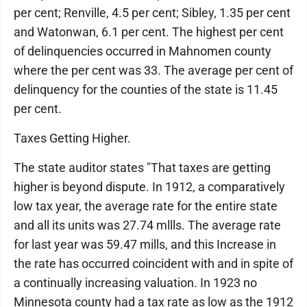
per cent; Renville, 4.5 per cent; Sibley, 1.35 per cent
and Watonwan, 6.1 per cent. The highest per cent
of delinquencies occurred in Mahnomen county
where the per cent was 33. The average per cent of
delinquency for the counties of the state is 11.45
per cent.
Taxes Getting Higher.
The state auditor states "That taxes are getting
higher is beyond dispute. In 1912, a comparatively
low tax year, the average rate for the entire state
and all its units was 27.74 mllls. The average rate
for last year was 59.47 mills, and this Increase in
the rate has occurred coincident with and in spite of
a continually increasing valuation. In 1923 no
Minnesota county had a tax rate as low as the 1912