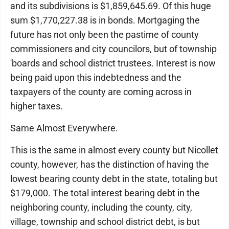
and its subdivisions is $1,859,645.69. Of this huge
sum $1,770,227.38 is in bonds. Mortgaging the
future has not only been the pastime of county
commissioners and city councilors, but of township
'boards and school district trustees. Interest is now
being paid upon this indebtedness and the
taxpayers of the county are coming across in
higher taxes.
Same Almost Everywhere.
This is the same in almost every county but Nicollet
county, however, has the distinction of having the
lowest bearing county debt in the state, totaling but
$179,000. The total interest bearing debt in the
neighboring county, including the county, city,
village, township and school district debt, is but