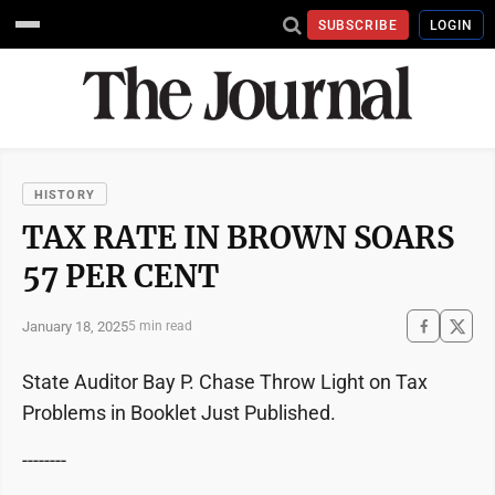
SUBSCRIBE
LOGIN
HISTORY
TAX RATE IN BROWN SOARS
57 PER CENT
January 18, 2025
5 min read
State Auditor Bay P. Chase Throw Light on Tax
Problems in Booklet Just Published.
--------