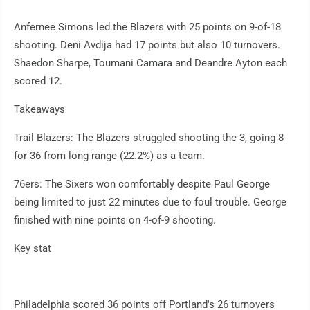
Anfernee Simons led the Blazers with 25 points on 9-of-18
shooting. Deni Avdija had 17 points but also 10 turnovers.
Shaedon Sharpe, Toumani Camara and Deandre Ayton each
scored 12.
Takeaways
Trail Blazers: The Blazers struggled shooting the 3, going 8
for 36 from long range (22.2%) as a team.
76ers: The Sixers won comfortably despite Paul George
being limited to just 22 minutes due to foul trouble. George
finished with nine points on 4-of-9 shooting.
Key stat
Philadelphia scored 36 points off Portland's 26 turnovers