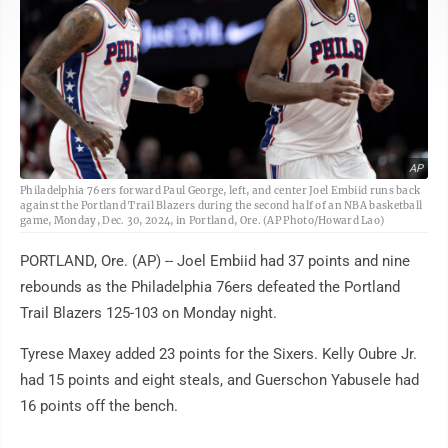
AP
Philadelphia 76ers forward Paul George, left, and center Joel Embiid runs back
against the Portland Trail Blazers during the second half of an NBA basketball
game, Monday, Dec. 30, 2024, in Portland, Ore. (AP Photo/Howard Lao)
PORTLAND, Ore. (AP) -- Joel Embiid had 37 points and nine
rebounds as the Philadelphia 76ers defeated the Portland
Trail Blazers 125-103 on Monday night.
Tyrese Maxey added 23 points for the Sixers. Kelly Oubre Jr.
had 15 points and eight steals, and Guerschon Yabusele had
16 points off the bench.