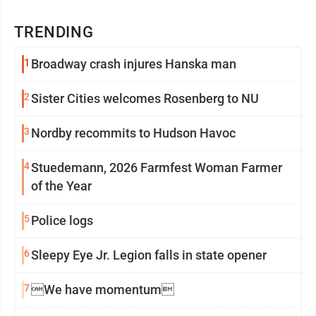
TRENDING
1
Broadway crash injures Hanska man
2
Sister Cities welcomes Rosenberg to NU
3
Nordby recommits to Hudson Havoc
4
Stuedemann, 2026 Farmfest Woman Farmer
of the Year
5
Police logs
6
Sleepy Eye Jr. Legion falls in state opener
7
We have momentum