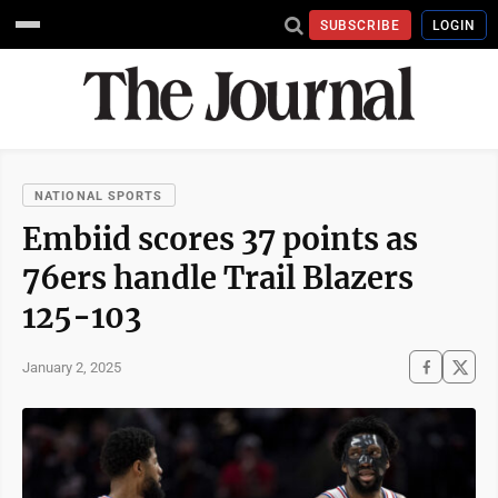
SUBSCRIBE
LOGIN
NATIONAL SPORTS
Embiid scores 37 points as
76ers handle Trail Blazers
125-103
January 2, 2025