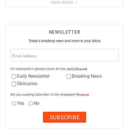
view more
NEWSLETTER
Today's breaking news and more in your inbox
Email
(Required)
I'm interested in (please check all that apply)
(Required)
Daily Newsletter
Breaking News
Obituaries
Are you a paying subscriber to the newspaper?
(Required)
Yes
No