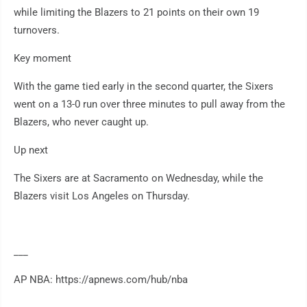
while limiting the Blazers to 21 points on their own 19
turnovers.
Key moment
With the game tied early in the second quarter, the Sixers
went on a 13-0 run over three minutes to pull away from the
Blazers, who never caught up.
Up next
The Sixers are at Sacramento on Wednesday, while the
Blazers visit Los Angeles on Thursday.
___
AP NBA: https://apnews.com/hub/nba