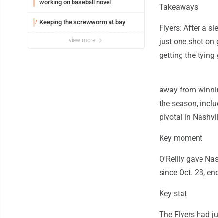
working on baseball novel
Takeaways
Keeping the screwworm at bay
7
Flyers: After a s
view more
just one shot on 
getting the tying 
away from winnin
the season, inclu
pivotal in Nashvil
Key moment
O'Reilly gave Nash
since Oct. 28, en
Key stat
The Flyers had j