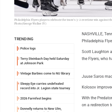
Philadelphia Flyers players celebrate the team's 3-2 overtime win against 
Photo/George Walker IV)
NASHVILLE, Tenn. 
TRENDING
Philadelphia Flye
Police logs
1
Scott Laughton a
the Flyers, who h
Terry Steinbach Day held Saturday
2
at Johnson Park
Vintage Barbies come to NU library
3
Juuse Saros made
Sleepy Eye carries undefeated
4
Kolosov improved
record into Jr. Legion state tourney
With the Predator
2026 Farmfest begins
5
on a redirection 
Donnelly returns to New Ulm,
6