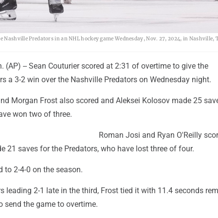
the Nashville Predators in an NHL hockey game Wednesday, Nov. 27, 2024, in Nashville, 
(AP) -- Sean Couturier scored at 2:31 of overtime to give the
rs a 3-2 win over the Nashville Predators on Wednesday night.
nd Morgan Frost also scored and Aleksei Kolosov made 25 save
ave won two of three.
Roman Josi and Ryan O'Reilly sco
 21 saves for the Predators, who have lost three of four.
 to 2-4-0 on the season.
s leading 2-1 late in the third, Frost tied it with 11.4 seconds re
to send the game to overtime.