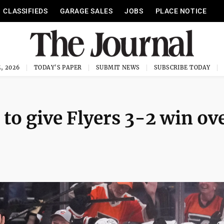
CLASSIFIEDS
GARAGE SALES
JOBS
PLACE NOTICE
, 2026
TODAY'S PAPER
SUBMIT NEWS
SUBSCRIBE TODAY
 to give Flyers 3-2 win ov