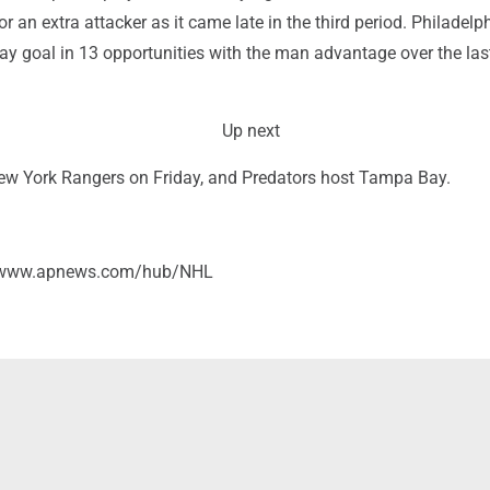
or an extra attacker as it came late in the third period. Philadelp
ay goal in 13 opportunities with the man advantage over the last
Up next
New York Rangers on Friday, and Predators host Tampa Bay.
//www.apnews.com/hub/NHL