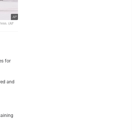
AP
Tenn. (AP
s for
red and
maining