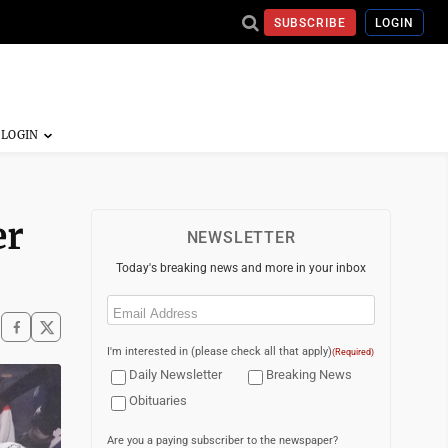
SUBSCRIBE
LOGIN
er
NEWSLETTER
Today's breaking news and more in your inbox
Email
(Required)
I'm interested in (please check all that apply)
(Required)
Daily Newsletter
Breaking News
Obituaries
Are you a paying subscriber to the newspaper?