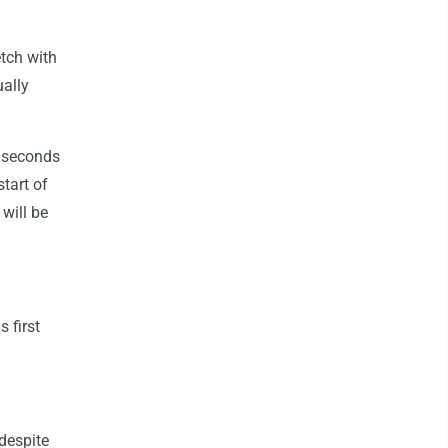
etch with
ually
t seconds
tart of
 will be
 first
despite