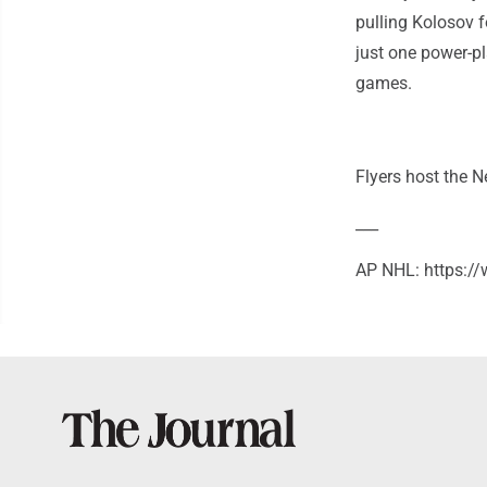
pulling Kolosov f
just one power-pl
games.
Flyers host the 
___
AP NHL: https: