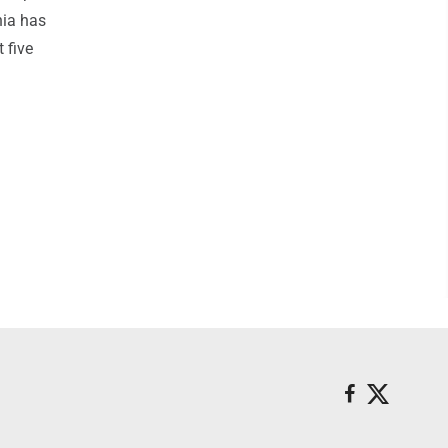
hia has
 five