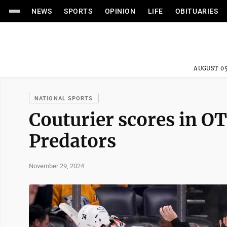
NEWS
SPORTS
OPINION
LIFE
OBITUARIES
AUGUST 05
NATIONAL SPORTS
Couturier scores in OT
Predators
November 29, 2024