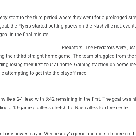
leepy start to the third period where they went for a prolonged str
goal, the Flyers started putting pucks on the Nashville net, event
goal in the final minute.
Predators: The Predators were jus
g their third straight home game. The team struggled from the s
ding losing their first four at home. Gaining traction on home ice
le attempting to get into the playoff race.
ville a 2-1 lead with 3:42 remaining in the first. The goal was his
ding a 13-game goalless stretch for Nashville's top line center.
ust one power play in Wednesday's game and did not score on it 