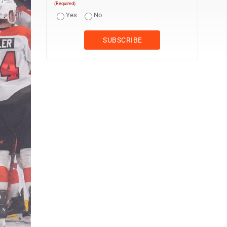
(Required)
Yes
No