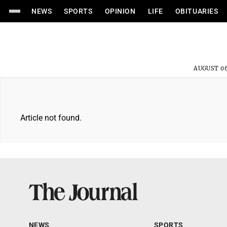
NEWS
SPORTS
OPINION
LIFE
OBITUARIES
AUGUST 06
Article not found.
NEWS
SPORTS