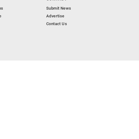
ns
Submit News
e
Advertise
Contact Us