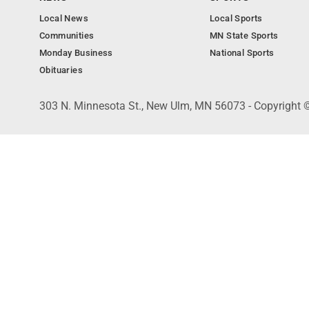
Local News
Local Sports
Communities
MN State Sports
Monday Business
National Sports
Obituaries
303 N. Minnesota St., New Ulm, MN 56073 - Copyright 