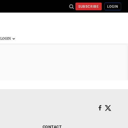
SUBSCRIBE
LOGIN
CONTACT