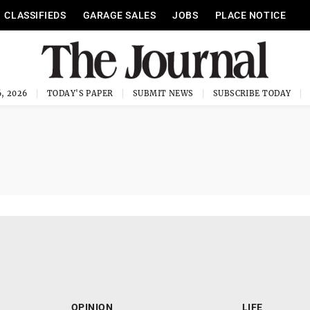
CLASSIFIEDS
GARAGE SALES
JOBS
PLACE NOTICE
, 2026
TODAY'S PAPER
SUBMIT NEWS
SUBSCRIBE TODAY
OPINION
LIFE