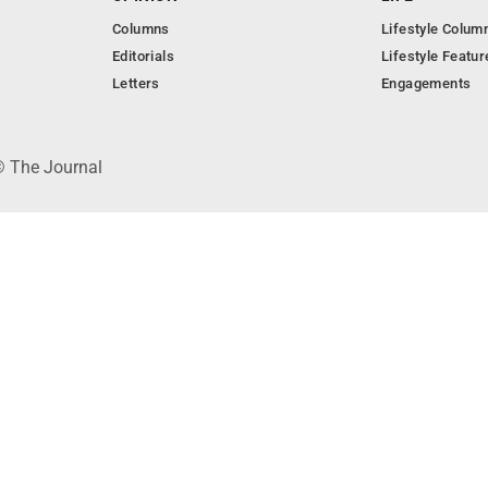
Columns
Lifestyle Colum
Editorials
Lifestyle Featur
Letters
Engagements
© The Journal