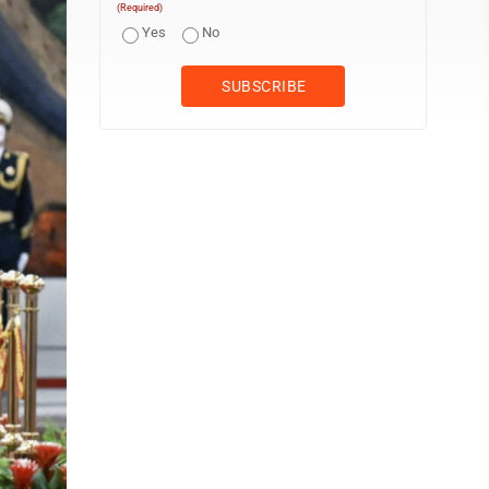
(Required)
Yes
No