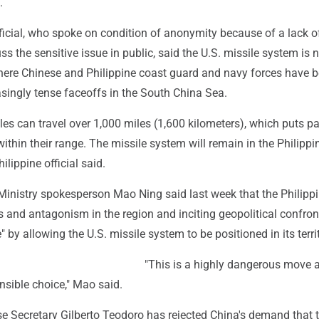
.
ficial, who spoke on condition of anonymity because of a lack o
uss the sensitive issue in public, said the U.S. missile system is
here Chinese and Philippine coast guard and navy forces have 
asingly tense faceoffs in the South China Sea.
s can travel over 1,000 miles (1,600 kilometers), which puts pa
thin their range. The missile system will remain in the Philippi
hilippine official said.
Ministry spokesperson Mao Ning said last week that the Philippi
s and antagonism in the region and inciting geopolitical confron
 by allowing the U.S. missile system to be positioned in its territ
"This is a highly dangerous move 
nsible choice," Mao said.
se Secretary Gilberto Teodoro has rejected China's demand that 