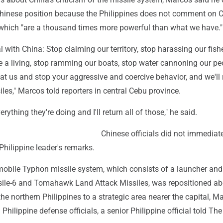
hinese position because the Philippines does not comment on C
which "are a thousand times more powerful than what we have."
l with China: Stop claiming our territory, stop harassing our fis
e a living, stop ramming our boats, stop water cannoning our pe
s at us and stop your aggressive and coercive behavior, and we'll 
les," Marcos told reporters in central Cebu province.
rything they're doing and I'll return all of those," he said.
Chinese officials did not immediat
hilippine leader's remarks.
mobile Typhon missile system, which consists of a launcher and 
ile-6 and Tomahawk Land Attack Missiles, was repositioned ab
e northern Philippines to a strategic area nearer the capital, Ma
Philippine defense officials, a senior Philippine official told The