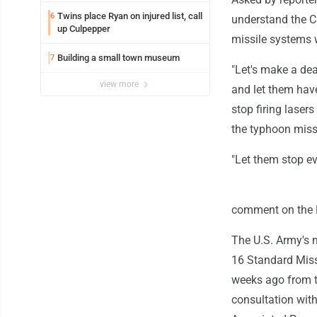
Twins place Ryan on injured list, call
6
understand the C
up Culpepper
missile systems 
Building a small town museum
7
"Let's make a dea
view more
and let them hav
stop firing laser
the typhoon missi
"Let them stop eve
comment on the P
The U.S. Army's 
16 Standard Miss
weeks ago from th
consultation with 