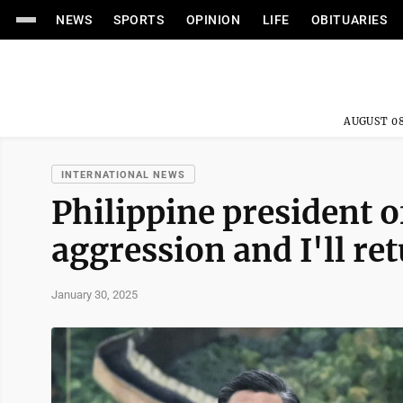
NEWS
SPORTS
OPINION
LIFE
OBITUARIES
AUGUST 08
INTERNATIONAL NEWS
Philippine president of
aggression and I'll re
January 30, 2025