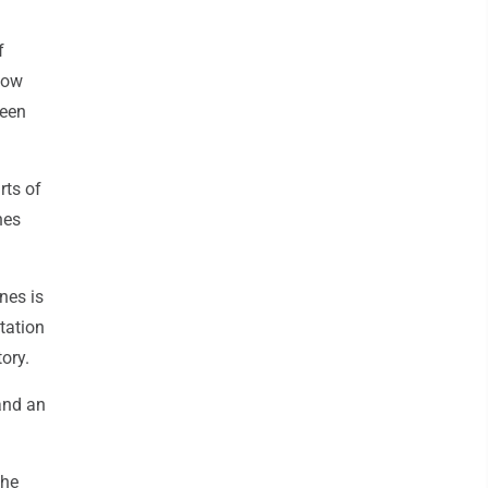
f
 now
been
rts of
nes
nes is
tation
ory.
and an
the