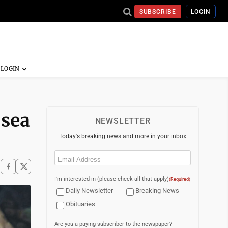
SUBSCRIBE
LOGIN
 sea
NEWSLETTER
Today's breaking news and more in your inbox
Email
(Required)
I'm interested in (please check all that apply)
(Required)
Daily Newsletter
Breaking News
Obituaries
Are you a paying subscriber to the newspaper?