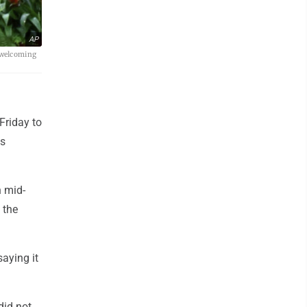
AP
a welcoming
Friday to
ts
n mid-
 the
aying it
did not