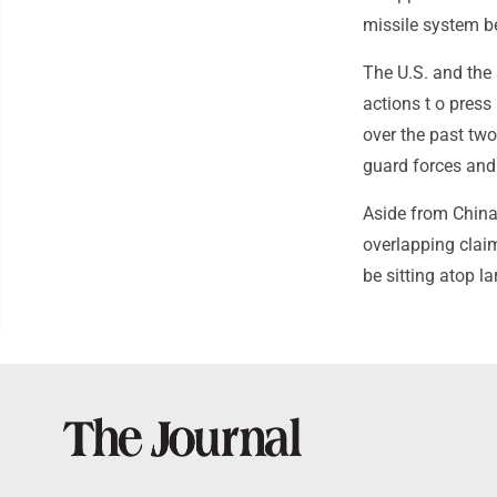
missile system be
The U.S. and the
actions t o press 
over the past tw
guard forces an
Aside from China
overlapping claim
be sitting atop l