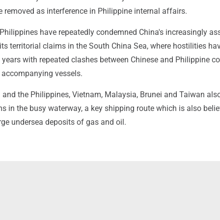
 removed as interference in Philippine internal affairs.
 Philippines have repeatedly condemned China's increasingly ass
its territorial claims in the South China Sea, where hostilities ha
o years with repeated clashes between Chinese and Philippine c
d accompanying vessels.
 and the Philippines, Vietnam, Malaysia, Brunei and Taiwan als
s in the busy waterway, a key shipping route which is also belie
arge undersea deposits of gas and oil.