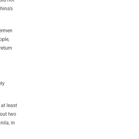
hina's
hermen
ople,
return
ely
at least
out two
nila, in