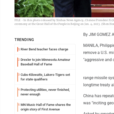
FILE - In this photo released by Xinhua News Agency, Chinese President Xi 
ceremony at the Great Hall of the People in Beijing on Jan. 4, 2023. (Shen Ho
By JIM GOMEZ As
TRENDING
MANILA, Philippin
River Bend teacher faces charge
1
remove a U.S. mis
"aggressive and 
Drexler to join Minnesota Amateur
2
Baseball Hall of Fame
Cubs-Kilowatts, Lakers-Tigers set
3
range missile sys
for state qualifiers
longtime treaty a
Protecting utilities, never finished,
4
never enough
China has repeat
was "inciting geo
MN Music Hall of Fame shares the
5
origin story of First Avenue
Asked by reporter