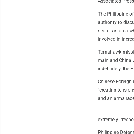
Associated Press
The Philippine of
authority to disc
nearer an area w
involved in incre
Tomahawk missile
mainland China wi
indefinitely, the P
Chinese Foreign 
"creating tension
and an arms race"
extremely irrespo
Philippine Defen