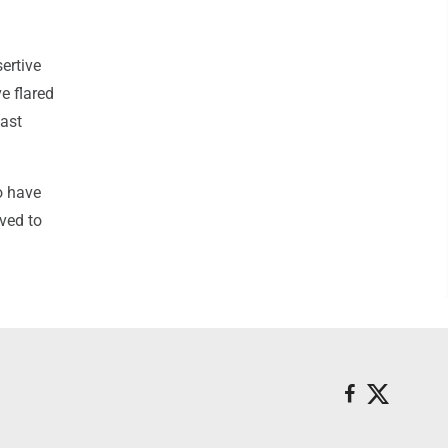
ertive
ve flared
oast
o have
ved to