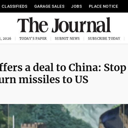
CLASSIFIEDS
GARAGE SALES
JOBS
PLACE NOTICE
, 2026
TODAY'S PAPER
SUBMIT NEWS
SUBSCRIBE TODAY
fers a deal to China: Stop
turn missiles to US