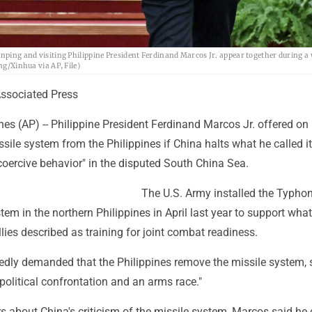
Jinping and visiting Philippine President Ferdinand Marcos Jr. appear together during 
ng/Xinhua via AP, File)
sociated Press
es (AP) -- Philippine President Ferdinand Marcos Jr. offered on 
sile system from the Philippines if China halts what he called i
coercive behavior" in the disputed South China Sea.
The U.S. Army installed the Typho
tem in the northern Philippines in April last year to support what
llies described as training for joint combat readiness.
edly demanded that the Philippines remove the missile system, s
political confrontation and an arms race."
s about China's criticism of the missile system, Marcos said he 