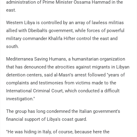
administration of Prime Minister Ossama Hammad in the
east.
Western Libya is controlled by an array of lawless militias
allied with Dbeibah's government, while forces of powerful
military commander Khalifa Hifter control the east and
south.
Mediterranea Saving Humans, a humanitarian organization
that has denounced the atrocities against migrants in Libyan
detention centers, said al-Masri's arrest followed "years of
complaints and testimonies from victims made to the
International Criminal Court, which conducted a difficult
investigation."
The group has long condemned the Italian government's
financial support of Libya's coast guard.
"He was hiding in Italy, of course, because here the