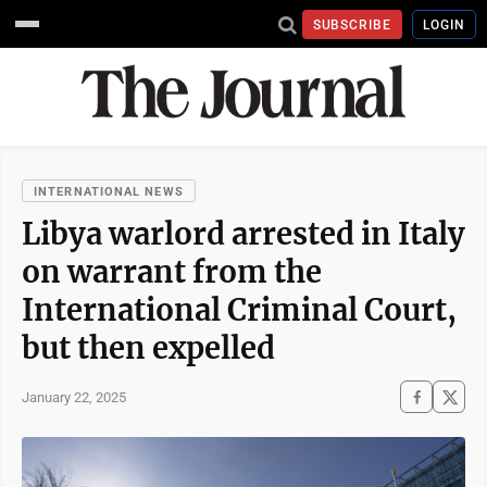
SUBSCRIBE
LOGIN
INTERNATIONAL NEWS
Libya warlord arrested in Italy
on warrant from the
International Criminal Court,
but then expelled
January 22, 2025