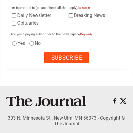
I'm interested in (please check all that apply)
(Required)
Daily Newsletter
Breaking News
Obituaries
Are you a paying subscriber to the newspaper?
(Required)
Yes
No
303 N. Minnesota St., New Ulm, MN 56073 - Copyright ©
The Journal