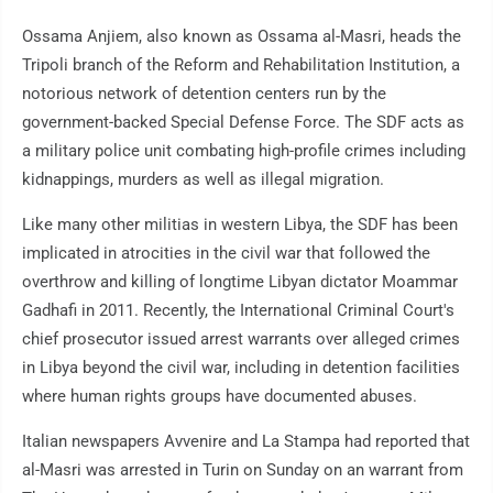
Ossama Anjiem, also known as Ossama al-Masri, heads the
Tripoli branch of the Reform and Rehabilitation Institution, a
notorious network of detention centers run by the
government-backed Special Defense Force. The SDF acts as
a military police unit combating high-profile crimes including
kidnappings, murders as well as illegal migration.
Like many other militias in western Libya, the SDF has been
implicated in atrocities in the civil war that followed the
overthrow and killing of longtime Libyan dictator Moammar
Gadhafi in 2011. Recently, the International Criminal Court's
chief prosecutor issued arrest warrants over alleged crimes
in Libya beyond the civil war, including in detention facilities
where human rights groups have documented abuses.
Italian newspapers Avvenire and La Stampa had reported that
al-Masri was arrested in Turin on Sunday on an warrant from