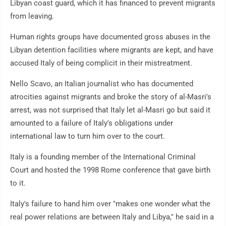
Libyan coast guard, which it has financed to prevent migrants
from leaving.
Human rights groups have documented gross abuses in the
Libyan detention facilities where migrants are kept, and have
accused Italy of being complicit in their mistreatment.
Nello Scavo, an Italian journalist who has documented
atrocities against migrants and broke the story of al-Masri's
arrest, was not surprised that Italy let al-Masri go but said it
amounted to a failure of Italy's obligations under
international law to turn him over to the court.
Italy is a founding member of the International Criminal
Court and hosted the 1998 Rome conference that gave birth
to it.
Italy's failure to hand him over "makes one wonder what the
real power relations are between Italy and Libya," he said in a