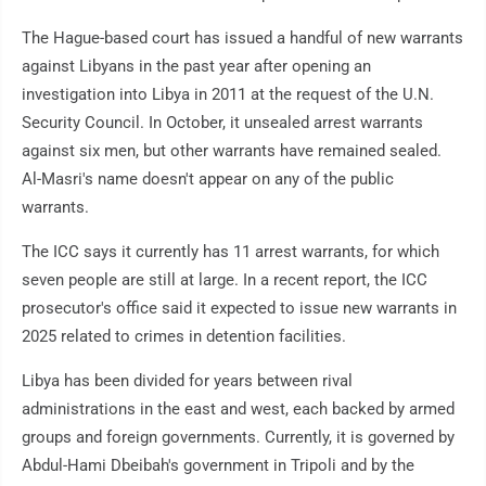
The Hague-based court has issued a handful of new warrants
against Libyans in the past year after opening an
investigation into Libya in 2011 at the request of the U.N.
Security Council. In October, it unsealed arrest warrants
against six men, but other warrants have remained sealed.
Al-Masri's name doesn't appear on any of the public
warrants.
The ICC says it currently has 11 arrest warrants, for which
seven people are still at large. In a recent report, the ICC
prosecutor's office said it expected to issue new warrants in
2025 related to crimes in detention facilities.
Libya has been divided for years between rival
administrations in the east and west, each backed by armed
groups and foreign governments. Currently, it is governed by
Abdul-Hami Dbeibah's government in Tripoli and by the