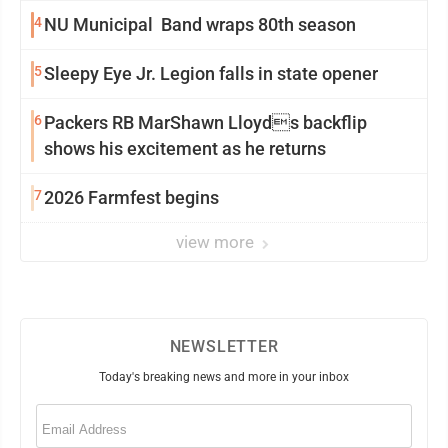
4
NU Municipal Band wraps 80th season
5
Sleepy Eye Jr. Legion falls in state opener
6
Packers RB MarShawn Lloyds backflip
shows his excitement as he returns
7
2026 Farmfest begins
view more
NEWSLETTER
Today's breaking news and more in your inbox
Email
(Required)