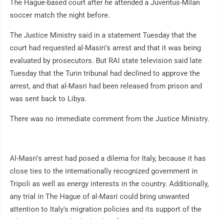
The Hague-based court after he attended a Juventus-Milan
soccer match the night before.
The Justice Ministry said in a statement Tuesday that the
court had requested al-Masiri's arrest and that it was being
evaluated by prosecutors. But RAI state television said late
Tuesday that the Turin tribunal had declined to approve the
arrest, and that al-Masri had been released from prison and
was sent back to Libya.
There was no immediate comment from the Justice Ministry.
Al-Masri's arrest had posed a dilema for Italy, because it has
close ties to the internationally recognized government in
Tripoli as well as energy interests in the country. Additionally,
any trial in The Hague of al-Masri could bring unwanted
attention to Italy's migration policies and its support of the