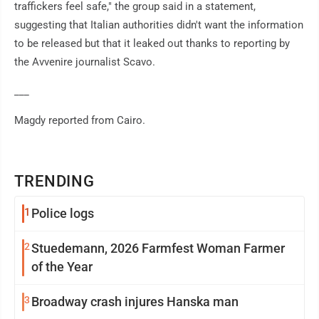
traffickers feel safe," the group said in a statement,
suggesting that Italian authorities didn't want the information
to be released but that it leaked out thanks to reporting by
the Avvenire journalist Scavo.
___
Magdy reported from Cairo.
TRENDING
1
Police logs
2
Stuedemann, 2026 Farmfest Woman Farmer
of the Year
3
Broadway crash injures Hanska man