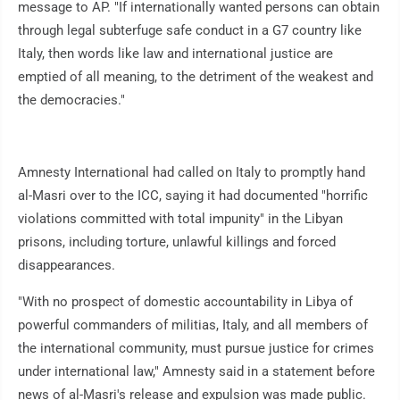
message to AP. "If internationally wanted persons can obtain
through legal subterfuge safe conduct in a G7 country like
Italy, then words like law and international justice are
emptied of all meaning, to the detriment of the weakest and
the democracies."
Amnesty International had called on Italy to promptly hand
al-Masri over to the ICC, saying it had documented "horrific
violations committed with total impunity" in the Libyan
prisons, including torture, unlawful killings and forced
disappearances.
"With no prospect of domestic accountability in Libya of
powerful commanders of militias, Italy, and all members of
the international community, must pursue justice for crimes
under international law," Amnesty said in a statement before
news of al-Masri's release and expulsion was made public.