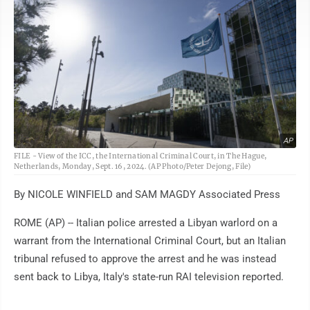
AP
FILE - View of the ICC, the International Criminal Court, in The Hague,
Netherlands, Monday, Sept. 16, 2024. (AP Photo/Peter Dejong, File)
By NICOLE WINFIELD and SAM MAGDY Associated Press
ROME (AP) -- Italian police arrested a Libyan warlord on a
warrant from the International Criminal Court, but an Italian
tribunal refused to approve the arrest and he was instead
sent back to Libya, Italy's state-run RAI television reported.