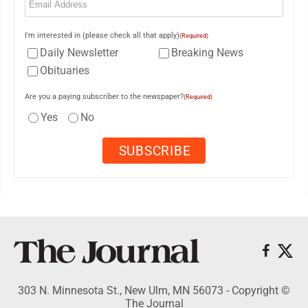
I'm interested in (please check all that apply)
(Required)
Daily Newsletter
Breaking News
Obituaries
Are you a paying subscriber to the newspaper?
(Required)
Yes
No
303 N. Minnesota St., New Ulm, MN 56073 - Copyright ©
The Journal