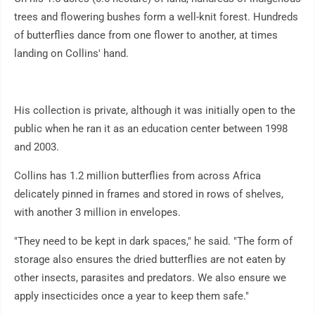
trees and flowering bushes form a well-knit forest. Hundreds
of butterflies dance from one flower to another, at times
landing on Collins' hand.
His collection is private, although it was initially open to the
public when he ran it as an education center between 1998
and 2003.
Collins has 1.2 million butterflies from across Africa
delicately pinned in frames and stored in rows of shelves,
with another 3 million in envelopes.
"They need to be kept in dark spaces," he said. "The form of
storage also ensures the dried butterflies are not eaten by
other insects, parasites and predators. We also ensure we
apply insecticides once a year to keep them safe."