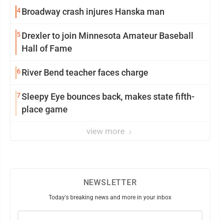
4
Broadway crash injures Hanska man
5
Drexler to join Minnesota Amateur Baseball
Hall of Fame
6
River Bend teacher faces charge
7
Sleepy Eye bounces back, makes state fifth-
place game
view more
NEWSLETTER
Today's breaking news and more in your inbox
Email
(Required)