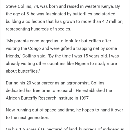
Steve Collins, 74, was born and raised in western Kenya. By
the age of 5, he was fascinated by butterflies and started
building a collection that has grown to more than 4.2 million,
representing hundreds of species.
"My parents encouraged us to look for butterflies after
visiting the Congo and were gifted a trapping net by some
friends," Collins said. "By the time I was 15 years old, I was
already visiting other countries like Nigeria to study more
about butterflies."
During his 20-year career as an agronomist, Collins
dedicated his free time to research. He established the
African Butterfly Research Institute in 1997.
Now, running out of space and time, he hopes to hand it over
to the next generation.
On his 1.5 acres (0.6 hectare) of land, hundreds of indigenous