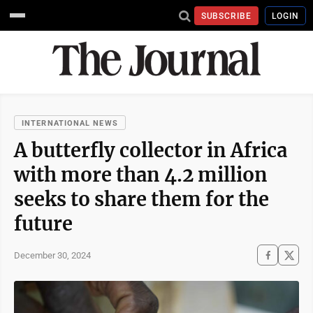
SUBSCRIBE
LOGIN
INTERNATIONAL NEWS
A butterfly collector in Africa
with more than 4.2 million
seeks to share them for the
future
December 30, 2024