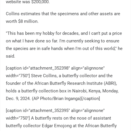
website was $200,000.
Collins estimates that the specimens and other assets are
worth $8 million.
"This has been my hobby for decades, and I can't put a price
on what I have done so far. I'm currently seeking to ensure
the species are in safe hands when I'm out of this world," he
said.
[caption id="attachment_352398" align="alignnone"
width="750"]
Steve Collins, a butterfly collector and the
founder of the African Butterfly Research Institute (ABRI),
holds a butterfly collection box in Nairobi, Kenya, Monday,
Dec. 9, 2024. (AP Photo/Brian Inganga)[/caption]
[caption id="attachment_352395" align="alignnone"
width="750"]
A butterfly rests on the nose of assistant
butterfly collector Edgar Emojong at the African Butterfly