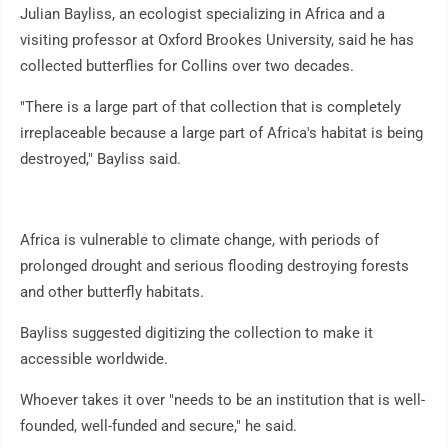
Julian Bayliss, an ecologist specializing in Africa and a
visiting professor at Oxford Brookes University, said he has
collected butterflies for Collins over two decades.
"There is a large part of that collection that is completely
irreplaceable because a large part of Africa's habitat is being
destroyed," Bayliss said.
Africa is vulnerable to climate change, with periods of
prolonged drought and serious flooding destroying forests
and other butterfly habitats.
Bayliss suggested digitizing the collection to make it
accessible worldwide.
Whoever takes it over "needs to be an institution that is well-
founded, well-funded and secure," he said.