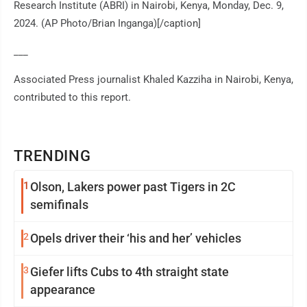
Research Institute (ABRI) in Nairobi, Kenya, Monday, Dec. 9,
2024. (AP Photo/Brian Inganga)[/caption]
___
Associated Press journalist Khaled Kazziha in Nairobi, Kenya,
contributed to this report.
TRENDING
1
Olson, Lakers power past Tigers in 2C
semifinals
2
Opels driver their ‘his and her’ vehicles
3
Giefer lifts Cubs to 4th straight state
appearance