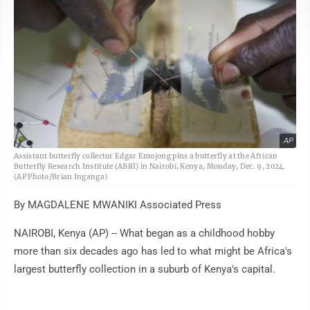
AP
Assistant butterfly collector Edgar Emojong pins a butterfly at the African
Butterfly Research Institute (ABRI) in Nairobi, Kenya, Monday, Dec. 9, 2024.
(AP Photo/Brian Inganga)
By MAGDALENE MWANIKI Associated Press
NAIROBI, Kenya (AP) -- What began as a childhood hobby
more than six decades ago has led to what might be Africa's
largest butterfly collection in a suburb of Kenya's capital.