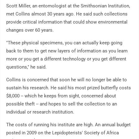
Scott Miller, an entomologist at the Smithsonian Institution,
met Collins almost 30 years ago. He said such collections
provide critical information that could show environmental
changes over 60 years.
"These physical specimens, you can actually keep going
back to them to get new layers of information as you learn
more or you get a different technology or you get different
questions," he said.
Collins is concerned that soon he will no longer be able to
sustain his research. He said his most prized butterfly costs
$8,000 -- which he keeps from sight, concerned about
possible theft -- and hopes to sell the collection to an
individual or research institution.
The costs of running his institute are high. An annual budget
posted in 2009 on the Lepidopterists' Society of Africa