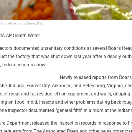
P Photo/Stephanie Nano, File)
A AP Health Writer
ctors documented unsanitary conditions at several Boar's Head
just the factory that was shut down last year after a deadly outb
g, federal records show.
Newly released reports from Boar'
tle, Indiana; Forrest City, Arkansas; and Petersburg, Virginia, de
s of meat and fat residue left on equipment and walls, dripping
ling on food, mold, insects and other problems dating back roug
one inspector documented "general filth" in a room at the Indiana
ture Department released the inspection records in response to 
ct requests from The Associated Press and other news organizat