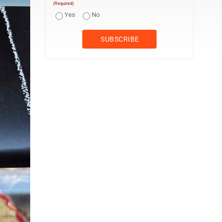
(Required)
Yes
No