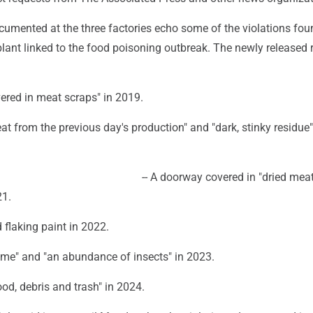
umented at the three factories echo some of the violations fou
, plant linked to the food poisoning outbreak. The newly released 
ered in meat scraps" in 2019.
eat from the previous day's production" and "dark, stinky residue" 
-- A doorway covered in "dried meat
21.
 flaking paint in 2022.
slime" and "an abundance of insects" in 2023.
ood, debris and trash" in 2024.