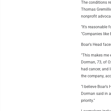
The conditions re
Thomas Gremillio
nonprofit advoca
"It's reasonable 
"Companies like B
Boar's Head face
"This makes me e
Dorman, 73, of Ox
had cancer, and l
the company, acco
"I believe Boar's 
Dorman said in an
priority."