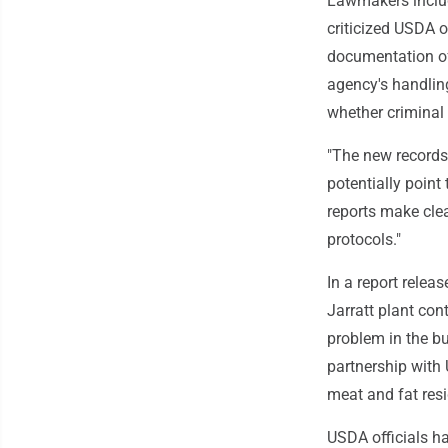
Lawmakers inclu
criticized USDA o
documentation of
agency's handling
whether criminal
"The new records
potentially point
reports make clea
protocols."
In a report relea
Jarratt plant con
problem in the bu
partnership with
meat and fat resi
USDA officials ha