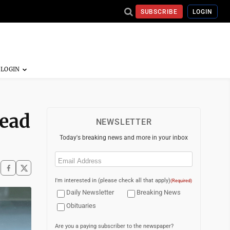
SUBSCRIBE
LOGIN
Head
NEWSLETTER
Today's breaking news and more in your inbox
Email
(Required)
I'm interested in (please check all that apply)
(Required)
Daily Newsletter
Breaking News
Obituaries
Are you a paying subscriber to the newspaper?