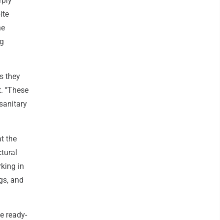
rply
ite
he
ng
s they
t. "These
 sanitary
at the
ctural
king in
gs, and
e ready-