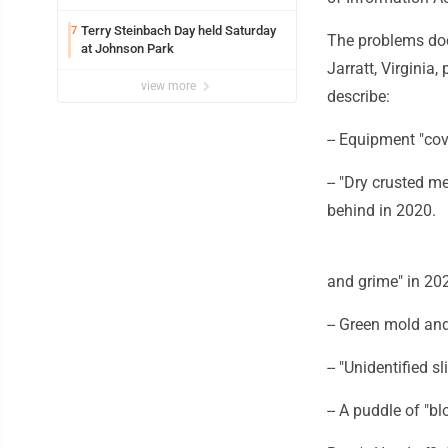
Terry Steinbach Day held Saturday
7
The problems doc
at Johnson Park
Jarratt, Virginia
view more
describe:
-- Equipment "cov
-- "Dry crusted m
behind in 2020.
and grime" in 20
-- Green mold and
-- "Unidentified 
-- A puddle of "bl