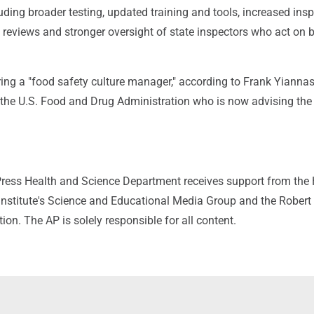
luding broader testing, updated training and tools, increased insp
reviews and stronger oversight of state inspectors who act on b
ring a "food safety culture manager," according to Frank Yiannas
t the U.S. Food and Drug Administration who is now advising the
ress Health and Science Department receives support from the
nstitute's Science and Educational Media Group and the Rober
n. The AP is solely responsible for all content.