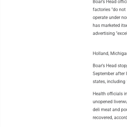
Boar's Head offic
factories "do no
operate under no
has marketed itse
advertising "excel
Holland, Michiga
Boar's Head stopp
September after l
states, including
Health officials 
unopened liverwu
deli meat and po
recovered, accord