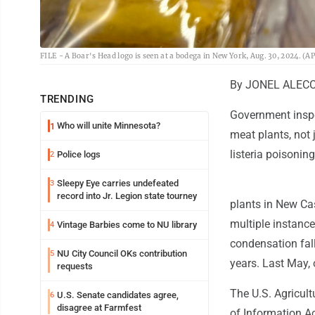
FILE - A Boar's Head logo is seen at a bodega in New York, Aug. 30, 2024. (A
By JONEL ALECCI
TRENDING
Government inspe
Who will unite Minnesota?
1
meat plants, not 
listeria poisonin
Police logs
2
Sleepy Eye carries undefeated
3
record into Jr. Legion state tourney
plants in New Cas
multiple instance
Vintage Barbies come to NU library
4
condensation fal
NU City Council OKs contribution
5
years. Last May, 
requests
The U.S. Agricul
U.S. Senate candidates agree,
6
disagree at Farmfest
of Information A