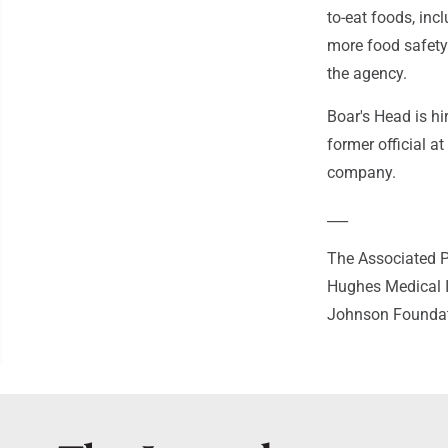
to-eat foods, inc
more food safety 
the agency.
Boar's Head is hi
former official a
company.
___
The Associated P
Hughes Medical I
Johnson Foundatio