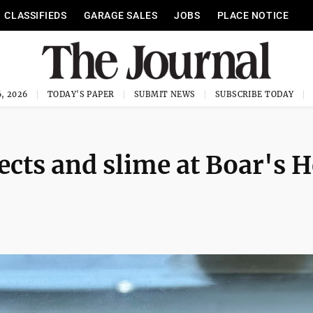
CLASSIFIEDS
GARAGE SALES
JOBS
PLACE NOTICE
, 2026
TODAY'S PAPER
SUBMIT NEWS
SUBSCRIBE TODAY
cts and slime at Boar's 