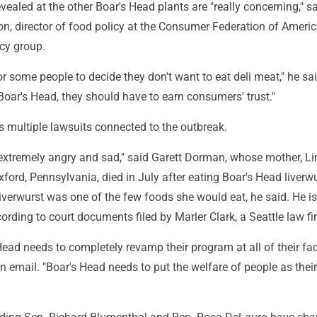
vealed at the other Boar's Head plants are "really concerning," s
n, director of food policy at the Consumer Federation of Americ
cy group.
for some people to decide they don't want to eat deli meat," he sai
oar's Head, they should have to earn consumers' trust."
s multiple lawsuits connected to the outbreak.
xtremely angry and sad," said Garett Dorman, whose mother, L
ford, Pennsylvania, died in July after eating Boar's Head liverw
iverwurst was one of the few foods she would eat, he said. He i
rding to court documents filed by Marler Clark, a Seattle law fi
Head needs to completely revamp their program at all of their facil
 email. "Boar's Head needs to put the welfare of people as their