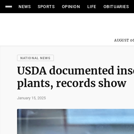
NEWS
SPORTS
OPINION
LIFE
OBITUARIES
AUGUST 06
NATIONAL NEWS
USDA documented inse
plants, records show
January 15, 2025