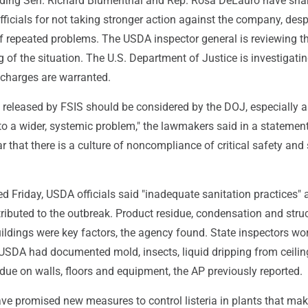
ding Sen. Richard Blumenthal and Rep. Rosa DeLauro have sha
fficials for not taking stronger action against the company, desp
 repeated problems. The USDA inspector general is reviewing t
 of the situation. The U.S. Department of Justice is investigati
 charges are warranted.
 released by FSIS should be considered by the DOJ, especially a
 to a wider, systemic problem," the lawmakers said in a statemen
r that there is a culture of noncompliance of critical safety and
sed Friday, USDA officials said "inadequate sanitation practices" 
tributed to the outbreak. Product residue, condensation and stru
ildings were key factors, the agency found. State inspectors wor
 USDA had documented mold, insects, liquid dripping from ceilin
due on walls, floors and equipment, the AP previously reported.
ve promised new measures to control listeria in plants that mak