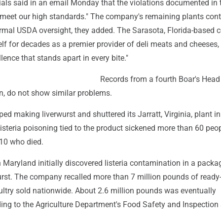
ials said in an email Monday that the violations documented in 
t meet our high standards." The company's remaining plants cont
rmal USDA oversight, they added. The Sarasota, Florida-based
lf for decades as a premier provider of deli meats and cheeses,
lence that stands apart in every bite."
Records from a fourth Boar's Head 
n, do not show similar problems.
ed making liverwurst and shuttered its Jarratt, Virginia, plant in
isteria poisoning tied to the product sickened more than 60 peop
 10 who died.
in Maryland initially discovered listeria contamination in a packa
rst. The company recalled more than 7 million pounds of ready-
ultry sold nationwide. About 2.6 million pounds was eventually
ing to the Agriculture Department's Food Safety and Inspection 