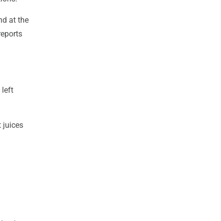
nd at the
reports
left
 juices