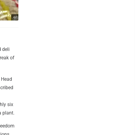
AP
 deli
reak of
s Head
scribed
hly six
 plant.
Freedom
ions.