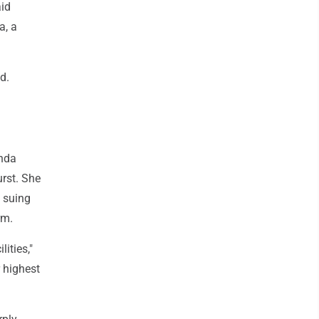
aid
a, a
d.
inda
urst. She
s suing
rm.
ities,"
 highest