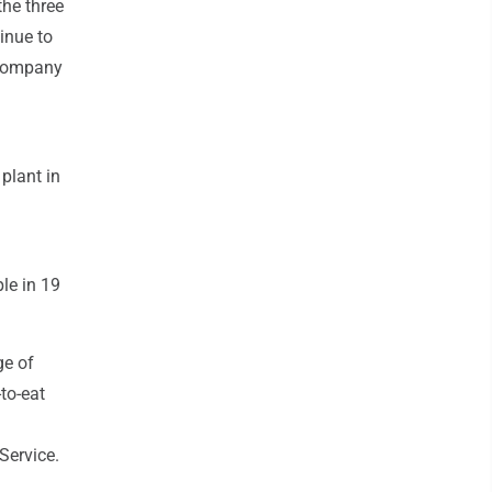
the three
inue to
 company
plant in
le in 19
ge of
to-eat
Service.