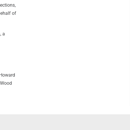
ections,
ehalf of
, a
 Howard
t Wood