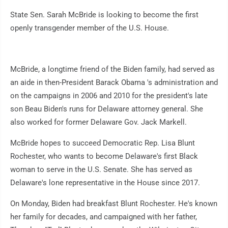
State Sen. Sarah McBride is looking to become the first
openly transgender member of the U.S. House.
McBride, a longtime friend of the Biden family, had served as
an aide in then-President Barack Obama 's administration and
on the campaigns in 2006 and 2010 for the president's late
son Beau Biden's runs for Delaware attorney general. She
also worked for former Delaware Gov. Jack Markell.
McBride hopes to succeed Democratic Rep. Lisa Blunt
Rochester, who wants to become Delaware's first Black
woman to serve in the U.S. Senate. She has served as
Delaware's lone representative in the House since 2017.
On Monday, Biden had breakfast Blunt Rochester. He's known
her family for decades, and campaigned with her father,