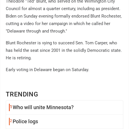
Theodore "Ted" Blunt, who served on the Wilmington City
Council for almost a quarter century, including as president.
Biden on Sunday evening formally endorsed Blunt Rochester,
cutting a video for her campaign in which he called her
"Delaware through and through."
Blunt Rochester is vying to succeed Sen. Tom Carper, who
has held the seat since 2001 in the solidly Democratic state.
He is retiring.
Early voting in Delaware began on Saturday.
TRENDING
1
Who will unite Minnesota?
2
Police logs