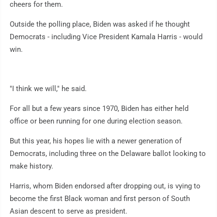
cheers for them.
Outside the polling place, Biden was asked if he thought
Democrats - including Vice President Kamala Harris - would
win.
"I think we will," he said.
For all but a few years since 1970, Biden has either held
office or been running for one during election season.
But this year, his hopes lie with a newer generation of
Democrats, including three on the Delaware ballot looking to
make history.
Harris, whom Biden endorsed after dropping out, is vying to
become the first Black woman and first person of South
Asian descent to serve as president.