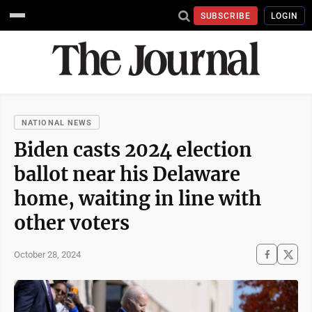
SUBSCRIBE
LOGIN
NATIONAL NEWS
Biden casts 2024 election
ballot near his Delaware
home, waiting in line with
other voters
October 28, 2024