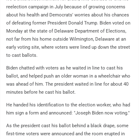
reelection campaign in July because of growing concerns
about his health and Democrats' worries about his chances
of defeating former President Donald Trump. Biden voted on
Monday at the state of Delaware Department of Elections,
not far from his home outside Wilmington, Delaware at an
early voting site, where voters were lined up down the street
to cast ballots.
Biden chatted with voters as he waited in line to cast his
ballot, and helped push an older woman in a wheelchair who
was ahead of him. The president waited in line for about 40
minutes before he cast his ballot.
He handed his identification to the election worker, who had
him sign a form and announced: "Joseph Biden now voting."
As the president cast his ballot behind a black drape, some
first-time voters were announced and the room erupted in