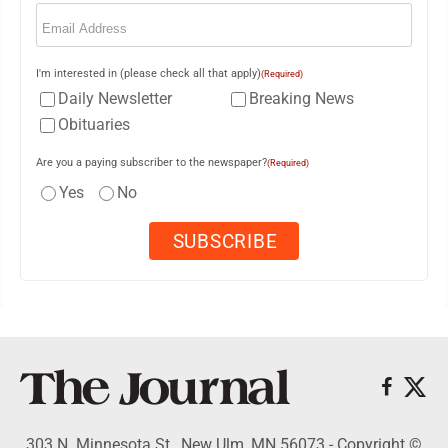
Email
(Required)
I'm interested in (please check all that apply)
(Required)
Daily Newsletter
Breaking News
Obituaries
Are you a paying subscriber to the newspaper?
(Required)
Yes
No
303 N. Minnesota St., New Ulm, MN 56073 - Copyright ©