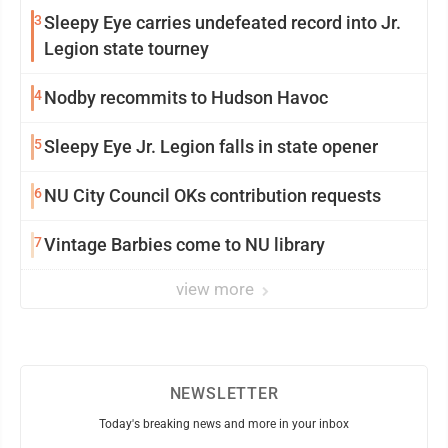
3
Sleepy Eye carries undefeated record into Jr.
Legion state tourney
4
Nodby recommits to Hudson Havoc
5
Sleepy Eye Jr. Legion falls in state opener
6
NU City Council OKs contribution requests
7
Vintage Barbies come to NU library
view more
NEWSLETTER
Today's breaking news and more in your inbox