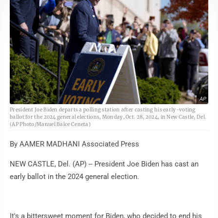
AP
President Joe Biden departs a polling station after casting his early-voting
ballot for the 2024 general elections, Monday, Oct. 28, 2024, in New Castle, Del.
(AP Photo/Manuel Balce Ceneta)
By AAMER MADHANI Associated Press
NEW CASTLE, Del. (AP) -- President Joe Biden has cast an
early ballot in the 2024 general election.
It's a bittersweet moment for Biden, who decided to end his