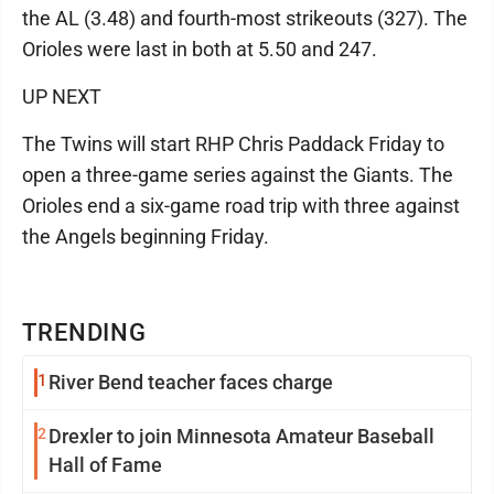
the AL (3.48) and fourth-most strikeouts (327). The
Orioles were last in both at 5.50 and 247.
UP NEXT
The Twins will start RHP Chris Paddack Friday to
open a three-game series against the Giants. The
Orioles end a six-game road trip with three against
the Angels beginning Friday.
TRENDING
1
River Bend teacher faces charge
2
Drexler to join Minnesota Amateur Baseball
Hall of Fame