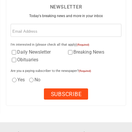
NEWSLETTER
Today's breaking news and more in your inbox
Email
(Required)
I'm interested in (please check all that apply)
(Required)
Daily Newsletter
Breaking News
Obituaries
Are you a paying subscriber to the newspaper?
(Required)
Yes
No