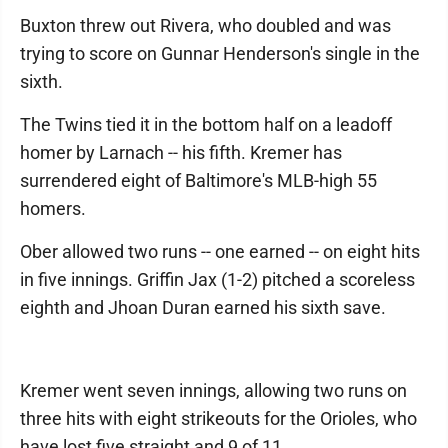
Buxton threw out Rivera, who doubled and was
trying to score on Gunnar Henderson's single in the
sixth.
The Twins tied it in the bottom half on a leadoff
homer by Larnach -- his fifth. Kremer has
surrendered eight of Baltimore's MLB-high 55
homers.
Ober allowed two runs -- one earned -- on eight hits
in five innings. Griffin Jax (1-2) pitched a scoreless
eighth and Jhoan Duran earned his sixth save.
Kremer went seven innings, allowing two runs on
three hits with eight strikeouts for the Orioles, who
have lost five straight and 9 of 11.