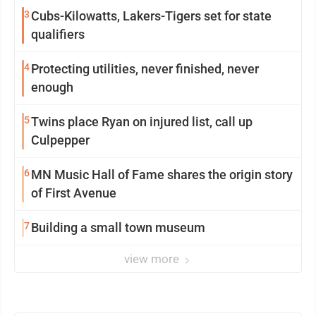
3
Cubs-Kilowatts, Lakers-Tigers set for state
qualifiers
4
Protecting utilities, never finished, never
enough
5
Twins place Ryan on injured list, call up
Culpepper
6
MN Music Hall of Fame shares the origin story
of First Avenue
7
Building a small town museum
view more