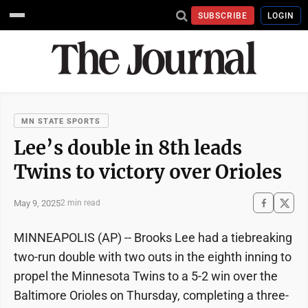
SUBSCRIBE
LOGIN
MN STATE SPORTS
Lee’s double in 8th leads
Twins to victory over Orioles
May 9, 2025
2 min read
MINNEAPOLIS (AP) -- Brooks Lee had a tiebreaking
two-run double with two outs in the eighth inning to
propel the Minnesota Twins to a 5-2 win over the
Baltimore Orioles on Thursday, completing a three-