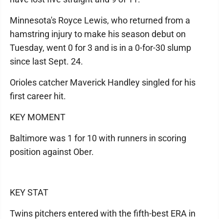
Minnesota's Royce Lewis, who returned from a
hamstring injury to make his season debut on
Tuesday, went 0 for 3 and is in a 0-for-30 slump
since last Sept. 24.
Orioles catcher Maverick Handley singled for his
first career hit.
KEY MOMENT
Baltimore was 1 for 10 with runners in scoring
position against Ober.
KEY STAT
Twins pitchers entered with the fifth-best ERA in