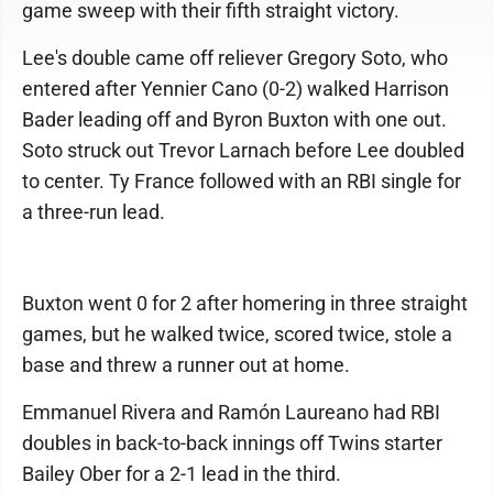
game sweep with their fifth straight victory.
Lee's double came off reliever Gregory Soto, who
entered after Yennier Cano (0-2) walked Harrison
Bader leading off and Byron Buxton with one out.
Soto struck out Trevor Larnach before Lee doubled
to center. Ty France followed with an RBI single for
a three-run lead.
Buxton went 0 for 2 after homering in three straight
games, but he walked twice, scored twice, stole a
base and threw a runner out at home.
Emmanuel Rivera and Ramón Laureano had RBI
doubles in back-to-back innings off Twins starter
Bailey Ober for a 2-1 lead in the third.