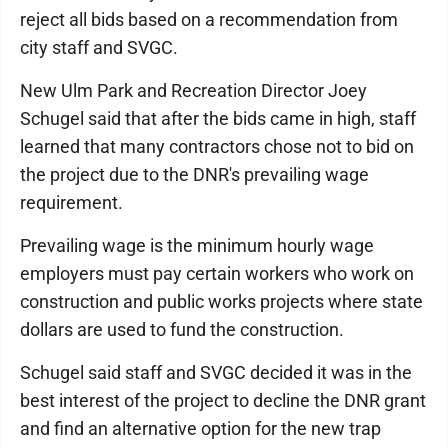
reject all bids based on a recommendation from
city staff and SVGC.
New Ulm Park and Recreation Director Joey
Schugel said that after the bids came in high, staff
learned that many contractors chose not to bid on
the project due to the DNR's prevailing wage
requirement.
Prevailing wage is the minimum hourly wage
employers must pay certain workers who work on
construction and public works projects where state
dollars are used to fund the construction.
Schugel said staff and SVGC decided it was in the
best interest of the project to decline the DNR grant
and find an alternative option for the new trap