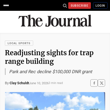
SUBSCRIBE
LOGIN
LOCAL SPORTS
Readjusting sights for trap
range building
Park and Rec decline $100,000 DNR grant
By
Clay Schuldt
June 10, 2026
3 min read