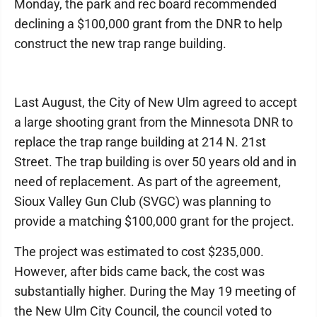
Monday, the park and rec board recommended
declining a $100,000 grant from the DNR to help
construct the new trap range building.
Last August, the City of New Ulm agreed to accept
a large shooting grant from the Minnesota DNR to
replace the trap range building at 214 N. 21st
Street. The trap building is over 50 years old and in
need of replacement. As part of the agreement,
Sioux Valley Gun Club (SVGC) was planning to
provide a matching $100,000 grant for the project.
The project was estimated to cost $235,000.
However, after bids came back, the cost was
substantially higher. During the May 19 meeting of
the New Ulm City Council, the council voted to