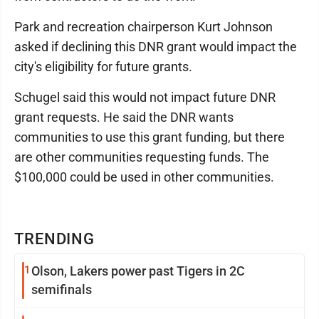
Park and recreation chairperson Kurt Johnson
asked if declining this DNR grant would impact the
city's eligibility for future grants.
Schugel said this would not impact future DNR
grant requests. He said the DNR wants
communities to use this grant funding, but there
are other communities requesting funds. The
$100,000 could be used in other communities.
TRENDING
1
Olson, Lakers power past Tigers in 2C
semifinals