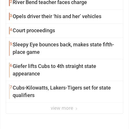
2
River Bend teacher faces charge
3
Opels driver their ‘his and her’ vehicles
4
Court proceedings
5
Sleepy Eye bounces back, makes state fifth-
place game
6
Giefer lifts Cubs to 4th straight state
appearance
7
Cubs-Kilowatts, Lakers-Tigers set for state
qualifiers
view more