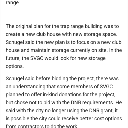
range.
The original plan for the trap range building was to
create a new club house with new storage space.
Schugel said the new plan is to focus on a new club
house and maintain storage currently on site. In the
future, the SVGC would look for new storage
options.
Schugel said before bidding the project, there was
an understanding that some members of SVGC
planned to offer in-kind donations for the project,
but chose not to bid with the DNR requirements. He
said with the city no longer using the DNR grant, it
is possible the city could receive better cost options
from contractors to do the work.