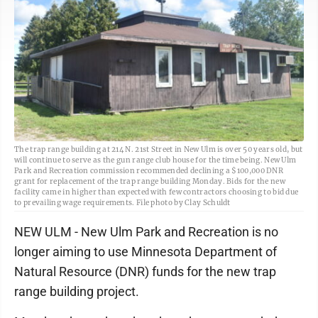
The trap range building at 214 N. 21st Street in New Ulm is over 50 years old, but
will continue to serve as the gun range club house for the time being. New Ulm
Park and Recreation commission recommended declining a $100,000 DNR
grant for replacement of the trap range building Monday. Bids for the new
facility came in higher than expected with few contractors choosing to bid due
to prevailing wage requirements. File photo by Clay Schuldt
NEW ULM - New Ulm Park and Recreation is no
longer aiming to use Minnesota Department of
Natural Resource (DNR) funds for the new trap
range building project.