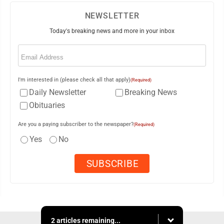
NEWSLETTER
Today's breaking news and more in your inbox
Email
(Required)
I'm interested in (please check all that apply)
(Required)
Daily Newsletter
Breaking News
Obituaries
Are you a paying subscriber to the newspaper?
(Required)
Yes
No
2 articles remaining...