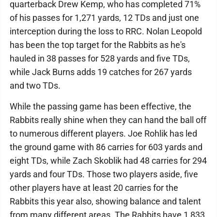
quarterback Drew Kemp, who has completed 71%
of his passes for 1,271 yards, 12 TDs and just one
interception during the loss to RRC. Nolan Leopold
has been the top target for the Rabbits as he's
hauled in 38 passes for 528 yards and five TDs,
while Jack Burns adds 19 catches for 267 yards
and two TDs.
While the passing game has been effective, the
Rabbits really shine when they can hand the ball off
to numerous different players. Joe Rohlik has led
the ground game with 86 carries for 603 yards and
eight TDs, while Zach Skoblik had 48 carries for 294
yards and four TDs. Those two players aside, five
other players have at least 20 carries for the
Rabbits this year also, showing balance and talent
from many different areas. The Rabbits have 1,833