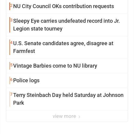
2
NU City Council OKs contribution requests
3
Sleepy Eye carries undefeated record into Jr.
Legion state tourney
4
U.S. Senate candidates agree, disagree at
Farmfest
5
Vintage Barbies come to NU library
6
Police logs
7
Terry Steinbach Day held Saturday at Johnson
Park
view more