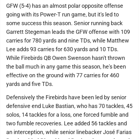
GFW (5-4) has an almost polar opposite offense
going with its Power-T run game, but it's led to
some success this season. Senior running back
Garrett Stegeman leads the GFW offense with 109
carries for 780 yards and nine TDs, while Matthew
Lee adds 93 carries for 630 yards and 10 TDs.
While Firebirds QB Owen Swenson hasn't thrown
the ball much in any game this season, he's been
effective on the ground with 77 carries for 460
yards and five TDs.
Defensively the Firebirds have been led by senior
defensive end Luke Bastian, who has 70 tackles, 45
solos, 14 tackles for a loss, one forced fumble and
two fumble recoveries. Lee added 56 tackles and
an interception, while senior linebacker José Farias