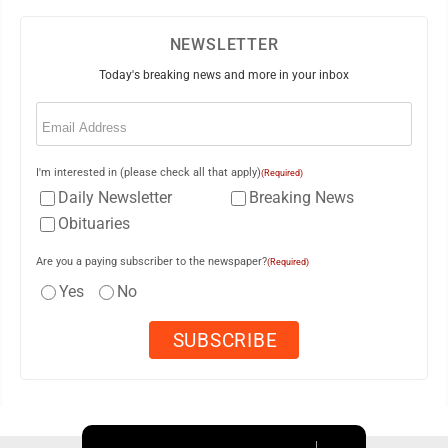
NEWSLETTER
Today's breaking news and more in your inbox
Email
(Required)
I'm interested in (please check all that apply)
(Required)
Daily Newsletter
Breaking News
Obituaries
Are you a paying subscriber to the newspaper?
(Required)
Yes
No