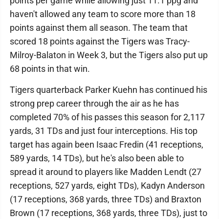
points per game while allowing just 11.1 ppg and
haven't allowed any team to score more than 18
points against them all season. The team that
scored 18 points against the Tigers was Tracy-
Milroy-Balaton in Week 3, but the Tigers also put up
68 points in that win.
Tigers quarterback Parker Kuehn has continued his
strong prep career through the air as he has
completed 70% of his passes this season for 2,117
yards, 31 TDs and just four interceptions. His top
target has again been Isaac Fredin (41 receptions,
589 yards, 14 TDs), but he's also been able to
spread it around to players like Madden Lendt (27
receptions, 527 yards, eight TDs), Kadyn Anderson
(17 receptions, 368 yards, three TDs) and Braxton
Brown (17 receptions, 368 yards, three TDs), just to