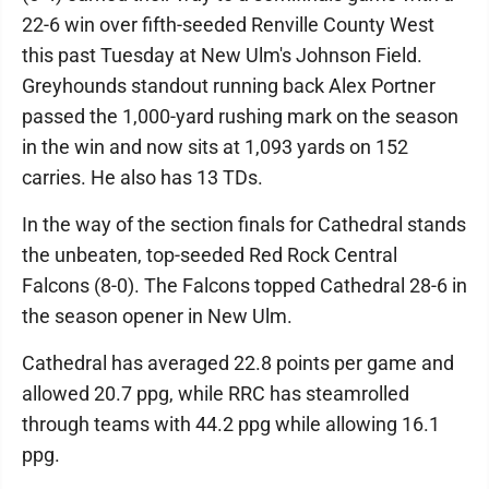
22-6 win over fifth-seeded Renville County West
this past Tuesday at New Ulm's Johnson Field.
Greyhounds standout running back Alex Portner
passed the 1,000-yard rushing mark on the season
in the win and now sits at 1,093 yards on 152
carries. He also has 13 TDs.
In the way of the section finals for Cathedral stands
the unbeaten, top-seeded Red Rock Central
Falcons (8-0). The Falcons topped Cathedral 28-6 in
the season opener in New Ulm.
Cathedral has averaged 22.8 points per game and
allowed 20.7 ppg, while RRC has steamrolled
through teams with 44.2 ppg while allowing 16.1
ppg.