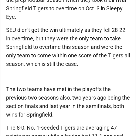
Springfield Tigers to overtime on Oct. 3 in Sleepy
Eye.
SEU didn't get the win ultimately as they fell 28-22
in overtime, but they were the only team to take
Springfield to overtime this season and were the
only team to come within one score of the Tigers all
season, which is still the case.
The two teams have met in the playoffs the
previous two seasons also, two years ago being the
section finals and last year in the semifinals, both
wins for Springfield.
The 8-0, No. 1-seeded Tigers are averaging 47