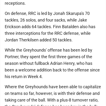
receptions.
On defense, RRC is led by Jonah Skarupa's 70
tackles, 26 solos, and four sacks, while Jake
Erickson adds 64 tackles. Finn Batalden also has
three interceptions for the RRC defense, while
Jordan Therkilsen added 50 tackles.
While the Greyhounds' offense has been led by
Portner, they spent the first three games of the
season without fullback Adrian Henry, who has
been a welcome addition back to the offense since
his return in Week 4.
Where the Greyhounds have been able to capitalize
on teams so far, however, is with their defense and
taking care of the ball. With a plus-8 turnover ratio,