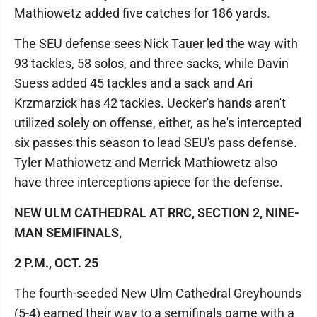
Mathiowetz added five catches for 186 yards.
The SEU defense sees Nick Tauer led the way with
93 tackles, 58 solos, and three sacks, while Davin
Suess added 45 tackles and a sack and Ari
Krzmarzick has 42 tackles. Uecker's hands aren't
utilized solely on offense, either, as he's intercepted
six passes this season to lead SEU's pass defense.
Tyler Mathiowetz and Merrick Mathiowetz also
have three interceptions apiece for the defense.
NEW ULM CATHEDRAL AT RRC, SECTION 2, NINE-
MAN SEMIFINALS,
2 P.M., OCT. 25
The fourth-seeded New Ulm Cathedral Greyhounds
(5-4) earned their way to a semifinals game with a