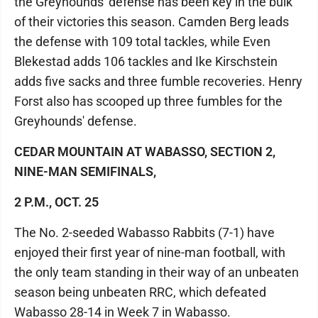
the Greyhounds' defense has been key in the bulk
of their victories this season. Camden Berg leads
the defense with 109 total tackles, while Even
Blekestad adds 106 tackles and Ike Kirschstein
adds five sacks and three fumble recoveries. Henry
Forst also has scooped up three fumbles for the
Greyhounds' defense.
CEDAR MOUNTAIN AT WABASSO, SECTION 2,
NINE-MAN SEMIFINALS,
2 P.M., OCT. 25
The No. 2-seeded Wabasso Rabbits (7-1) have
enjoyed their first year of nine-man football, with
the only team standing in their way of an unbeaten
season being unbeaten RRC, which defeated
Wabasso 28-14 in Week 7 in Wabasso.