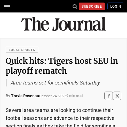
SUBSCRIBE
LOGIN
LOCAL SPORTS
Quick hits: Tigers host SEU in
playoff rematch
Area teams set for semifinals Saturday
By
Travis Rosenau
October 24, 2025
9 min read
Several area teams are looking to continue their
football seasons and advance to their respective
section finals as they take the field for semifinals