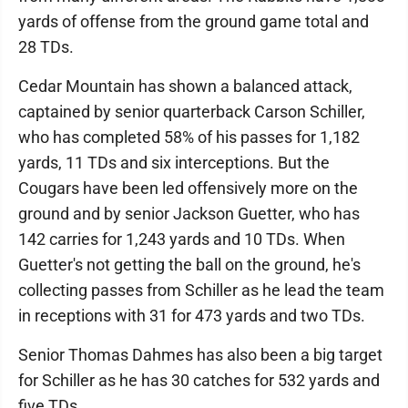
yards of offense from the ground game total and
28 TDs.
Cedar Mountain has shown a balanced attack,
captained by senior quarterback Carson Schiller,
who has completed 58% of his passes for 1,182
yards, 11 TDs and six interceptions. But the
Cougars have been led offensively more on the
ground and by senior Jackson Guetter, who has
142 carries for 1,243 yards and 10 TDs. When
Guetter's not getting the ball on the ground, he's
collecting passes from Schiller as he lead the team
in receptions with 31 for 473 yards and two TDs.
Senior Thomas Dahmes has also been a big target
for Schiller as he has 30 catches for 532 yards and
five TDs.