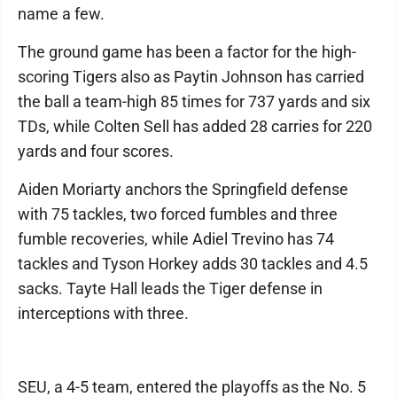
name a few.
The ground game has been a factor for the high-
scoring Tigers also as Paytin Johnson has carried
the ball a team-high 85 times for 737 yards and six
TDs, while Colten Sell has added 28 carries for 220
yards and four scores.
Aiden Moriarty anchors the Springfield defense
with 75 tackles, two forced fumbles and three
fumble recoveries, while Adiel Trevino has 74
tackles and Tyson Horkey adds 30 tackles and 4.5
sacks. Tayte Hall leads the Tiger defense in
interceptions with three.
SEU, a 4-5 team, entered the playoffs as the No. 5