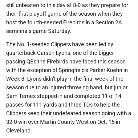
still unbeaten to this day at 8-0 as they prepare for
their first playoff game of the season when they
host the fourth-seeded Firebirds in a Section 2A
semifinals game Saturday.
The No. 1-seeded Clippers have been led by
quarterback Carson Lyons, one of the bigger
passing QBs the Firebirds have faced this season
with the exception of Springfield's Parker Kuehn in
Week 8. Lyons didn't play in the final week of the
season due to an injured throwing hand, but junior
Sam Ternes stepped in and completed 11 of 14
passes for 111 yards and three TDs to help the
Clippers keep their undefeated season going with a
32-0 win over Martin County West on Oct. 15 in
Cleveland.