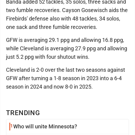
Banda added 52 tackles, 35 solos, three sacks and
two fumble recoveries. Cayson Gosewisch aids the
Firebirds' defense also with 48 tackles, 34 solos,
one sack and three fumble recoveries.
GFW is averaging 29.1 ppg and allowing 16.8 ppg,
while Cleveland is averaging 27.9 ppg and allowing
just 5.2 ppg with four shutout wins.
Cleveland is 2-0 over the last two seasons against
GFW after turning a 1-8 season in 2023 into a 6-4
season in 2024 and now 8-0 in 2025.
TRENDING
1
Who will unite Minnesota?