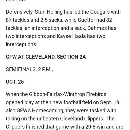
Defensively, Stan Heiling has led the Cougars with
87 tackles and 2.5 sacks, while Guetter had 82
tackles, an interception and a sack, Dahmes has
two interceptions and Kayse Haala has two
interceptions.
GFW AT CLEVELAND, SECTION 2A
SEMIFINALS, 2 P.M.,
OCT. 25
When the Gibbon-Fairfax-Winthrop Firebirds
opened play at their new football field on Sept. 19.
also GFW's Homecoming, they were tasked with
taking on the unbeaten Cleveland Clippers. The
Clippers finished that game with a 29-8 win and are