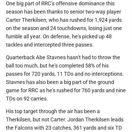
One big part of RRC's offensive dominance this
season has been thanks to senior two-way player
Carter Therkilsen, who has rushed for 1,924 yards
on the season and 24 touchdowns, losing just one
fumble all year. On defense, he's picked up 48
tackles and intercepted three passes.
Quarterback Abe Stavnes hasn't had to throw the
ball too much, but he's completed 58% of his
passes for 720 yards, 11 TDs and no interceptions.
Stavnes has also been a big part of the ground
game for RRC as he's rushed for 760 yards and nine
TDs on 92 carries.
His top target through the air has been a
Therkilsen, but not Carter. Jordan Therkilsen leads
the Falcons with 23 catches, 361 yards and six TD