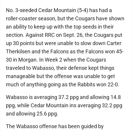
No. 3-seeded Cedar Mountain (5-4) has had a
roller-coaster season, but the Cougars have shown
an ability to keep up with the top seeds in their
section. Against RRC on Sept. 26, the Cougars put
up 30 points but were unable to slow down Carter
Therkilsen and the Falcons as the Falcons won 45-
30 in Morgan. In Week 2 when the Cougars
traveled to Wabasso, their defense kept things
manageable but the offense was unable to get
much of anything going as the Rabbits won 22-0.
Wabasso is averaging 37.2 ppg and allowing 14.8
ppg, while Cedar Mountain ins averaging 32.2 ppg
and allowing 25.6 ppg.
The Wabasso offense has been guided by