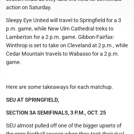
action on Saturday.
Sleepy Eye United will travel to Springfield for a 3
p.m. game, while New Ulm Cathedral treks to
Lamberton for a 2 p.m. game. Gibbon-Fairfax-
Winthrop is set to take on Cleveland at 2 p.m., while
Cedar Mountain travels to Wabasso for a 2 p.m.
game.
Here are some takeaways for each matchup.
SEU AT SPRINGFIELD,
SECTION 3A SEMIFINALS, 3 P.M., OCT. 25
SEU almost pulled off one of the bigger upsets of
the prep football season when they took their rival