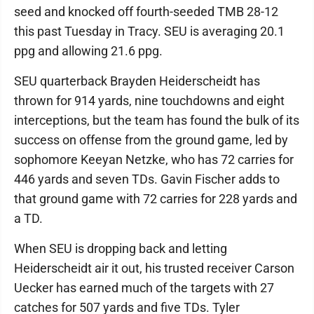
seed and knocked off fourth-seeded TMB 28-12
this past Tuesday in Tracy. SEU is averaging 20.1
ppg and allowing 21.6 ppg.
SEU quarterback Brayden Heiderscheidt has
thrown for 914 yards, nine touchdowns and eight
interceptions, but the team has found the bulk of its
success on offense from the ground game, led by
sophomore Keeyan Netzke, who has 72 carries for
446 yards and seven TDs. Gavin Fischer adds to
that ground game with 72 carries for 228 yards and
a TD.
When SEU is dropping back and letting
Heiderscheidt air it out, his trusted receiver Carson
Uecker has earned much of the targets with 27
catches for 507 yards and five TDs. Tyler