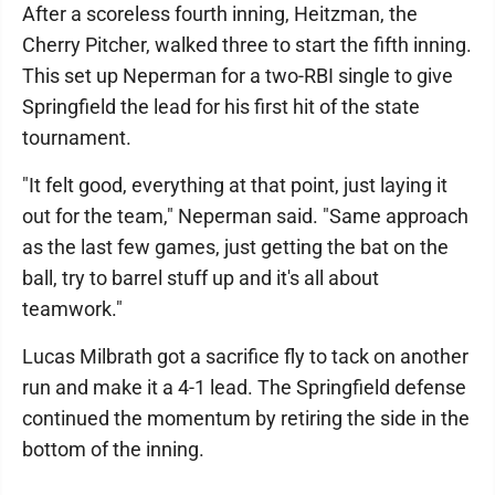
After a scoreless fourth inning, Heitzman, the
Cherry Pitcher, walked three to start the fifth inning.
This set up Neperman for a two-RBI single to give
Springfield the lead for his first hit of the state
tournament.
"It felt good, everything at that point, just laying it
out for the team," Neperman said. "Same approach
as the last few games, just getting the bat on the
ball, try to barrel stuff up and it's all about
teamwork."
Lucas Milbrath got a sacrifice fly to tack on another
run and make it a 4-1 lead. The Springfield defense
continued the momentum by retiring the side in the
bottom of the inning.