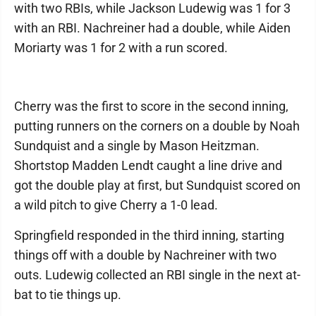
with two RBIs, while Jackson Ludewig was 1 for 3
with an RBI. Nachreiner had a double, while Aiden
Moriarty was 1 for 2 with a run scored.
Cherry was the first to score in the second inning,
putting runners on the corners on a double by Noah
Sundquist and a single by Mason Heitzman.
Shortstop Madden Lendt caught a line drive and
got the double play at first, but Sundquist scored on
a wild pitch to give Cherry a 1-0 lead.
Springfield responded in the third inning, starting
things off with a double by Nachreiner with two
outs. Ludewig collected an RBI single in the next at-
bat to tie things up.