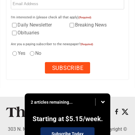
I'm interested in (please check all that apply)
(Required)
Daily Newsletter
Breaking News
Obituaries
Are you a paying subscriber to the newspaper?
(Required)
Yes
No
2 articles remaining...
Starting at
$5.15
/week.
303 N. Minnesota St., New Ulm, MN 56073 - Copyright ©
Subscribe Today
The Journal