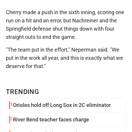
Cherry made a push in the sixth inning, scoring one
run on a hit and an error, but Nachreiner and the
Springfield defense shut things down with four
straight outs to end the game.
"The team put in the effort," Neperman said. "We
put in the work all year, and this is exactly what we
deserve for that."
TRENDING
1
Orioles hold off Long Sox in 2C eliminator
2
River Bend teacher faces charge