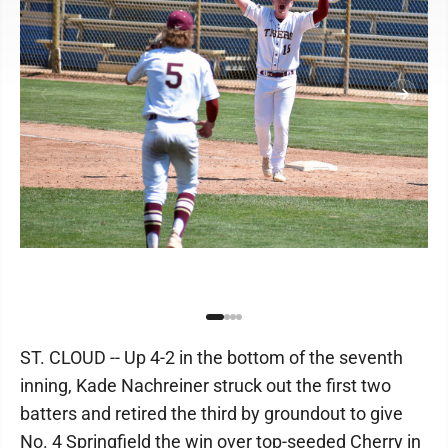
ST. CLOUD -- Up 4-2 in the bottom of the seventh
inning, Kade Nachreiner struck out the first two
batters and retired the third by groundout to give
No. 4 Springfield the win over top-seeded Cherry in