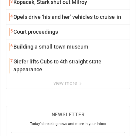
3
Kopacek, Stark shut out Milroy
4
Opels drive ‘his and her’ vehicles to cruise-in
5
Court proceedings
6
Building a small town museum
7
Giefer lifts Cubs to 4th straight state
appearance
view more
NEWSLETTER
Today's breaking news and more in your inbox
Email
(Required)