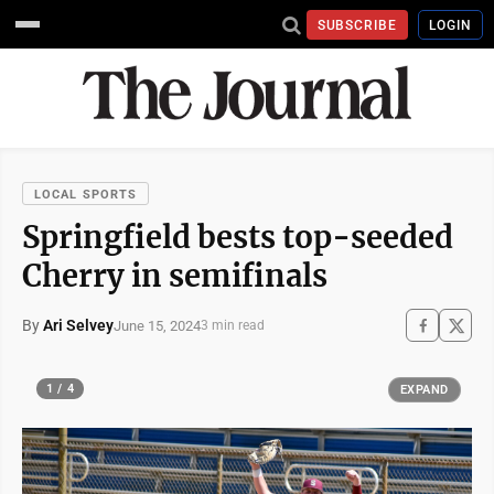
SUBSCRIBE
LOGIN
LOCAL SPORTS
Springfield bests top-seeded
Cherry in semifinals
By
Ari Selvey
June 15, 2024
3 min read
1 / 4
EXPAND