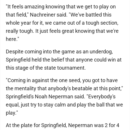
"It feels amazing knowing that we get to play on
that field," Nachreiner said. "We've battled this
whole year for it, we came out of a tough section,
really tough. It just feels great knowing that we're
here."
Despite coming into the game as an underdog,
Springfield held the belief that anyone could win at
this stage of the state tournament.
"Coming in against the one seed, you got to have
the mentality that anybody's beatable at this point,"
Springfield's Noah Neperman said. "Everybody's
equal, just try to stay calm and play the ball that we
play."
At the plate for Springfield, Neperman was 2 for 4