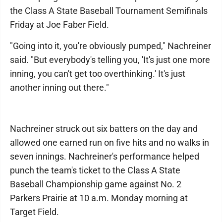
the Class A State Baseball Tournament Semifinals
Friday at Joe Faber Field.
"Going into it, you're obviously pumped," Nachreiner
said. "But everybody's telling you, 'It's just one more
inning, you can't get too overthinking.' It's just
another inning out there."
Nachreiner struck out six batters on the day and
allowed one earned run on five hits and no walks in
seven innings. Nachreiner's performance helped
punch the team's ticket to the Class A State
Baseball Championship game against No. 2
Parkers Prairie at 10 a.m. Monday morning at
Target Field.