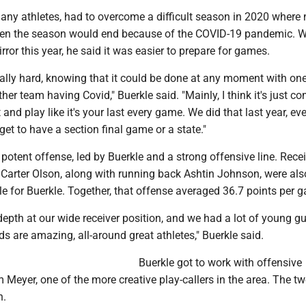
many athletes, had to overcome a difficult season in 2020 where
en the season would end because of the COVID-19 pandemic. Wi
rror this year, he said it was easier to prepare for games.
eally hard, knowing that it could be done at any moment with on
her team having Covid," Buerkle said. "Mainly, I think it's just c
 and play like it's your last every game. We did that last year, ev
get to have a section final game or a state."
potent offense, led by Buerkle and a strong offensive line. Rece
Carter Olson, along with running back Ashtin Johnson, were als
e for Buerkle. Together, that offense averaged 36.7 points per 
depth at our wide receiver position, and we had a lot of young g
s are amazing, all-around great athletes," Buerkle said.
Buerkle got to work with offensive
Meyer, one of the more creative play-callers in the area. The t
n.