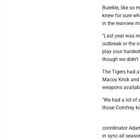
Buerkle, like so 
knew for sure wh
in the rearview mi
"Last year was r
outbreak or the ot
play your hardest
though we didn't 
The Tigers had a 
Macoy Krick and 
weapons availabl
"We had a lot of 
those Comfrey kid
coordinator Adam 
in sync all seaso