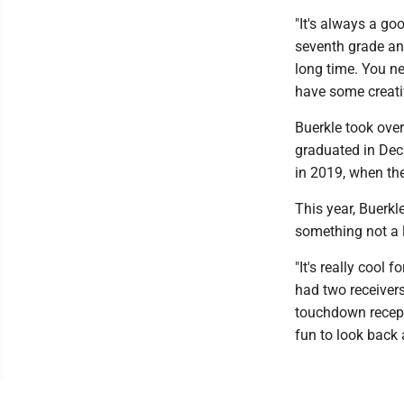
"It's always a go
seventh grade and
long time. You ne
have some creati
Buerkle took over
graduated in Deck
in 2019, when the
This year, Buerkl
something not a l
"It's really cool 
had two receivers
touchdown receptio
fun to look back 