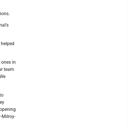
ions.
nal's
t helped
 ones in
our team
 We
to
ley
 opening
-Milroy-