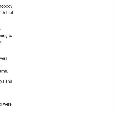
 nobody
th that
e
oming to
en
ivers
o
game.
uys and
wo were