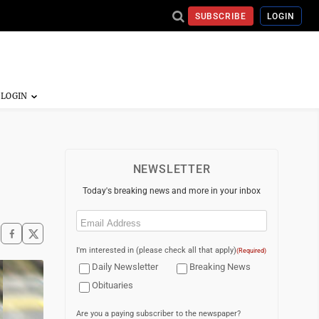
SUBSCRIBE
LOGIN
NEWSLETTER
Today's breaking news and more in your inbox
Email
(Required)
I'm interested in (please check all that apply)
(Required)
Daily Newsletter
Breaking News
Obituaries
Are you a paying subscriber to the newspaper?