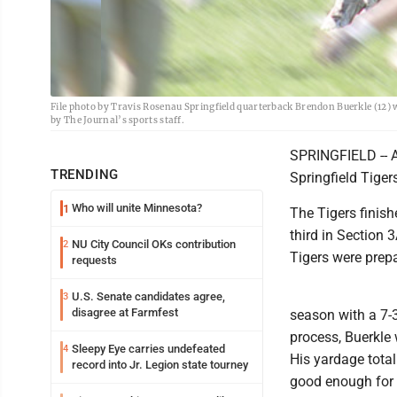
File photo by Travis Rosenau Springfield quarterback Brendon Buerkle (12) 
by The Journal’s sports staff.
SPRINGFIELD -- A
TRENDING
Springfield Tiger
Who will unite Minnesota?
1
The Tigers finish
third in Section 
NU City Council OKs contribution
2
Tigers were prepa
requests
U.S. Senate candidates agree,
3
disagree at Farmfest
season with a 7-3
process, Buerkle
Sleepy Eye carries undefeated
4
His yardage total
record into Jr. Legion state tourney
good enough for f