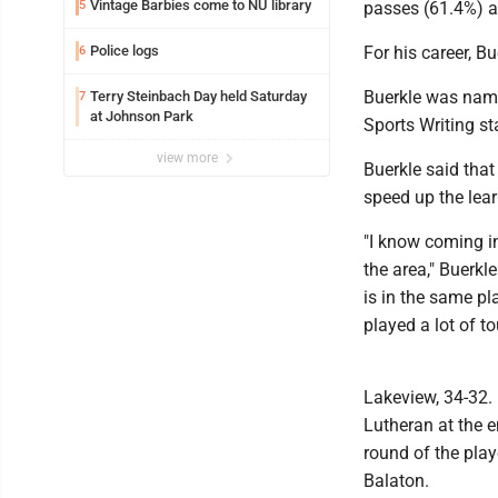
Vintage Barbies come to NU library
5
passes (61.4%) a
Police logs
For his career, B
6
Buerkle was name
Terry Steinbach Day held Saturday
7
at Johnson Park
Sports Writing st
view more
Buerkle said that
speed up the lea
"I know coming in
the area," Buerkle
is in the same pl
played a lot of to
Lakeview, 34-32. 
Lutheran at the e
round of the play
Balaton.