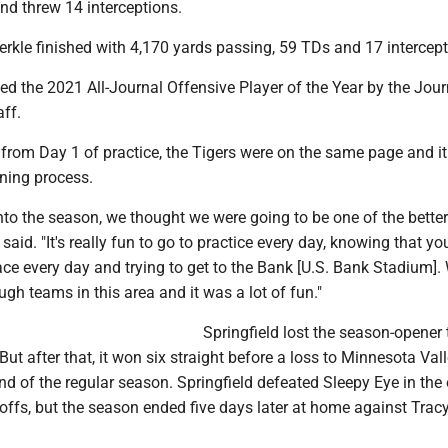
nd threw 14 interceptions.
uerkle finished with 4,170 yards passing, 59 TDs and 17 intercept
d the 2021 All-Journal Offensive Player of the Year by the Jour
aff.
 from Day 1 of practice, the Tigers were on the same page and i
rning process.
to the season, we thought we were going to be one of the better
 said. "It's really fun to go to practice every day, knowing that y
ace every day and trying to get to the Bank [U.S. Bank Stadium].
ugh teams in this area and it was a lot of fun."
Springfield lost the season-opener 
But after that, it won six straight before a loss to Minnesota Val
nd of the regular season. Springfield defeated Sleepy Eye in the
offs, but the season ended five days later at home against Tracy