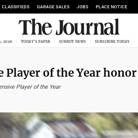
CLASSIFIEDS
GARAGE SALES
JOBS
PLACE NOTICE
, 2026
TODAY'S PAPER
SUBMIT NEWS
SUBSCRIBE TODAY
 Player of the Year honor
ensive Player of the Year