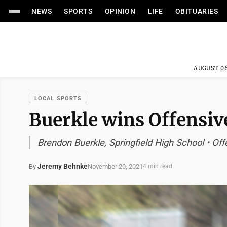
NEWS
SPORTS
OPINION
LIFE
OBITUARIES
AUGUST 06
LOCAL SPORTS
Buerkle wins Offensive
Brendon Buerkle, Springfield High School • Off
Jeremy Behnke
November 20, 2021
By
4 min read