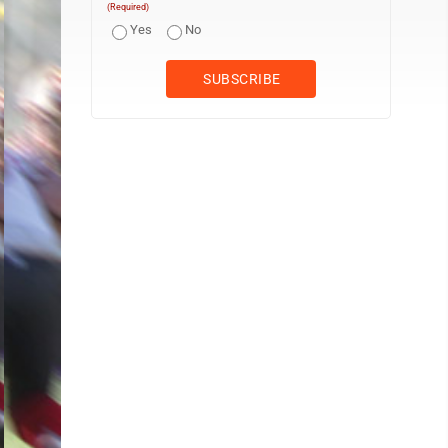
(Required)
Yes
No