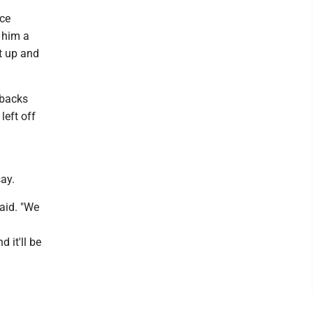
nce
 him a
it up and
rbacks
left off
say.
said. "We
 it'll be