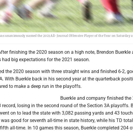
was unanimously named the 2021 All-Journal Offensive Player of the Year on Saturday a
fter finishing the 2020 season on a high note, Brendon Buerkle 
s had big expectations for the 2021 season.
ed the 2020 season with three straight wins and finished 6-2, go
3A. With Buerkle back in his second year at the quarterback positi
red to make a deep run in the playoffs.
Buerkle and company finished the
 record, losing in the second round of the Section 3A playoffs. B
 went on to lead the state with 3,082 passing yards and 43 touc
 was good for seventh all-time in state history, while his TD tota
ifth all-time. In 10 games this season, Buerkle completed 204 o