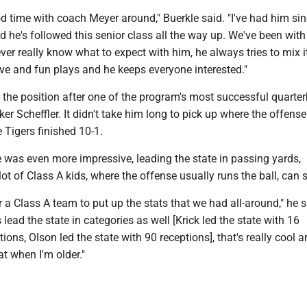
od time with coach Meyer around," Buerkle said. "I've had him si
 he's followed this senior class all the way up. We've been with
ver really know what to expect with him, he always tries to mix 
ve and fun plays and he keeps everyone interested."
 the position after one of the program's most successful quarte
er Scheffler. It didn't take him long to pick up where the offense 
 Tigers finished 10-1.
e was even more impressive, leading the state in passing yards,
ot of Class A kids, where the offense usually runs the ball, can 
for a Class A team to put up the stats that we had all-around," he 
 lead the state in categories as well [Krick led the state with 16
ns, Olson led the state with 90 receptions], that's really cool and
at when I'm older."