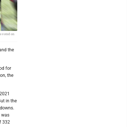
s voted on
and the
od for
on, the
 2021
ut in the
hdowns.
l was
f 332