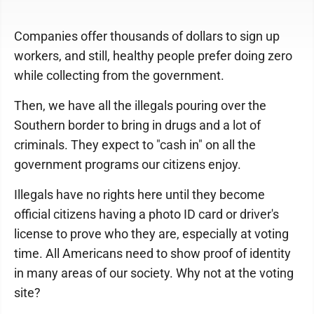
Companies offer thousands of dollars to sign up
workers, and still, healthy people prefer doing zero
while collecting from the government.
Then, we have all the illegals pouring over the
Southern border to bring in drugs and a lot of
criminals. They expect to "cash in" on all the
government programs our citizens enjoy.
Illegals have no rights here until they become
official citizens having a photo ID card or driver's
license to prove who they are, especially at voting
time. All Americans need to show proof of identity
in many areas of our society. Why not at the voting
site?