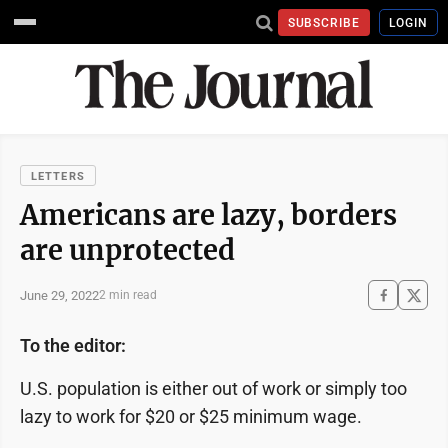
SUBSCRIBE
LOGIN
LETTERS
Americans are lazy, borders
are unprotected
June 29, 2022
2 min read
To the editor:
U.S. population is either out of work or simply too
lazy to work for $20 or $25 minimum wage.