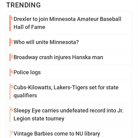
TRENDING
1
Drexler to join Minnesota Amateur Baseball
Hall of Fame
2
Who will unite Minnesota?
3
Broadway crash injures Hanska man
4
Police logs
5
Cubs-Kilowatts, Lakers-Tigers set for state
qualifiers
6
Sleepy Eye carries undefeated record into Jr.
Legion state tourney
7
Vintage Barbies come to NU library