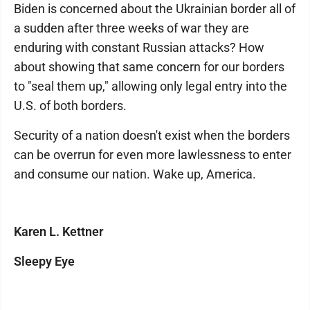
Biden is concerned about the Ukrainian border all of
a sudden after three weeks of war they are
enduring with constant Russian attacks? How
about showing that same concern for our borders
to "seal them up," allowing only legal entry into the
U.S. of both borders.
Security of a nation doesn't exist when the borders
can be overrun for even more lawlessness to enter
and consume our nation. Wake up, America.
Karen L. Kettner
Sleepy Eye