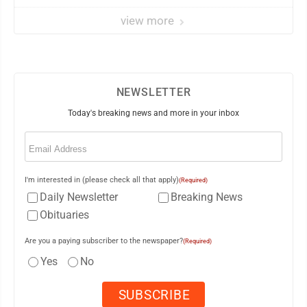
view more
NEWSLETTER
Today's breaking news and more in your inbox
Email
(Required)
I'm interested in (please check all that apply)
(Required)
Daily Newsletter
Breaking News
Obituaries
Are you a paying subscriber to the newspaper?
(Required)
Yes
No