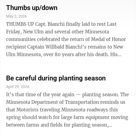
great fishing locations around New Ulm. Lake Hanska
Thumbs up/down
is a prime spot for catching walleye. Sleepy Eye Lake is
May 2, 2026
best for sunfish. Clear Lake south of New Ulm is full of
THUMBS UP Capt. Bianchi finally laid to rest Last
crappies. There is also the Minnesota River, which has
Friday, New Ulm and several other Minnesota
a variety of ...
communities celebrated the return of Medal of Honor
recipient Captain Willbald Bianchi’s remains to New
Ulm Minnesota, over 80 years after his death. His
remains arrived by plane at Minneapolis-St. Paul
Airport Friday afternoon and were transported by
hearse to New Ulm. Along the procession route into
Be careful during planting season
New Ulm, hundreds of people lined up to pay respect to
April 29, 2026
Capt. Bianchi. It was a once in a lifetime display of
It’s that time of the year again — planting season. The
respect to a fallen WWII soldier who finally came
Minnesota Department of Transportation reminds us
home. The tributes to Capt. ...
that Motorists traveling Minnesota roadways this
spring should watch for large farm equipment moving
between farms and fields for planting season,
according to the Minnesota Department of