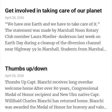
Transportation. Nobody has to remind people living in
southwest Minnesota this particular season is vital for
Get involved in taking care of our planet
the livelihood of farmers who play a big role in the
April 28, 2026
region’s economy. MnDOT shared that Crash data
“We have one Earth and we have to take care of it.”
shows there were 392 crashes involving farm
The statement was made by Marshall Noon Rotary
equipment in Minnesota from 2023 ...
Club member Laura Mueller-Anderson last week on
Earth Day during a cleanup of the diversion channel
near Highway 59 in Marshall. Students from Marshall
High School and Southwest Minnesota State
University and professors form SMSU joined the
Rotary group in the diversion channel project. Taking
Thumbs up/down
care of Earth was the theme in many communities
April 25, 2026
across the globe as Earth Day was celebrated. Marshall
Thumbs Up Capt. Bianchi receives long overdue
Noon wasn’t the only Rotary club busy on Earth Day.
welcome home After over 80 years, Congressional
We suspect other Rotary clubs were ...
Medal of Honor recipient and New Ulm native Capt.
Willibald Charles Bianchi has returned home. Bianchi
was awarded the Medal of Honor for bravery and valor