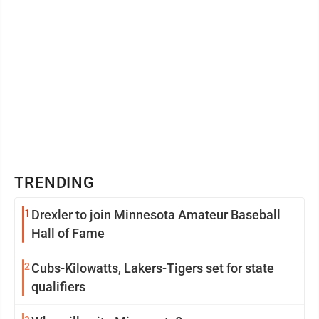
TRENDING
1
Drexler to join Minnesota Amateur Baseball
Hall of Fame
2
Cubs-Kilowatts, Lakers-Tigers set for state
qualifiers