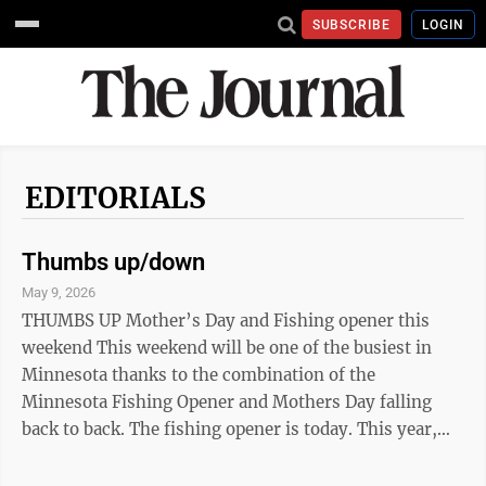
SUBSCRIBE
LOGIN
EDITORIALS
Thumbs up/down
May 9, 2026
THUMBS UP Mother’s Day and Fishing opener this
weekend This weekend will be one of the busiest in
Minnesota thanks to the combination of the
Minnesota Fishing Opener and Mothers Day falling
back to back. The fishing opener is today. This year,
the Governor’s Fishing Opener will be held in
Stillwater on the St. Croix River, but there are plenty of