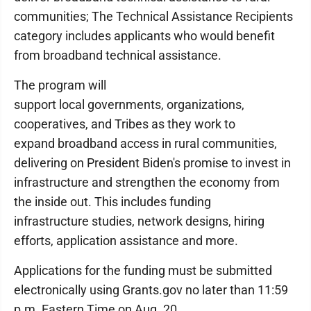
communities; The Technical Assistance Recipients
category includes applicants who would benefit
from broadband technical assistance.
The program will
support local governments, organizations,
cooperatives, and Tribes as they work to
expand broadband access in rural communities,
delivering on President Biden's promise to invest in
infrastructure and strengthen the economy from
the inside out. This includes funding
infrastructure studies, network designs, hiring
efforts, application assistance and more.
Applications for the funding must be submitted
electronically using Grants.gov no later than 11:59
p.m. Eastern Time on Aug. 20.