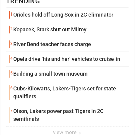
TRENDING
1
Orioles hold off Long Sox in 2C eliminator
2
Kopacek, Stark shut out Milroy
3
River Bend teacher faces charge
4
Opels drive ‘his and her’ vehicles to cruise-in
5
Building a small town museum
6
Cubs-Kilowatts, Lakers-Tigers set for state
qualifiers
7
Olson, Lakers power past Tigers in 2C
semifinals
view more