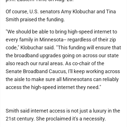
Of course, U.S. senators Amy Klobuchar and Tina
Smith praised the funding.
"We should be able to bring high-speed internet to
every family in Minnesota-- regardless of their zip
code," Klobuchar said. "This funding will ensure that
the broadband upgrades going on across our state
also reach our rural areas. As co-chair of the
Senate Broadband Caucus, I'll keep working across
the aisle to make sure all Minnesotans can reliably
access the high-speed internet they need."
Smith said internet access is not just a luxury in the
21st century. She proclaimed it's a necessity.