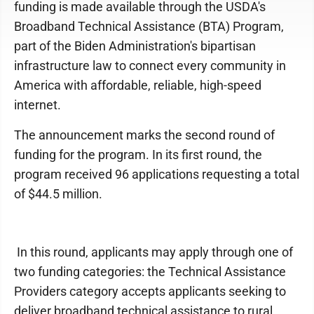
funding is made available through the USDA's
Broadband Technical Assistance (BTA) Program,
part of the Biden Administration's bipartisan
infrastructure law to connect every community in
America with affordable, reliable, high-speed
internet.
The announcement marks the second round of
funding for the program. In its first round, the
program received 96 applications requesting a total
of $44.5 million.
In this round, applicants may apply through one of
two funding categories: the Technical Assistance
Providers category accepts applicants seeking to
deliver broadband technical assistance to rural