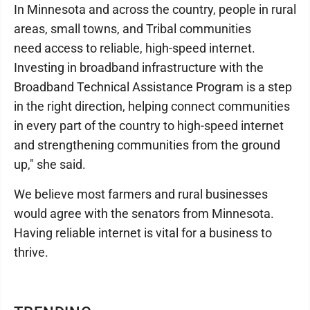
In Minnesota and across the country, people in rural
areas, small towns, and Tribal communities
need access to reliable, high-speed internet.
Investing in broadband infrastructure with the
Broadband Technical Assistance Program is a step
in the right direction, helping connect communities
in every part of the country to high-speed internet
and strengthening communities from the ground
up," she said.
We believe most farmers and rural businesses
would agree with the senators from Minnesota.
Having reliable internet is vital for a business to
thrive.