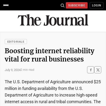
SUBSCRIBE
LOGIN
EDITORIALS
Boosting internet reliability
vital for rural businesses
July 9, 2024
2 min read
The U.S. Department of Agriculture announced $25
million in funding availability from the U.S.
Department of Agriculture to increase high-speed
internet access in rural and tribal communities. The