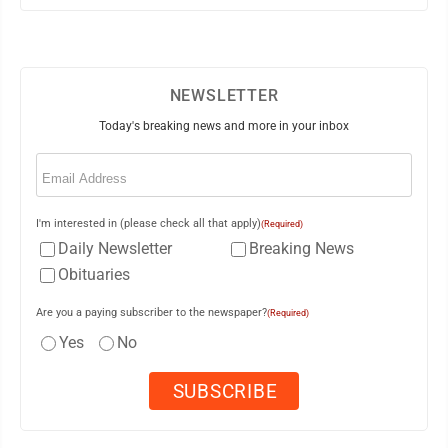
NEWSLETTER
Today's breaking news and more in your inbox
Email
(Required)
I'm interested in (please check all that apply)
(Required)
Daily Newsletter
Breaking News
Obituaries
Are you a paying subscriber to the newspaper?
(Required)
Yes
No