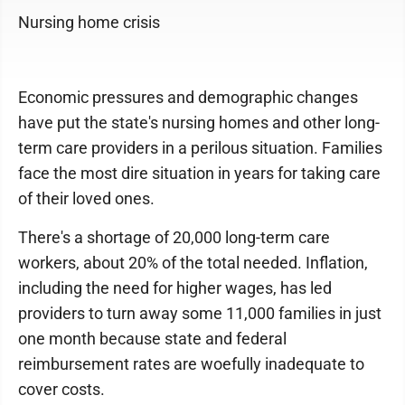
Nursing home crisis
Economic pressures and demographic changes
have put the state's nursing homes and other long-
term care providers in a perilous situation. Families
face the most dire situation in years for taking care
of their loved ones.
There's a shortage of 20,000 long-term care
workers, about 20% of the total needed. Inflation,
including the need for higher wages, has led
providers to turn away some 11,000 families in just
one month because state and federal
reimbursement rates are woefully inadequate to
cover costs.