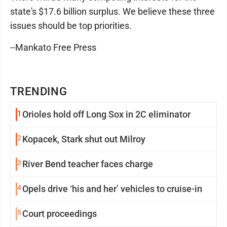
state's $17.6 billion surplus. We believe these three
issues should be top priorities.
--Mankato Free Press
TRENDING
1
Orioles hold off Long Sox in 2C eliminator
2
Kopacek, Stark shut out Milroy
3
River Bend teacher faces charge
4
Opels drive ‘his and her’ vehicles to cruise-in
5
Court proceedings