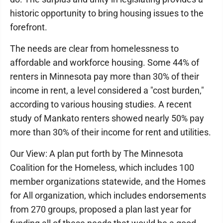
historic opportunity to bring housing issues to the
forefront.
The needs are clear from homelessness to
affordable and workforce housing. Some 44% of
renters in Minnesota pay more than 30% of their
income in rent, a level considered a "cost burden,"
according to various housing studies. A recent
study of Mankato renters showed nearly 50% pay
more than 30% of their income for rent and utilities.
Our View: A plan put forth by The Minnesota
Coalition for the Homeless, which includes 100
member organizations statewide, and the Homes
for All organization, which includes endorsements
from 270 groups, proposed a plan last year for