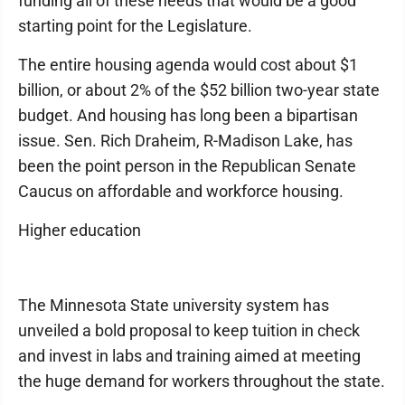
funding all of these needs that would be a good
starting point for the Legislature.
The entire housing agenda would cost about $1
billion, or about 2% of the $52 billion two-year state
budget. And housing has long been a bipartisan
issue. Sen. Rich Draheim, R-Madison Lake, has
been the point person in the Republican Senate
Caucus on affordable and workforce housing.
Higher education
The Minnesota State university system has
unveiled a bold proposal to keep tuition in check
and invest in labs and training aimed at meeting
the huge demand for workers throughout the state.