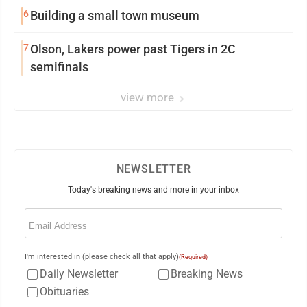
6
Building a small town museum
7
Olson, Lakers power past Tigers in 2C
semifinals
view more
NEWSLETTER
Today's breaking news and more in your inbox
Email
(Required)
I'm interested in (please check all that apply)
(Required)
Daily Newsletter
Breaking News
Obituaries