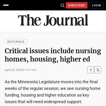
SUBSCRIBE
LOGIN
EDITORIALS
Critical issues include nursing
homes, housing, higher ed
April 20, 2023
4 min read
As the Minnesota Legislature moves into the final
weeks of the regular session, we see nursing home
funding, housing and higher education as key
issues that will need widespread support.