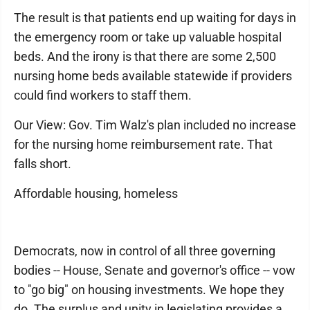
The result is that patients end up waiting for days in
the emergency room or take up valuable hospital
beds. And the irony is that there are some 2,500
nursing home beds available statewide if providers
could find workers to staff them.
Our View: Gov. Tim Walz's plan included no increase
for the nursing home reimbursement rate. That
falls short.
Affordable housing, homeless
Democrats, now in control of all three governing
bodies -- House, Senate and governor's office -- vow
to "go big" on housing investments. We hope they
do. The surplus and unity in legislating provides a