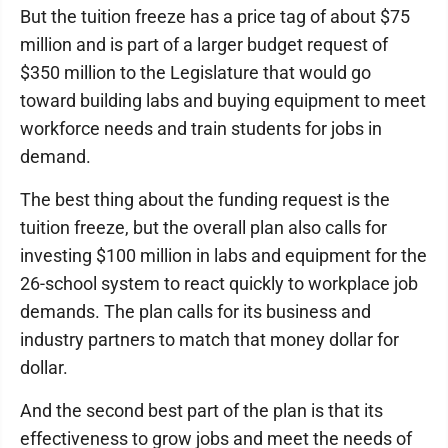
But the tuition freeze has a price tag of about $75
million and is part of a larger budget request of
$350 million to the Legislature that would go
toward building labs and buying equipment to meet
workforce needs and train students for jobs in
demand.
The best thing about the funding request is the
tuition freeze, but the overall plan also calls for
investing $100 million in labs and equipment for the
26-school system to react quickly to workplace job
demands. The plan calls for its business and
industry partners to match that money dollar for
dollar.
And the second best part of the plan is that its
effectiveness to grow jobs and meet the needs of