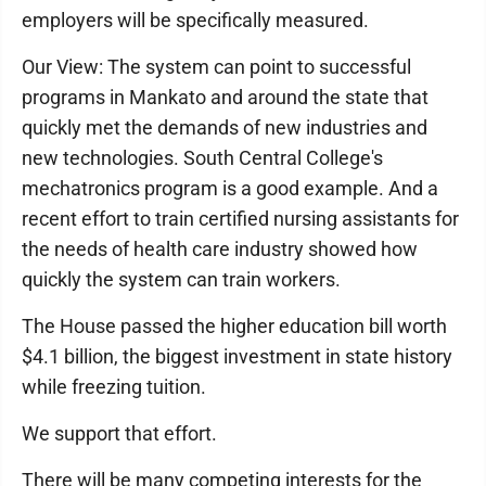
employers will be specifically measured.
Our View: The system can point to successful
programs in Mankato and around the state that
quickly met the demands of new industries and
new technologies. South Central College's
mechatronics program is a good example. And a
recent effort to train certified nursing assistants for
the needs of health care industry showed how
quickly the system can train workers.
The House passed the higher education bill worth
$4.1 billion, the biggest investment in state history
while freezing tuition.
We support that effort.
There will be many competing interests for the