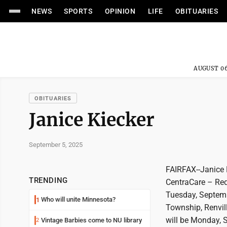
NEWS
SPORTS
OPINION
LIFE
OBITUARIES
AUGUST 06
OBITUARIES
Janice Kiecker
September 5, 2025
FAIRFAX--Janice K
TRENDING
CentraCare – Red
Tuesday, Septemb
Who will unite Minnesota?
1
Township, Renvill
will be Monday, 
Vintage Barbies come to NU library
2