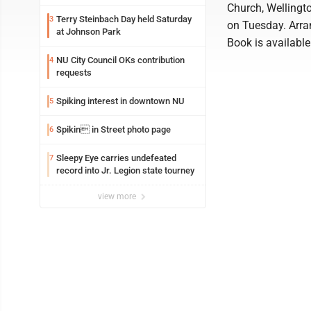
Church, Wellingto
Terry Steinbach Day held Saturday
3
on Tuesday. Arra
at Johnson Park
Book is availabl
NU City Council OKs contribution
4
requests
Spiking interest in downtown NU
5
Spikin in Street photo page
6
Sleepy Eye carries undefeated
7
record into Jr. Legion state tourney
view more