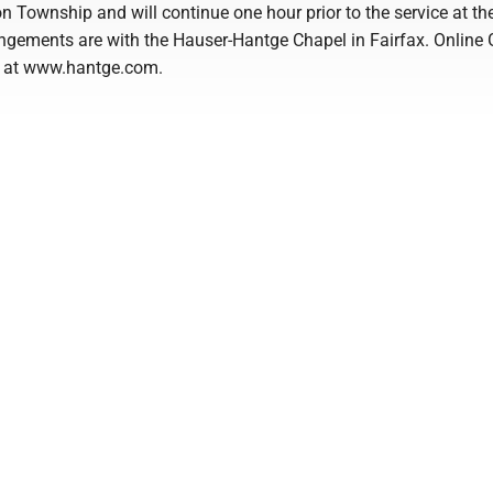
n Township and will continue one hour prior to the service at th
ngements are with the Hauser-Hantge Chapel in Fairfax. Online 
e at www.hantge.com.