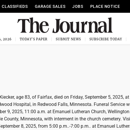
CLASSIFIEDS
GARAGE SALES
JOBS
PLACE NOTICE
, 2026
TODAY'S PAPER
SUBMIT NEWS
SUBSCRIBE TODAY
iecker, age 83, of Fairfax, died on Friday, September 5, 2025, at
wood Hospital, in Redwood Falls, Minnesota. Funeral Service wi
er 9, 2025, 11:00 a.m. at Emanuel Lutheran Church, Wellington
e County, Minnesota, with interment in the church cemetery. Visi
September 8, 2025, from 5:00 p.m..-7:00 p.m.. at Emanuel Luthe