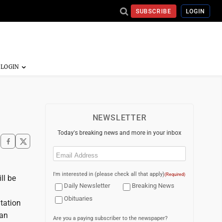
SUBSCRIBE
LOGIN
NEWSLETTER
Today's breaking news and more in your inbox
Email
(Required)
I'm interested in (please check all that apply)
(Required)
ll be
Daily Newsletter
Breaking News
Obituaries
tation
ran
Are you a paying subscriber to the newspaper?