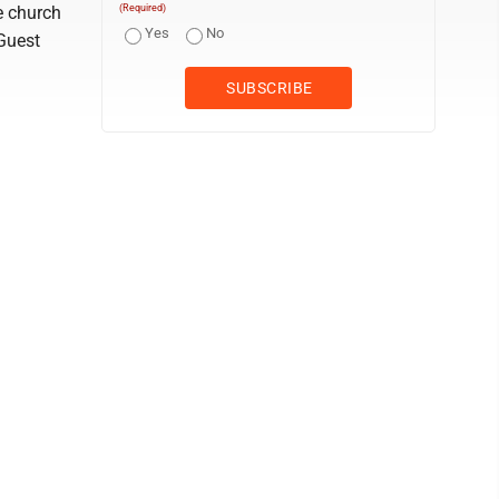
e church
(Required)
Yes
No
Guest