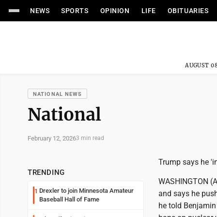
NEWS
SPORTS
OPINION
LIFE
OBITUARIES
AUGUST 08
NATIONAL NEWS
National
February 12, 2026
3 min read
Trump says he 'in
TRENDING
WASHINGTON (AP) 
Drexler to join Minnesota Amateur
1
and says he push
Baseball Hall of Fame
he told Benjamin