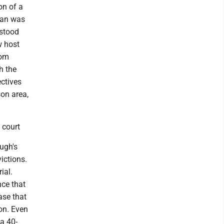
on of a
man was
 stood
w host
rom
h the
ectives
son area,
 court
ugh's
ictions.
ial.
nce that
ase that
on. Even
 a 40-