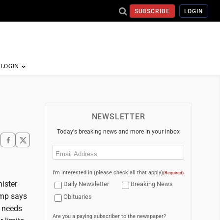
SUBSCRIBE
LOGIN
NEWSLETTER
Today's breaking news and more in your inbox
Email
(Required)
I'm interested in (please check all that apply)
(Required)
ister
Daily Newsletter
Breaking News
ump says
Obituaries
l needs
Are you a paying subscriber to the newspaper?