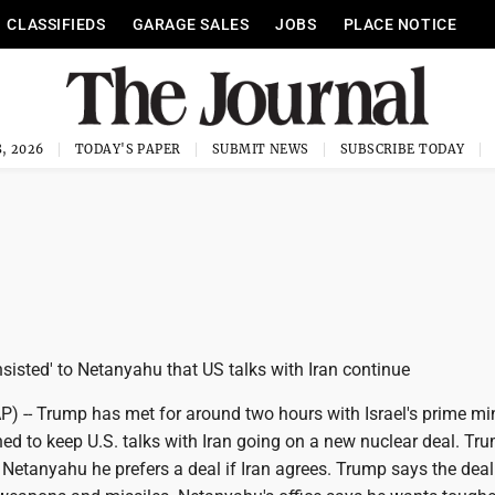
CLASSIFIEDS
GARAGE SALES
JOBS
PLACE NOTICE
, 2026
TODAY'S PAPER
SUBMIT NEWS
SUBSCRIBE TODAY
sisted' to Netanyahu that US talks with Iran continue
-- Trump has met for around two hours with Israel's prime min
ed to keep U.S. talks with Iran going on a new nuclear deal. Tr
 Netanyahu he prefers a deal if Iran agrees. Trump says the dea