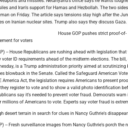
weapons and missiles. Netanyahu's office says he wants tougher
siles and Iran's support for Hamas and Hezbollah. The two sides
 Oman on Friday. The article says tensions stay high after the Ju
kes on Iranian nuclear sites. Trump also says they discuss Gaza.
House GOP pushes strict proof-of-
rement for voters
-- House Republicans are rushing ahead with legislation that
 voter ID requirements ahead of the midterm elections. The bill
esday, is a Trump administration priority aimed at scrutinizing 
aces blowback in the Senate. Called the Safeguard American Vote
AVE America Act, the legislation requires Americans to present proo
they register to vote and to show a valid photo identification be
ublicans say it's needed to prevent voter fraud. Democrats warn i
r millions of Americans to vote. Experts say voter fraud is extrem
 desert terrain in search for clues in Nancy Guthrie's disappea
) -- Fresh surveillance images from Nancy Guthrie's porch the n