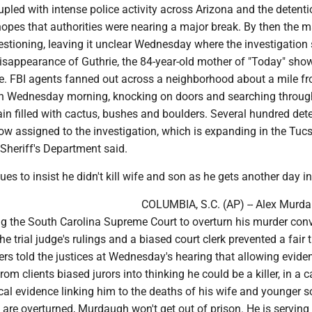
pled with intense police activity across Arizona and the detenti
opes that authorities were nearing a major break. By then the 
estioning, leaving it unclear Wednesday where the investigation
disappearance of Guthrie, the 84-year-old mother of "Today" sho
. FBI agents fanned out across a neighborhood about a mile f
n Wednesday morning, knocking on doors and searching throug
ain filled with cactus, bushes and boulders. Several hundred det
w assigned to the investigation, which is expanding in the Tuc
Sheriff's Department said.
s to insist he didn't kill wife and son as he gets another day in
COLUMBIA, S.C. (AP) -- Alex Murda
ng the South Carolina Supreme Court to overturn his murder conv
e trial judge's rulings and a biased court clerk prevented a fair tr
rs told the justices at Wednesday's hearing that allowing evide
om clients biased jurors into thinking he could be a killer, in a c
al evidence linking him to the deaths of his wife and younger s
s are overturned, Murdaugh won't get out of prison. He is serving