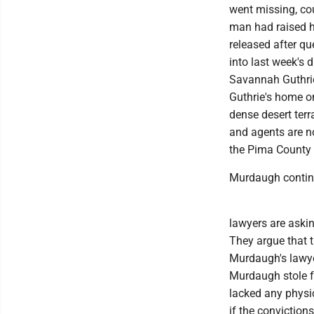
went missing, cou
man had raised h
released after qu
into last week's 
Savannah Guthrie
Guthrie's home o
dense desert terr
and agents are no
the Pima County 
Murdaugh continue
lawyers are aski
They argue that th
Murdaugh's lawye
Murdaugh stole fr
lacked any physic
if the conviction