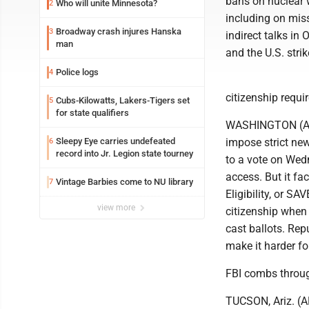
bans on nuclear 
Who will unite Minnesota?
2
including on mis
Broadway crash injures Hanska
3
indirect talks in
man
and the U.S. stri
Police logs
4
citizenship requi
Cubs-Kilowatts, Lakers-Tigers set
5
for state qualifiers
WASHINGTON (AP) 
Sleepy Eye carries undefeated
impose strict new
6
record into Jr. Legion state tourney
to a vote on Wedn
access. But it f
Vintage Barbies come to NU library
7
Eligibility, or S
view more
citizenship when 
cast ballots. Rep
make it harder fo
FBI combs through
TUCSON, Ariz. (AP