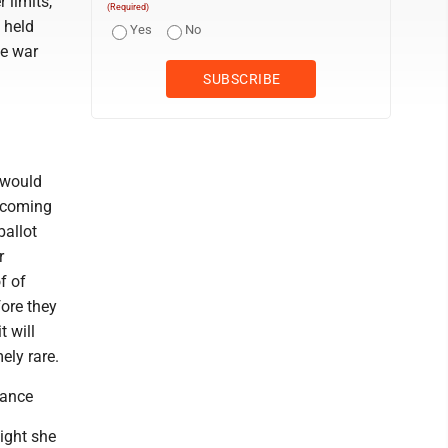
 limits,
(Required)
 held
Yes
No
ne war
 would
, coming
ballot
r
f of
fore they
t will
ely rare.
rance
ight she