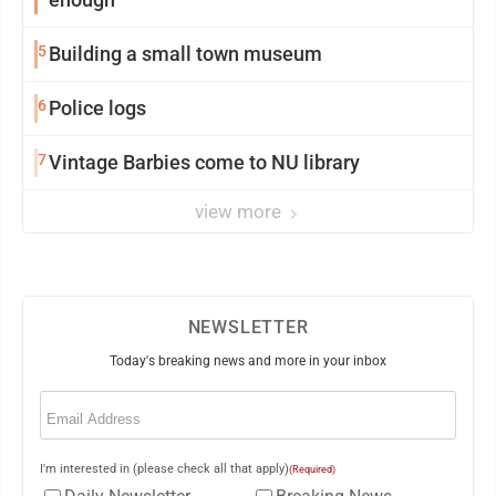
5
Building a small town museum
6
Police logs
7
Vintage Barbies come to NU library
view more
NEWSLETTER
Today's breaking news and more in your inbox
Email
(Required)
I'm interested in (please check all that apply)
(Required)