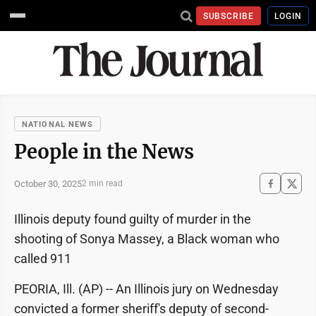
SUBSCRIBE
LOGIN
NATIONAL NEWS
People in the News
October 30, 2025
2 min read
Illinois deputy found guilty of murder in the
shooting of Sonya Massey, a Black woman who
called 911
PEORIA, Ill. (AP) -- An Illinois jury on Wednesday
convicted a former sheriff's deputy of second-