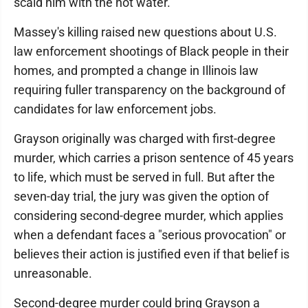
scald him with the hot water.
Massey's killing raised new questions about U.S.
law enforcement shootings of Black people in their
homes, and prompted a change in Illinois law
requiring fuller transparency on the background of
candidates for law enforcement jobs.
Grayson originally was charged with first-degree
murder, which carries a prison sentence of 45 years
to life, which must be served in full. But after the
seven-day trial, the jury was given the option of
considering second-degree murder, which applies
when a defendant faces a "serious provocation" or
believes their action is justified even if that belief is
unreasonable.
Second-degree murder could bring Grayson a