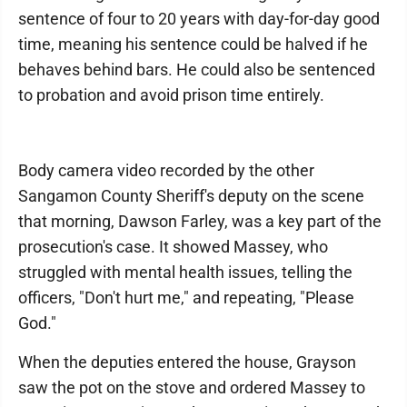
sentence of four to 20 years with day-for-day good
time, meaning his sentence could be halved if he
behaves behind bars. He could also be sentenced
to probation and avoid prison time entirely.
Body camera video recorded by the other
Sangamon County Sheriff's deputy on the scene
that morning, Dawson Farley, was a key part of the
prosecution's case. It showed Massey, who
struggled with mental health issues, telling the
officers, "Don't hurt me," and repeating, "Please
God."
When the deputies entered the house, Grayson
saw the pot on the stove and ordered Massey to