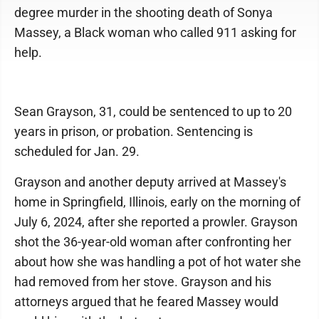
degree murder in the shooting death of Sonya
Massey, a Black woman who called 911 asking for
help.
Sean Grayson, 31, could be sentenced to up to 20
years in prison, or probation. Sentencing is
scheduled for Jan. 29.
Grayson and another deputy arrived at Massey's
home in Springfield, Illinois, early on the morning of
July 6, 2024, after she reported a prowler. Grayson
shot the 36-year-old woman after confronting her
about how she was handling a pot of hot water she
had removed from her stove. Grayson and his
attorneys argued that he feared Massey would