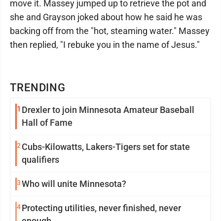
move it. Massey jumped up to retrieve the pot and
she and Grayson joked about how he said he was
backing off from the "hot, steaming water." Massey
then replied, "I rebuke you in the name of Jesus."
TRENDING
1
Drexler to join Minnesota Amateur Baseball
Hall of Fame
2
Cubs-Kilowatts, Lakers-Tigers set for state
qualifiers
3
Who will unite Minnesota?
4
Protecting utilities, never finished, never
enough