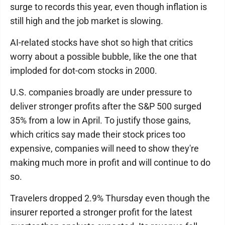
surge to records this year, even though inflation is
still high and the job market is slowing.
AI-related stocks have shot so high that critics
worry about a possible bubble, like the one that
imploded for dot-com stocks in 2000.
U.S. companies broadly are under pressure to
deliver stronger profits after the S&P 500 surged
35% from a low in April. To justify those gains,
which critics say made their stock prices too
expensive, companies will need to show they're
making much more in profit and will continue to do
so.
Travelers dropped 2.9% Thursday even though the
insurer reported a stronger profit for the latest