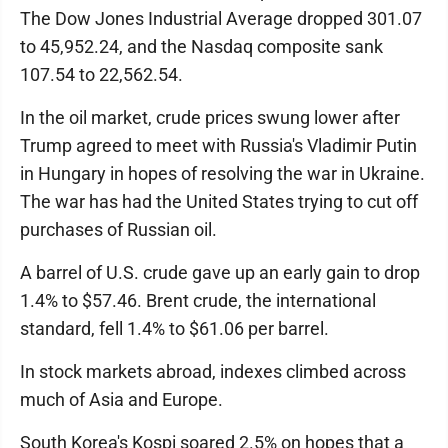
The Dow Jones Industrial Average dropped 301.07
to 45,952.24, and the Nasdaq composite sank
107.54 to 22,562.54.
In the oil market, crude prices swung lower after
Trump agreed to meet with Russia's Vladimir Putin
in Hungary in hopes of resolving the war in Ukraine.
The war has had the United States trying to cut off
purchases of Russian oil.
A barrel of U.S. crude gave up an early gain to drop
1.4% to $57.46. Brent crude, the international
standard, fell 1.4% to $61.06 per barrel.
In stock markets abroad, indexes climbed across
much of Asia and Europe.
South Korea's Kospi soared 2.5% on hopes that a