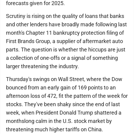
forecasts given for 2025.
Scrutiny is rising on the quality of loans that banks
and other lenders have broadly made following last
month's Chapter 11 bankruptcy protection filing of
First Brands Group, a supplier of aftermarket auto
parts. The question is whether the hiccups are just
a collection of one-offs or a signal of something
larger threatening the industry.
Thursday's swings on Wall Street, where the Dow
bounced from an early gain of 169 points to an
afternoon loss of 472, fit the pattern of the week for
stocks. They've been shaky since the end of last
week, when President Donald Trump shattered a
monthslong calm in the U.S. stock market by
threatening much higher tariffs on China.