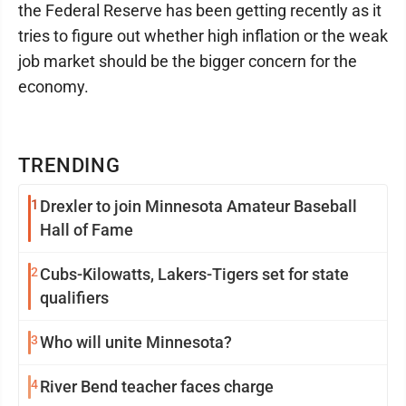
the Federal Reserve has been getting recently as it
tries to figure out whether high inflation or the weak
job market should be the bigger concern for the
economy.
TRENDING
1
Drexler to join Minnesota Amateur Baseball
Hall of Fame
2
Cubs-Kilowatts, Lakers-Tigers set for state
qualifiers
3
Who will unite Minnesota?
4
River Bend teacher faces charge