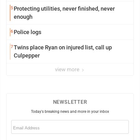
5
Protecting utilities, never finished, never
enough
6
Police logs
7
Twins place Ryan on injured list, call up
Culpepper
view more
NEWSLETTER
Today's breaking news and more in your inbox
Email
(Required)