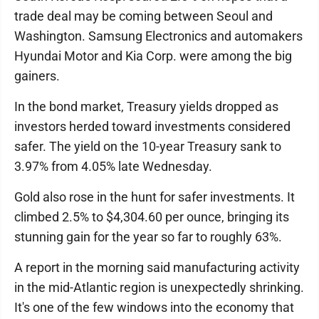
trade deal may be coming between Seoul and
Washington. Samsung Electronics and automakers
Hyundai Motor and Kia Corp. were among the big
gainers.
In the bond market, Treasury yields dropped as
investors herded toward investments considered
safer. The yield on the 10-year Treasury sank to
3.97% from 4.05% late Wednesday.
Gold also rose in the hunt for safer investments. It
climbed 2.5% to $4,304.60 per ounce, bringing its
stunning gain for the year so far to roughly 63%.
A report in the morning said manufacturing activity
in the mid-Atlantic region is unexpectedly shrinking.
It's one of the few windows into the economy that