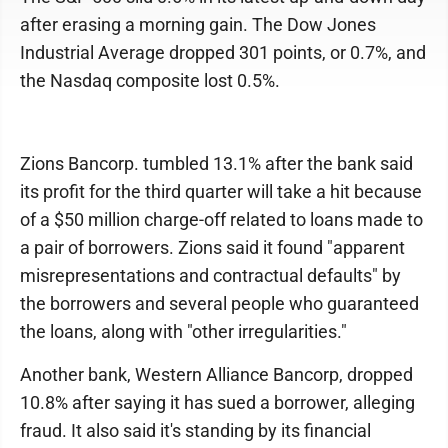
after erasing a morning gain. The Dow Jones
Industrial Average dropped 301 points, or 0.7%, and
the Nasdaq composite lost 0.5%.
Zions Bancorp. tumbled 13.1% after the bank said
its profit for the third quarter will take a hit because
of a $50 million charge-off related to loans made to
a pair of borrowers. Zions said it found "apparent
misrepresentations and contractual defaults" by
the borrowers and several people who guaranteed
the loans, along with "other irregularities."
Another bank, Western Alliance Bancorp, dropped
10.8% after saying it has sued a borrower, alleging
fraud. It also said it's standing by its financial