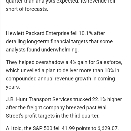
quarter than analysts expected. Its revenue fell
short of forecasts.
Hewlett Packard Enterprise fell 10.1% after
detailing long-term financial targets that some
analysts found underwhelming.
They helped overshadow a 4% gain for Salesforce,
which unveiled a plan to deliver more than 10% in
compounded annual revenue growth in coming
years.
J.B. Hunt Transport Services trucked 22.1% higher
after the freight company breezed past Wall
Street's profit targets in the third quarter.
All told, the S&P 500 fell 41.99 points to 6,629.07.