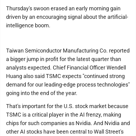
Thursday's swoon erased an early morning gain
driven by an encouraging signal about the artificial-
intelligence boom.
Taiwan Semiconductor Manufacturing Co. reported
a bigger jump in profit for the latest quarter than
analysts expected. Chief Financial Officer Wendell
Huang also said TSMC expects "continued strong
demand for our leading-edge process technologies"
going into the end of the year.
That's important for the U.S. stock market because
TSMC is a critical player in the AI frenzy, making
chips for such companies as Nvidia. And Nvidia and
other AI stocks have been central to Wall Street's