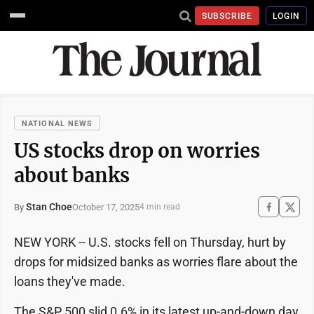
SUBSCRIBE
LOGIN
NATIONAL NEWS
US stocks drop on worries
about banks
Stan Choe
October 17, 2025
By
4 min read
NEW YORK -- U.S. stocks fell on Thursday, hurt by
drops for midsized banks as worries flare about the
loans they've made.
The S&P 500 slid 0.6% in its latest up-and-down day