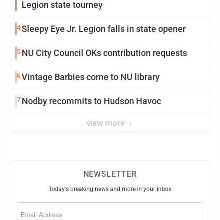
Legion state tourney
4
Sleepy Eye Jr. Legion falls in state opener
5
NU City Council OKs contribution requests
6
Vintage Barbies come to NU library
7
Nodby recommits to Hudson Havoc
view more
NEWSLETTER
Today's breaking news and more in your inbox
Email
(Required)