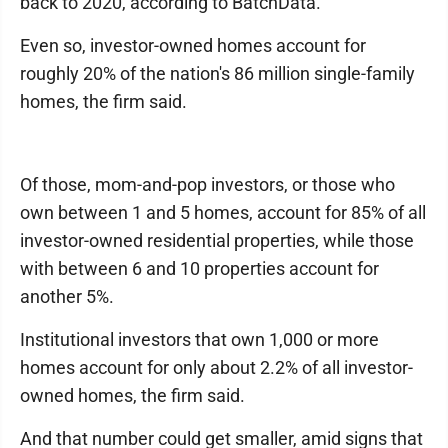
back to 2020, according to BatchData.
Even so, investor-owned homes account for
roughly 20% of the nation's 86 million single-family
homes, the firm said.
Of those, mom-and-pop investors, or those who
own between 1 and 5 homes, account for 85% of all
investor-owned residential properties, while those
with between 6 and 10 properties account for
another 5%.
Institutional investors that own 1,000 or more
homes account for only about 2.2% of all investor-
owned homes, the firm said.
And that number could get smaller, amid signs that