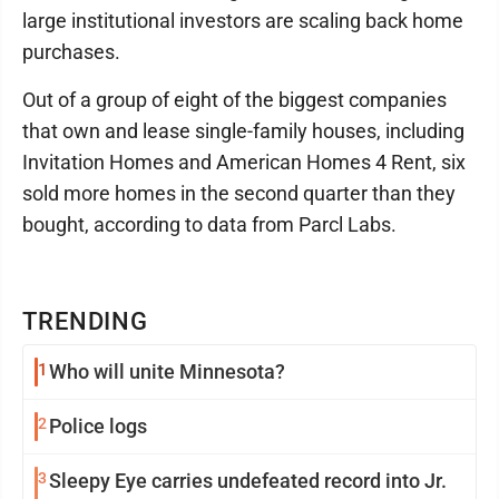
large institutional investors are scaling back home
purchases.
Out of a group of eight of the biggest companies
that own and lease single-family houses, including
Invitation Homes and American Homes 4 Rent, six
sold more homes in the second quarter than they
bought, according to data from Parcl Labs.
TRENDING
1
Who will unite Minnesota?
2
Police logs
3
Sleepy Eye carries undefeated record into Jr.