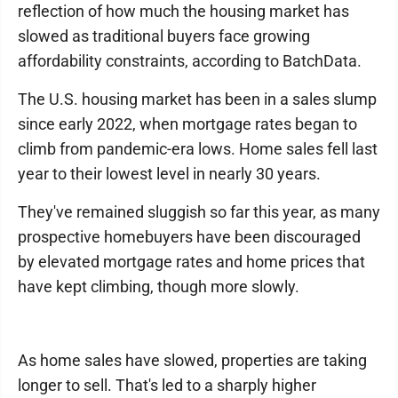
reflection of how much the housing market has
slowed as traditional buyers face growing
affordability constraints, according to BatchData.
The U.S. housing market has been in a sales slump
since early 2022, when mortgage rates began to
climb from pandemic-era lows. Home sales fell last
year to their lowest level in nearly 30 years.
They've remained sluggish so far this year, as many
prospective homebuyers have been discouraged
by elevated mortgage rates and home prices that
have kept climbing, though more slowly.
As home sales have slowed, properties are taking
longer to sell. That's led to a sharply higher