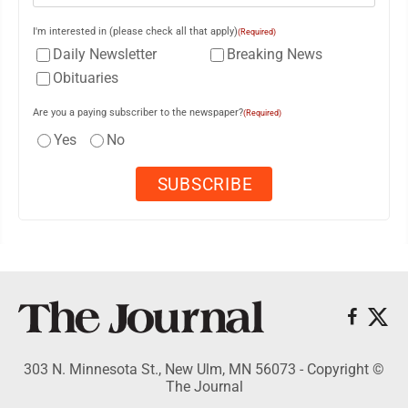
I'm interested in (please check all that apply)
(Required)
Daily Newsletter
Breaking News
Obituaries
Are you a paying subscriber to the newspaper?
(Required)
Yes
No
303 N. Minnesota St., New Ulm, MN 56073 - Copyright ©
The Journal