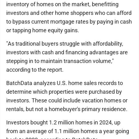
inventory of homes on the market, benefitting
investors and other home shoppers who can afford
to bypass current mortgage rates by paying in cash
or tapping home equity gains.
"As traditional buyers struggle with affordability,
investors with cash and financing advantages are
stepping in to maintain transaction volume,"
according to the report.
BatchData analyzes U.S. home sales records to
determine which properties were purchased by
investors. These could include vacation homes or
rentals, but not a homebuyer's primary residence.
Investors bought 1.2 million homes in 2024, up
from an average of 1.1 million homes a year going