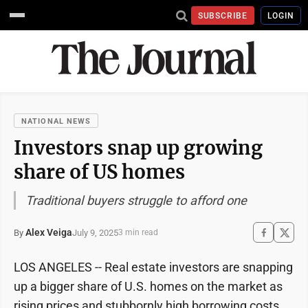
SUBSCRIBE
LOGIN
NATIONAL NEWS
Investors snap up growing
share of US homes
Traditional buyers struggle to afford one
Alex Veiga
July 9, 2025
By
3 min read
LOS ANGELES -- Real estate investors are snapping
up a bigger share of U.S. homes on the market as
rising prices and stubbornly high borrowing costs