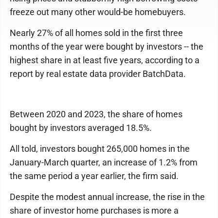
freeze out many other would-be homebuyers.
Nearly 27% of all homes sold in the first three
months of the year were bought by investors -- the
highest share in at least five years, according to a
report by real estate data provider BatchData.
Between 2020 and 2023, the share of homes
bought by investors averaged 18.5%.
All told, investors bought 265,000 homes in the
January-March quarter, an increase of 1.2% from
the same period a year earlier, the firm said.
Despite the modest annual increase, the rise in the
share of investor home purchases is more a