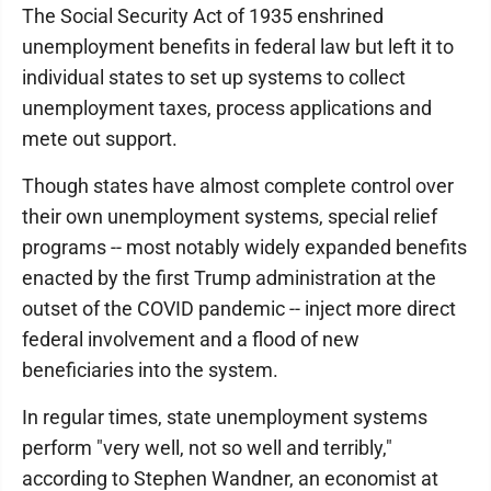
The Social Security Act of 1935 enshrined
unemployment benefits in federal law but left it to
individual states to set up systems to collect
unemployment taxes, process applications and
mete out support.
Though states have almost complete control over
their own unemployment systems, special relief
programs -- most notably widely expanded benefits
enacted by the first Trump administration at the
outset of the COVID pandemic -- inject more direct
federal involvement and a flood of new
beneficiaries into the system.
In regular times, state unemployment systems
perform "very well, not so well and terribly,"
according to Stephen Wandner, an economist at