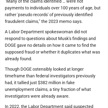
"Many of the claims identified … were not
payments to individuals over 100 years of age, but
rather 'pseudo records' of previously identified
fraudulent claims," the 2023 memo says.
A Labor Department spokeswoman did not
respond to questions about Musk's findings and
DOGE gave no details on how it came to find the
supposed fraud or whether it duplicates what was
already found.
Though DOGE ostensibly looked at longer
timeframe than federal investigators previously
had, it tallied just $382 million in fake
unemployment claims, a tiny fraction of what
investigators were already aware.
In 2022, the Labor Department said suspected