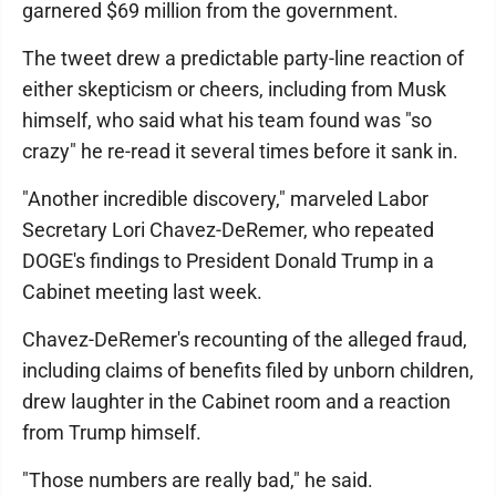
garnered $69 million from the government.
The tweet drew a predictable party-line reaction of
either skepticism or cheers, including from Musk
himself, who said what his team found was "so
crazy" he re-read it several times before it sank in.
"Another incredible discovery," marveled Labor
Secretary Lori Chavez-DeRemer, who repeated
DOGE's findings to President Donald Trump in a
Cabinet meeting last week.
Chavez-DeRemer's recounting of the alleged fraud,
including claims of benefits filed by unborn children,
drew laughter in the Cabinet room and a reaction
from Trump himself.
"Those numbers are really bad," he said.