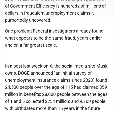
of Government Efficiency is hundreds of millions of
dollars in fraudulent unemployment claims it
purportedly uncovered.
One problem: Federal investigators already found
what appears to be the same fraud, years earlier
and on a far greater scale.
In a post last week on X, the social media site Musk
owns, DOGE announced "an initial survey of
unemployment insurance claims since 2020" found
24,500 people over the age of 115 had claimed $59
million in benefits; 28,000 people between the ages
of 1 and 5 collected $254 million; and 9,700 people
with birthdates more than 15 years in the future