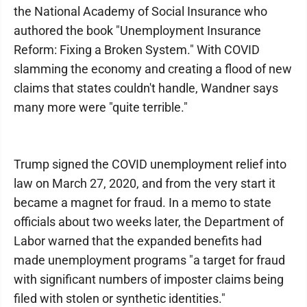
the National Academy of Social Insurance who
authored the book "Unemployment Insurance
Reform: Fixing a Broken System." With COVID
slamming the economy and creating a flood of new
claims that states couldn't handle, Wandner says
many more were "quite terrible."
Trump signed the COVID unemployment relief into
law on March 27, 2020, and from the very start it
became a magnet for fraud. In a memo to state
officials about two weeks later, the Department of
Labor warned that the expanded benefits had
made unemployment programs "a target for fraud
with significant numbers of imposter claims being
filed with stolen or synthetic identities."