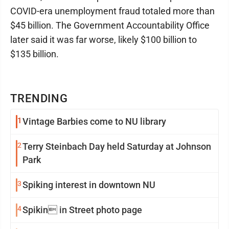
COVID-era unemployment fraud totaled more than
$45 billion. The Government Accountability Office
later said it was far worse, likely $100 billion to
$135 billion.
TRENDING
1
Vintage Barbies come to NU library
2
Terry Steinbach Day held Saturday at Johnson
Park
3
Spiking interest in downtown NU
4
Spikin in Street photo page