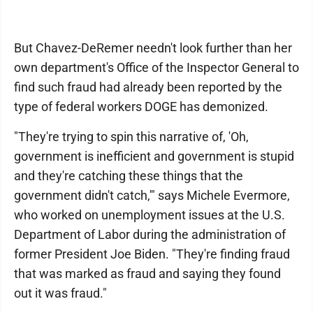
But Chavez-DeRemer needn't look further than her
own department's Office of the Inspector General to
find such fraud had already been reported by the
type of federal workers DOGE has demonized.
"They're trying to spin this narrative of, 'Oh,
government is inefficient and government is stupid
and they're catching these things that the
government didn't catch,'" says Michele Evermore,
who worked on unemployment issues at the U.S.
Department of Labor during the administration of
former President Joe Biden. "They're finding fraud
that was marked as fraud and saying they found
out it was fraud."