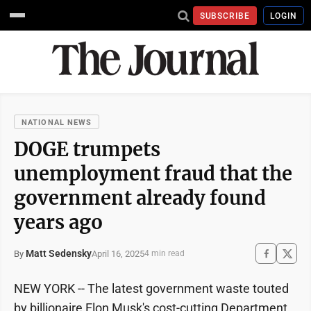
SUBSCRIBE
LOGIN
NATIONAL NEWS
DOGE trumpets
unemployment fraud that the
government already found
years ago
Matt Sedensky
April 16, 2025
By
4 min read
NEW YORK -- The latest government waste touted
by billionaire Elon Musk's cost-cutting Department