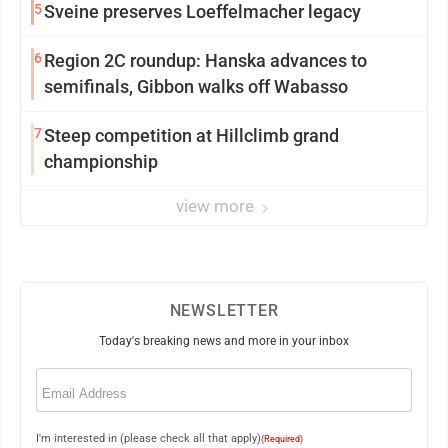
5
Sveine preserves Loeffelmacher legacy
6
Region 2C roundup: Hanska advances to
semifinals, Gibbon walks off Wabasso
7
Steep competition at Hillclimb grand
championship
view more
NEWSLETTER
Today's breaking news and more in your inbox
Email
(Required)
I'm interested in (please check all that apply)
(Required)