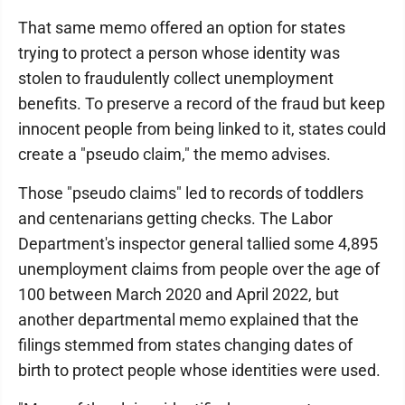
That same memo offered an option for states
trying to protect a person whose identity was
stolen to fraudulently collect unemployment
benefits. To preserve a record of the fraud but keep
innocent people from being linked to it, states could
create a "pseudo claim," the memo advises.
Those "pseudo claims" led to records of toddlers
and centenarians getting checks. The Labor
Department's inspector general tallied some 4,895
unemployment claims from people over the age of
100 between March 2020 and April 2022, but
another departmental memo explained that the
filings stemmed from states changing dates of
birth to protect people whose identities were used.